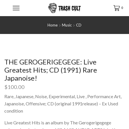
0
Home
Music
CD
THE GEROGERIGEGEGE: Live
Greatest Hits; CD (1991) Rare
Japanoise!
$
100.00
Rare, Japanese, Noise, Experimental, Live , Performance Art,
Japanoise, Offensive; CD (original 1991release) – Ex Used
condition
Live Greatest Hits is an album by The Gerogerigegege