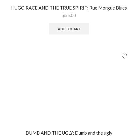
HUGO RACE AND THE TRUE SPIRIT; Rue Morgue Blues
$
55.00
ADD TO CART
DUMB AND THE UGLY; Dumb and the ugly