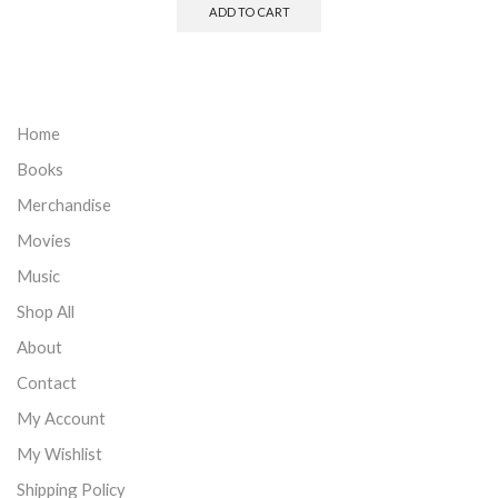
ADD TO CART
Home
Books
Merchandise
Movies
Music
Shop All
About
Contact
My Account
My Wishlist
Shipping Policy