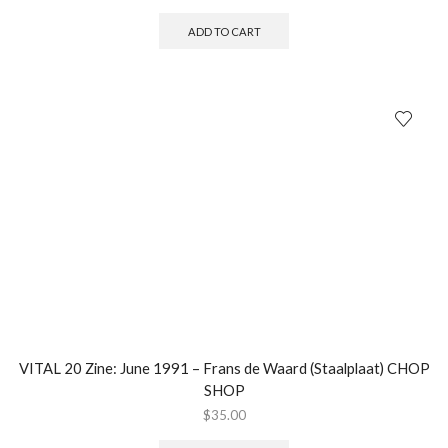
ADD TO CART
VITAL 20 Zine: June 1991 – Frans de Waard (Staalplaat) CHOP
SHOP
$
35.00