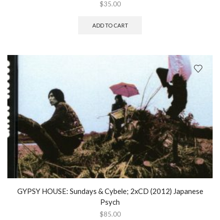
$
35.00
ADD TO CART
GYPSY HOUSE: Sundays & Cybele; 2xCD (2012) Japanese
Psych
$
85.00