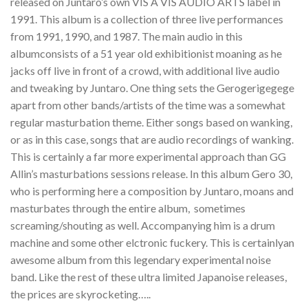
released on Juntaro’s own VIS A VIS AUDIO ARTS label in
1991. This album is a collection of three live performances
from 1991, 1990, and 1987. The main audio in this
albumconsists of a 51 year old exhibitionist moaning as he
jacks off live in front of a crowd, with additional live audio
and tweaking by Juntaro. One thing sets the Gerogerigegege
apart from other bands/artists of the time was a somewhat
regular masturbation theme. Either songs based on wanking,
or as in this case, songs that are audio recordings of wanking.
This is certainly a far more experimental approach than GG
Allin’s masturbations sessions release. In this album Gero 30,
who is performing here a composition by Juntaro, moans and
masturbates through the entire album, sometimes
screaming/shouting as well. Accompanying him is a drum
machine and some other elctronic fuckery. This is certainlyan
awesome album from this legendary experimental noise
band. Like the rest of these ultra limited Japanoise releases,
the prices are skyrocketing…..