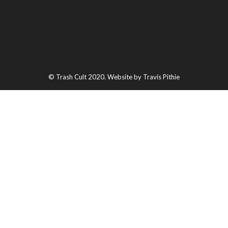
© Trash Cult 2020. Website by Travis Pithie