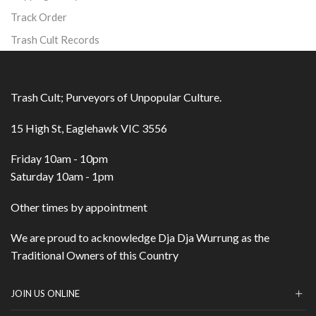
Track Order
Trash Cult Records
Trash Cult; Purveyors of Unpopular Culture.
15 High St, Eaglehawk VIC 3556
Friday 10am - 10pm
Saturday 10am - 1pm
Other times by appointment
We are proud to acknowledge Dja Dja Wurrung as the
Traditional Owners of this Country
JOIN US ONLINE