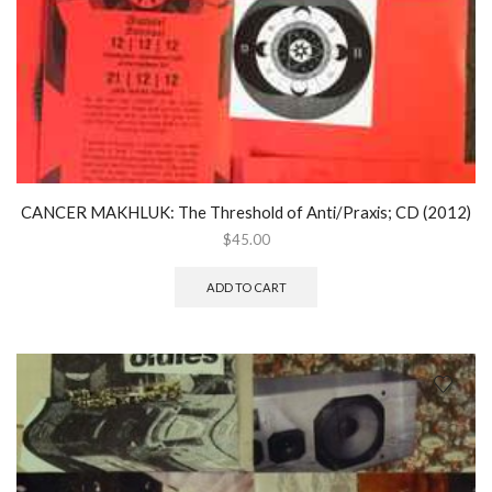
CANCER MAKHLUK: The Threshold of Anti/Praxis; CD (2012)
$
45.00
ADD TO CART