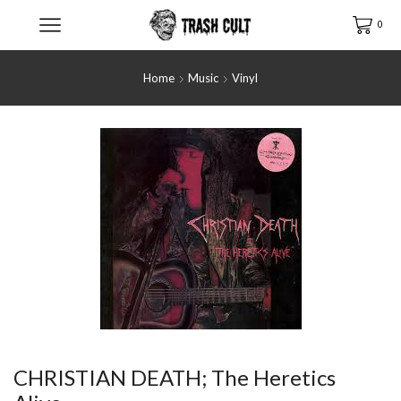
0
Home
Music
Vinyl
CHRISTIAN DEATH; The Heretics