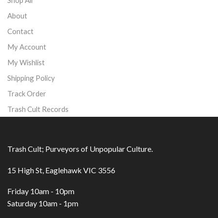
About
Contact
My Account
My Wishlist
Shipping Policy
Track Order
Trash Cult Records
Trash Cult; Purveyors of Unpopular Culture.
15 High St, Eaglehawk VIC 3556
Friday 10am - 10pm
Saturday 10am - 1pm