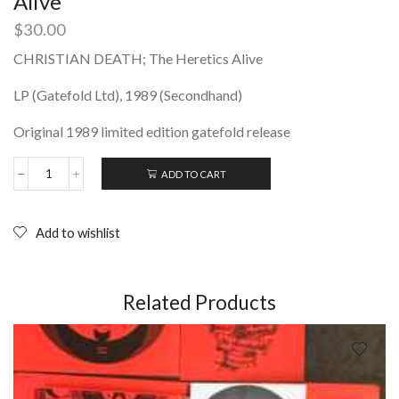
Alive
$
30.00
CHRISTIAN DEATH; The Heretics Alive
LP (Gatefold Ltd), 1989 (Secondhand)
Original 1989 limited edition gatefold release
ADD TO CART
CHRISTIAN
DEATH;
The
Heretics
Add to wishlist
Alive
quantity
Related Products