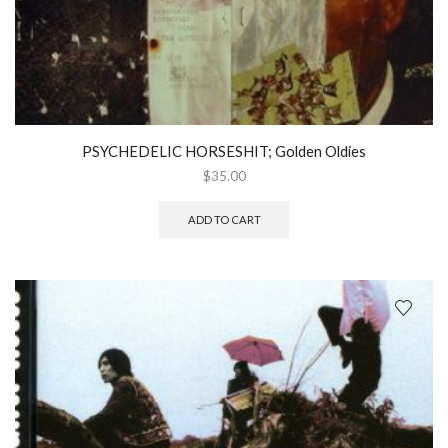
PSYCHEDELIC HORSESHIT; Golden Oldies
$
35.00
ADD TO CART