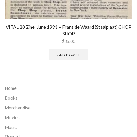
VITAL 20 Zine: June 1991 – Frans de Waard (Staalplaat) CHOP
SHOP
$
35.00
ADD TO CART
Home
Books
Merchandise
Movies
Music
Shop All