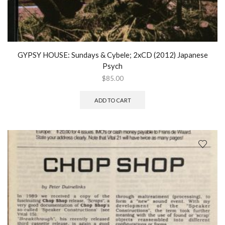
GYPSY HOUSE: Sundays & Cybele; 2xCD (2012) Japanese
Psych
$
85.00
ADD TO CART