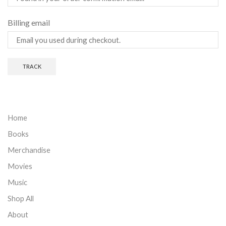
Billing email
TRACK
Home
Books
Merchandise
Movies
Music
Shop All
About