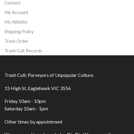
Contact
My Account
My Wishlist
Shipping Policy
Track Order
Trash Cult Records
Trash Cult; Purveyors of Unpopular Culture.
15 High St, Eaglehawk VIC 3556
Friday 10am - 10pm
Saturday 10am - 1pm
Other times by appointment