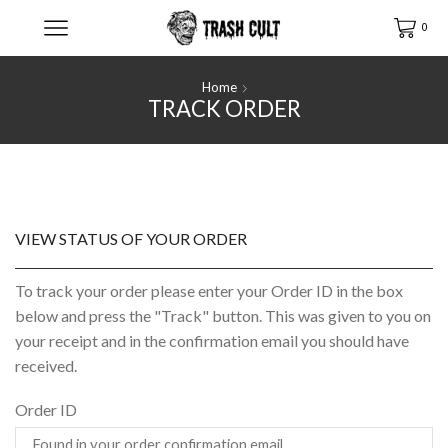
0
Home
TRACK ORDER
VIEW STATUS OF YOUR ORDER
To track your order please enter your Order ID in the box
below and press the "Track" button. This was given to you on
your receipt and in the confirmation email you should have
received.
Order ID