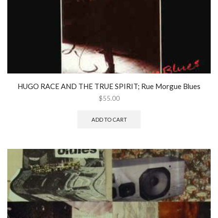
HUGO RACE AND THE TRUE SPIRIT; Rue Morgue Blues
$
55.00
ADD TO CART