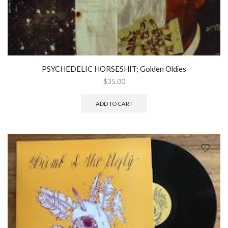
PSYCHEDELIC HORSESHIT; Golden Oldies
$
35.00
ADD TO CART