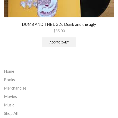
DUMB AND THE UGLY; Dumb and the ugly
$
35.00
ADD TO CART
Home
Books
Merchandise
Movies
Music
Shop All