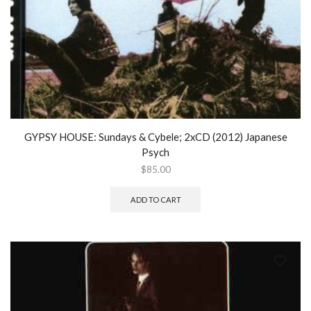
GYPSY HOUSE: Sundays & Cybele; 2xCD (2012) Japanese
Psych
$
85.00
ADD TO CART