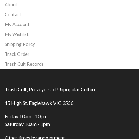
About
Contact
My Account
My Wishlist
Shipping Policy
Track Order
Trash Cult Records
Trash Cult; Purveyors of Unpopular Culture.
15 High St, Eaglehawk VIC 3556
Friday 10am - 10pm
Saturday 10am - 1pm
Other times by appointment