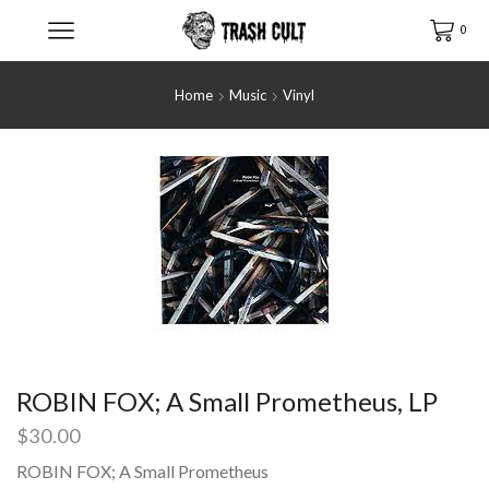
0
Home
Music
Vinyl
ROBIN FOX; A Small Prometheus, LP
$
30.00
ROBIN FOX; A Small Prometheus