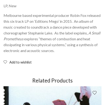
LP, New
Melbourne based experimental producer Robin Fox released
this six track LP on ‘Editions Mego’ in 2015. An album of
music created to soundtrack a dance piece developed with
choreographer Stephanie Lake. As the label explains,
A Small
Prometheus
explores “themes of combustion and heat
dissipating in various physical systems,” using a synthesis of
electronic and acoustic sources.
Add to wishlist
Related Products