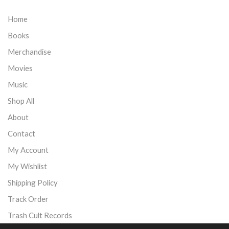
Home
Books
Merchandise
Movies
Music
Shop All
About
Contact
My Account
My Wishlist
Shipping Policy
Track Order
Trash Cult Records