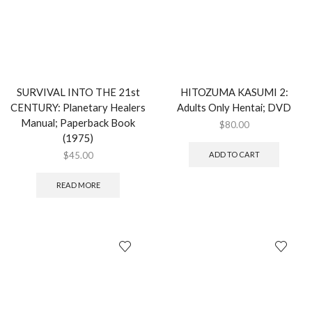
SURVIVAL INTO THE 21st
HITOZUMA KASUMI 2:
CENTURY: Planetary Healers
Adults Only Hentai; DVD
Manual; Paperback Book
$
80.00
(1975)
$
45.00
ADD TO CART
READ MORE