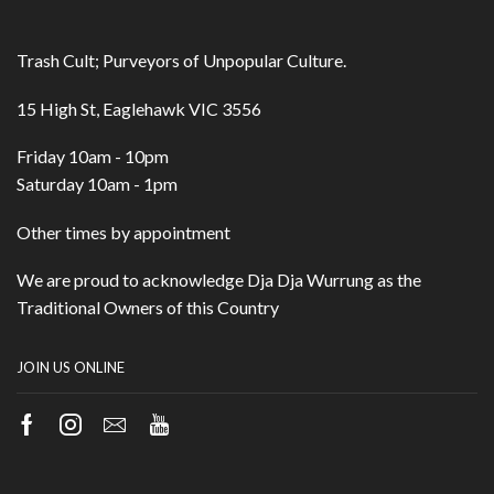
Trash Cult; Purveyors of Unpopular Culture.
15 High St, Eaglehawk VIC 3556
Friday 10am - 10pm
Saturday 10am - 1pm
Other times by appointment
We are proud to acknowledge Dja Dja Wurrung as the
Traditional Owners of this Country
JOIN US ONLINE
Facebook
Instagram
Email
Youtube