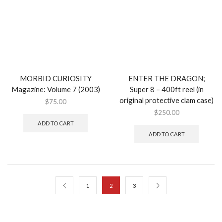
MORBID CURIOSITY
ENTER THE DRAGON;
Magazine: Volume 7 (2003)
Super 8 – 400ft reel (in
original protective clam case)
$
75.00
$
250.00
ADD TO CART
ADD TO CART
1
2
3