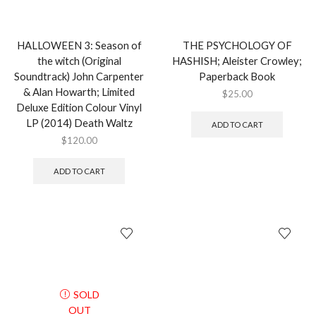
HALLOWEEN 3: Season of
THE PSYCHOLOGY OF
the witch (Original
HASHISH; Aleister Crowley;
Soundtrack) John Carpenter
Paperback Book
& Alan Howarth; Limited
$
25.00
Deluxe Edition Colour Vinyl
LP (2014) Death Waltz
ADD TO CART
$
120.00
ADD TO CART
SOLD
OUT