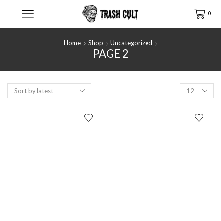
0
Home
Shop
Uncategorized
PAGE 2
Products
per
page