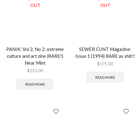
OUT
OUT
PANIK: Vol 2, No 2; extreme
SEWER CUNT Magazine:
culture and art zine (RARE!)
Issue 1 (1994) RARE as shit!!
Near Mint
$
175.00
$
125.00
READ MORE
READ MORE