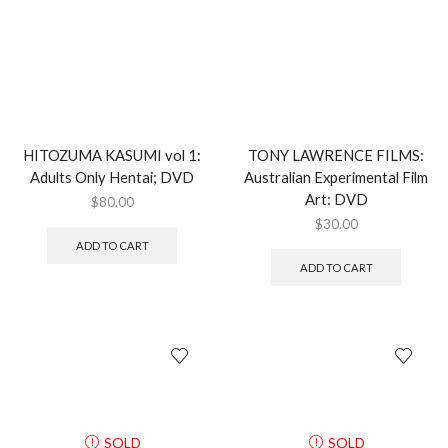
HITOZUMA KASUMI vol 1:
TONY LAWRENCE FILMS:
Adults Only Hentai; DVD
Australian Experimental Film
Art: DVD
$
80.00
$
30.00
ADD TO CART
ADD TO CART
SOLD
SOLD