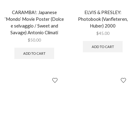
CARAMBA!: Japanese
ELVIS & PRESLEY:
‘Mondo’ Movie Poster (Dolce
Photobook (Vanfleteren,
e selvaggio / Sweet and
Huber) 2000
Savage) Antonio Climati
$
45.00
$
50.00
ADD TO CART
ADD TO CART