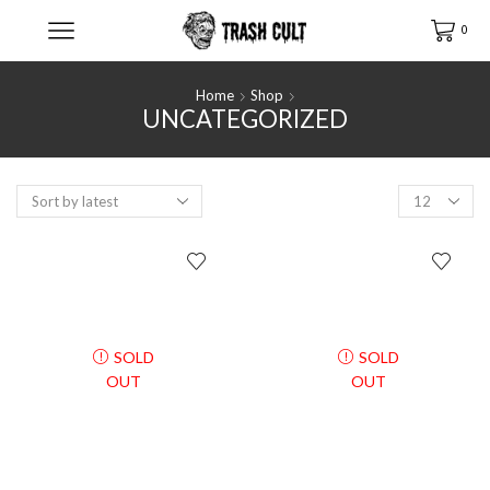
0
Home
Shop
UNCATEGORIZED
Products
per
page
SOLD
SOLD
OUT
OUT