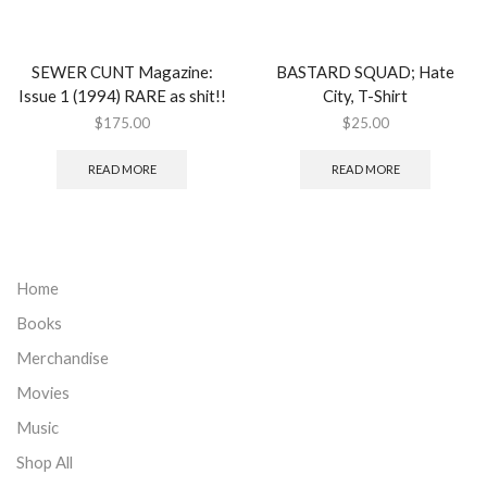
SEWER CUNT Magazine:
BASTARD SQUAD; Hate
Issue 1 (1994) RARE as shit!!
City, T-Shirt
$
175.00
$
25.00
READ MORE
READ MORE
Home
Books
Merchandise
Movies
Music
Shop All