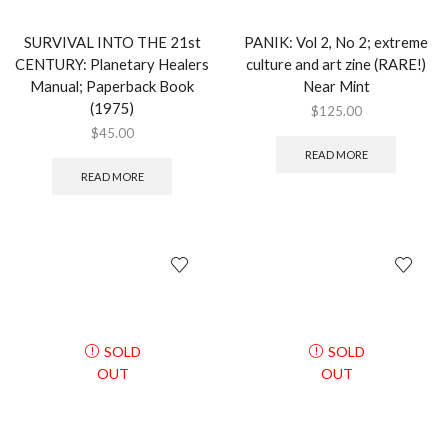
SURVIVAL INTO THE 21st
PANIK: Vol 2, No 2; extreme
CENTURY: Planetary Healers
culture and art zine (RARE!)
Manual; Paperback Book
Near Mint
(1975)
$
125.00
$
45.00
READ MORE
READ MORE
SOLD
SOLD
OUT
OUT