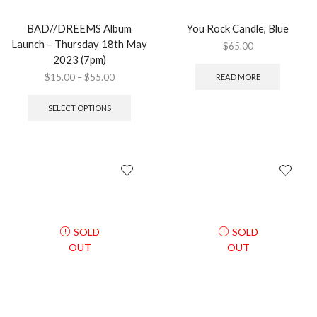
BAD//DREEMS Album
You Rock Candle, Blue
Launch – Thursday 18th May
$
65.00
2023 (7pm)
$
15.00
–
$
55.00
READ MORE
SELECT OPTIONS
SOLD
SOLD
OUT
OUT