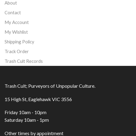
About
Contact
My Account
My Wishlist
Shipping Policy
Track Order
Trash Cult Records
Trash Cult; Purveyors of Unpopular Culture.
15 High St, Eaglehawk VIC 3556
Friday 10am - 10pm
Saturday 10am - 1pm
Other times by appointment