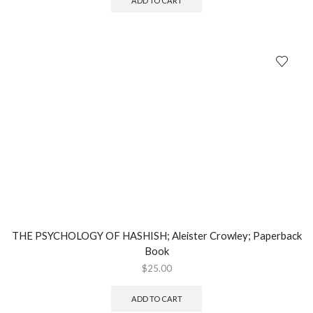
ADD TO CART
THE PSYCHOLOGY OF HASHISH; Aleister Crowley; Paperback
Book
$
25.00
ADD TO CART