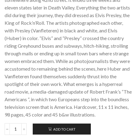
eleven states later in Death Valley. Everything the two artists
did during their journey, they did dressed as Elvis Presley, the
King of Rock’n’Roll. The artists photographed each other,
with Presley (Vanfleteren) in black and white, and Elvis
(Huber) in color. ”Elvis” and ”Presley” crossed the country
riding Greyhound buses and subways, hitch-hiking, strolling
through malls or ending up in small town bars where strange
women embraced them. While as photojournalists they were
accustomed to remaining behind the scenes, here Huber and
Vanfleteren found themselves suddenly thrust into the
spotlight of their own work. What emerges is a hyperreal
road movie, a media-damaged update of Robert Frank’s “The
Americans “, in which two Europeans step into the boundless
television screen that is America. Hardcover, 11 x 11 inches,
98 pages, 45 color and 45 b&w illustrations.
ADD TO CART
ELVIS
&