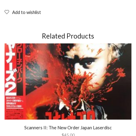
PRESLEY:
Photobook
Add to wishlist
(Vanfleteren,
Huber)
2000
quantity
Related Products
Scanners II: The New Order Japan Laserdisc
$
45.00