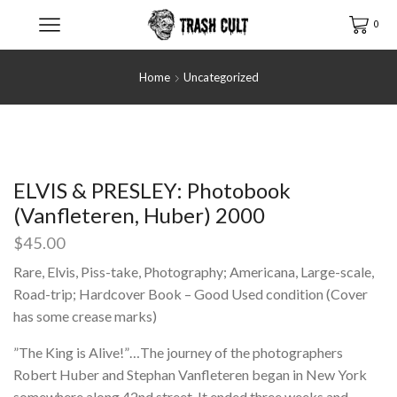
0
Home
Uncategorized
ELVIS & PRESLEY: Photobook
(Vanfleteren, Huber) 2000
$
45.00
Rare, Elvis, Piss-take, Photography; Americana, Large-scale,
Road-trip; Hardcover Book – Good Used condition (Cover
has some crease marks)
”The King is Alive!”…The journey of the photographers
Robert Huber and Stephan Vanfleteren began in New York
somewhere along 42nd street. It ended three weeks and