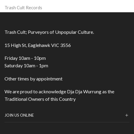
Trash Cult Records
Trash Cult; Purveyors of Unpopular Culture.
15 High St, Eaglehawk VIC 3556
Friday 10am - 10pm
Saturday 10am - 1pm
Other times by appointment
We are proud to acknowledge Dja Dja Wurrung as the
Traditional Owners of this Country
JOIN US ONLINE