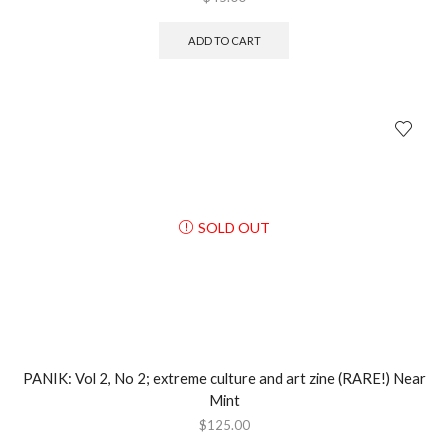
ADD TO CART
SOLD OUT
PANIK: Vol 2, No 2; extreme culture and art zine (RARE!) Near
Mint
$
125.00