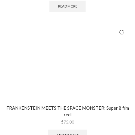
READ MORE
FRANKENSTEIN MEETS THE SPACE MONSTER; Super 8 film
reel
$
75.00