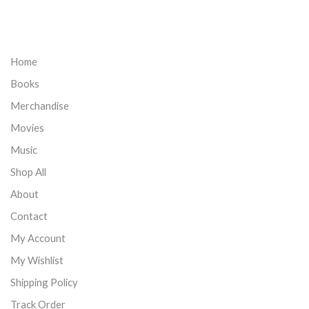
Home
Books
Merchandise
Movies
Music
Shop All
About
Contact
My Account
My Wishlist
Shipping Policy
Track Order