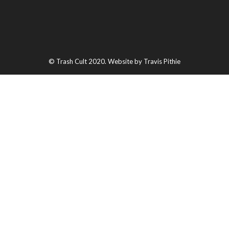
© Trash Cult 2020. Website by Travis Pithie