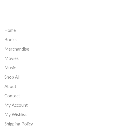
Home
Books
Merchandise
Movies
Music
Shop All
About
Contact
My Account
My Wishlist
Shipping Policy