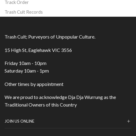
Track Order
Trash Cult Records
Trash Cult; Purveyors of Unpopular Culture.
15 High St, Eaglehawk VIC 3556
Friday 10am - 10pm
Saturday 10am - 1pm
Other times by appointment
We are proud to acknowledge Dja Dja Wurrung as the
Traditional Owners of this Country
JOIN US ONLINE