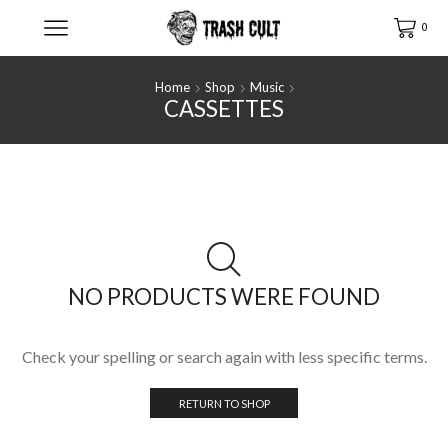
0
Home
Shop
Music
CASSETTES
NO PRODUCTS WERE FOUND
Check your spelling or search again with less specific terms.
RETURN TO SHOP