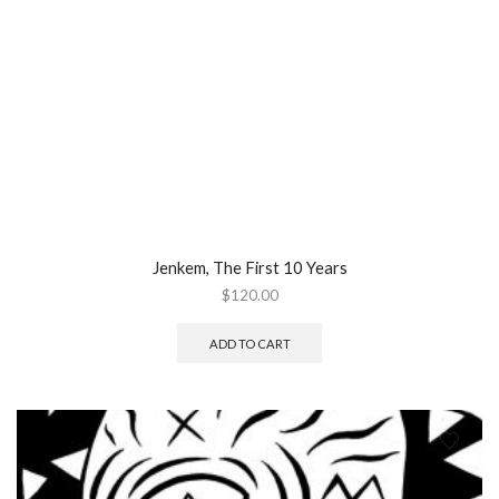
Jenkem, The First 10 Years
$
120.00
ADD TO CART