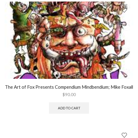
The Art of Fox Presents Compendium Mindbendium; Mike Foxall
$
90.00
ADD TO CART