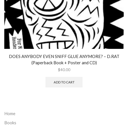
DOES ANYBODY EVEN SNIFF GLUE ANYMORE? – D.RAT
(Paperback Book + Poster and CD)
$
40.00
ADD TO CART
Home
Books