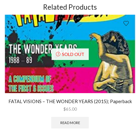
Related Products
SOLD OUT
FATAL VISIONS – THE WONDER YEARS (2015); Paperback
$
65.00
READ MORE