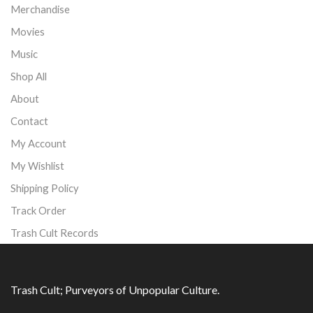
Merchandise
Movies
Music
Shop All
About
Contact
My Account
My Wishlist
Shipping Policy
Track Order
Trash Cult Records
Trash Cult; Purveyors of Unpopular Culture.