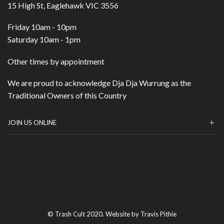
15 High St, Eaglehawk VIC 3556
Friday 10am - 10pm
Saturday 10am - 1pm
Other times by appointment
We are proud to acknowledge Dja Dja Wurrung as the
Traditional Owners of this Country
JOIN US ONLINE
© Trash Cult 2020. Website by Travis Pithie