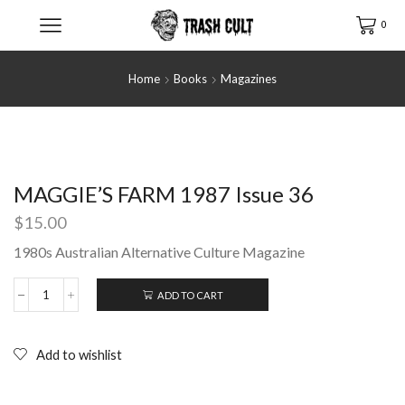
0
Home
Books
Magazines
MAGGIE’S FARM 1987 Issue 36
$
15.00
1980s Australian Alternative Culture Magazine
ADD TO CART
MAGGIE'S
FARM
1987
Issue
Add to wishlist
36
quantity