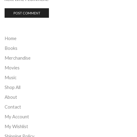
Home
Books
Merchandise
Movies
Music
Shop All
About
Contact
My Account
My Wishlist
Shipping Policy