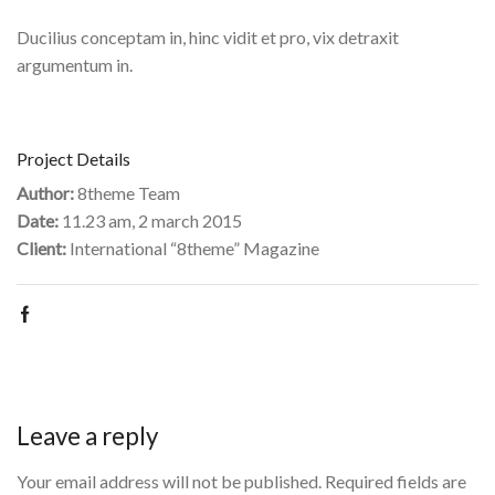
Ducilius conceptam in, hinc vidit et pro, vix detraxit
argumentum in.
Project Details
Author:
8theme Team
Date:
11.23 am, 2 march 2015
Client:
International “8theme” Magazine
Leave a reply
Your email address will not be published. Required fields are