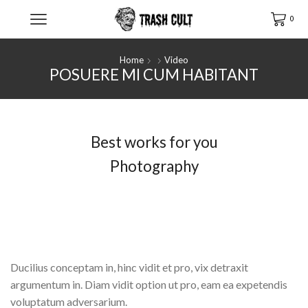
0
Home
Video
POSUERE MI CUM HABITANT
Best works for you
Photography
Pro labitur iracundia ad, albucius intellegam. Diam
vidit option ut pro, eam ea expetendis voluptatum
adversarium.
Ducilius conceptam in, hinc vidit et pro, vix detraxit
argumentum in. Diam vidit option ut pro, eam ea expetendis
voluptatum adversarium.