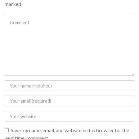
marked
Save my name, email, and website in this browser for the
next time I comment.