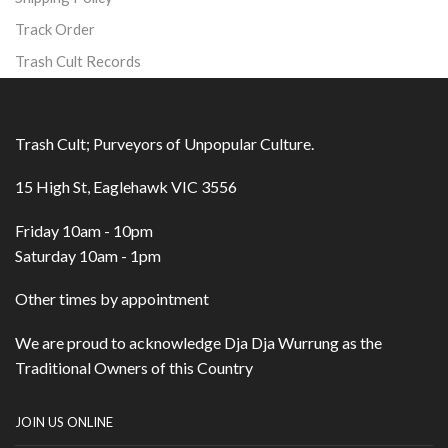
Track Order
Trash Cult Records
Trash Cult; Purveyors of Unpopular Culture.
15 High St, Eaglehawk VIC 3556
Friday 10am - 10pm
Saturday 10am - 1pm
Other times by appointment
We are proud to acknowledge Dja Dja Wurrung as the
Traditional Owners of this Country
JOIN US ONLINE