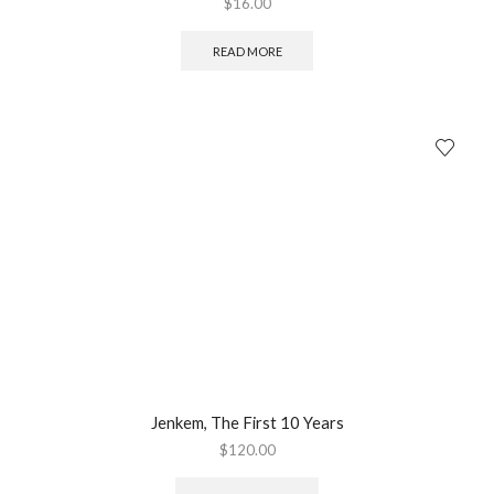
$
16.00
READ MORE
Jenkem, The First 10 Years
$
120.00