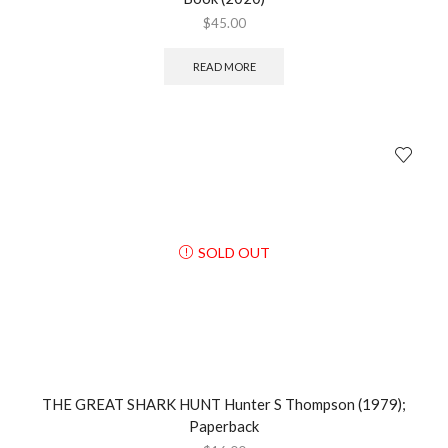
$
45.00
READ MORE
SOLD OUT
THE GREAT SHARK HUNT Hunter S Thompson (1979);
Paperback