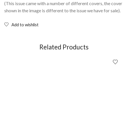
(This issue came with a number of different covers, the cover
shown in the image is different to the issue we have for sale).
Add to wishlist
Related Products