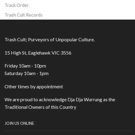
Track Order
Trash Cult Records
Trash Cult; Purveyors of Unpopular Culture.
15 High St, Eaglehawk VIC 3556
Friday 10am - 10pm
Saturday 10am - 1pm
Other times by appointment
We are proud to acknowledge Dja Dja Wurrung as the
Traditional Owners of this Country
JOIN US ONLINE