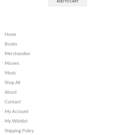
ADD TO CART
Home
Books
Merchandise
Movies
Music
Shop All
About
Contact
My Account
My Wishlist
Shipping Policy