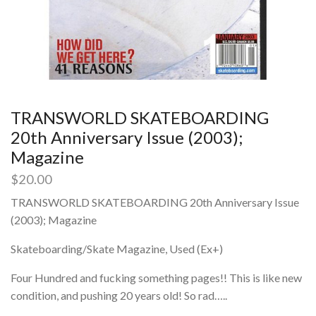
TRANSWORLD SKATEBOARDING
20th Anniversary Issue (2003);
Magazine
$
20.00
TRANSWORLD SKATEBOARDING 20th Anniversary Issue
(2003); Magazine
Skateboarding/Skate Magazine, Used (Ex+)
Four Hundred and fucking something pages!! This is like new
condition, and pushing 20 years old! So rad…..