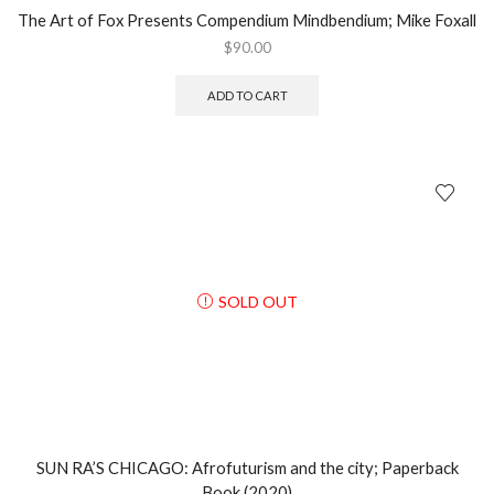
The Art of Fox Presents Compendium Mindbendium; Mike Foxall
$
90.00
ADD TO CART
SOLD OUT
SUN RA’S CHICAGO: Afrofuturism and the city; Paperback
Book (2020)