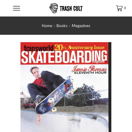
0
Home
Books
Magazines