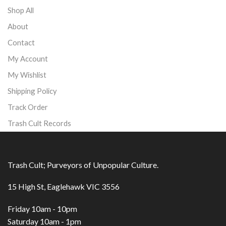
Shop All
About
Contact
My Account
My Wishlist
Shipping Policy
Track Order
Trash Cult Records
Trash Cult; Purveyors of Unpopular Culture.
15 High St, Eaglehawk VIC 3556
Friday 10am - 10pm
Saturday 10am - 1pm