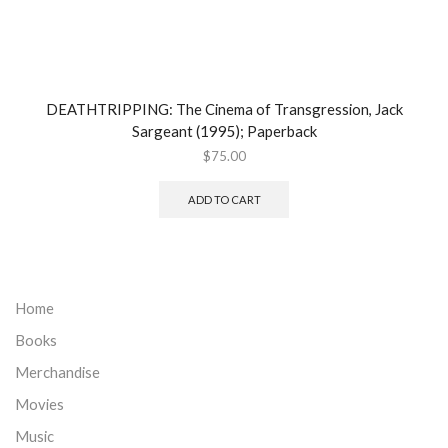
DEATHTRIPPING: The Cinema of Transgression, Jack
Sargeant (1995); Paperback
$
75.00
ADD TO CART
Home
Books
Merchandise
Movies
Music