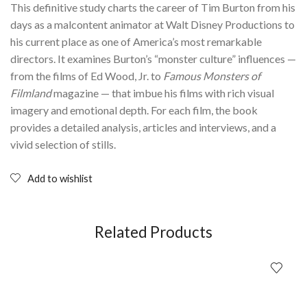
This definitive study charts the career of Tim Burton from his
days as a malcontent animator at Walt Disney Productions to
his current place as one of America’s most remarkable
directors. It examines Burton’s “monster culture” influences —
from the films of Ed Wood, Jr. to
Famous Monsters of
Filmland
magazine — that imbue his films with rich visual
imagery and emotional depth. For each film, the book
provides a detailed analysis, articles and interviews, and a
vivid selection of stills.
Add to wishlist
Related Products