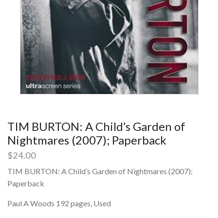
TIM BURTON: A Child’s Garden of
Nightmares (2007); Paperback
$
24.00
TIM BURTON: A Child’s Garden of Nightmares (2007);
Paperback
Paul A Woods 192 pages, Used