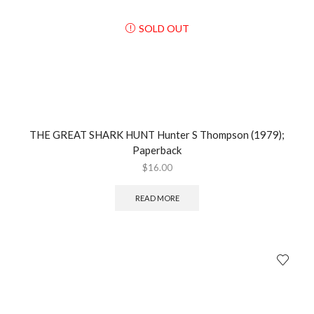
SOLD OUT
THE GREAT SHARK HUNT Hunter S Thompson (1979);
Paperback
$
16.00
READ MORE