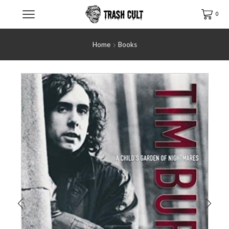
0
Home
Books