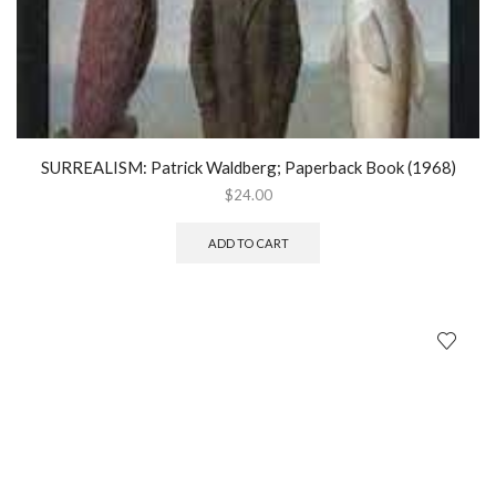
SURREALISM: Patrick Waldberg; Paperback Book (1968)
$
24.00
ADD TO CART