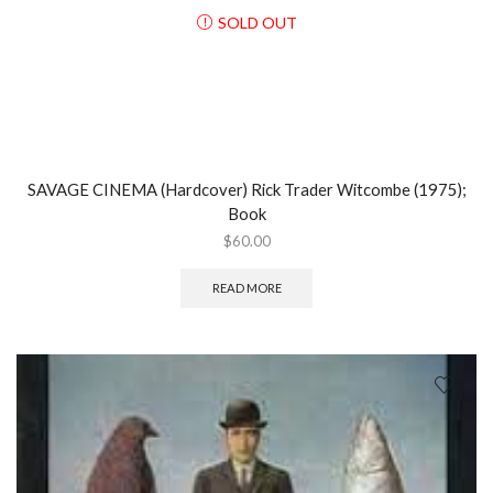
SOLD OUT
SAVAGE CINEMA (Hardcover) Rick Trader Witcombe (1975);
Book
$
60.00
READ MORE