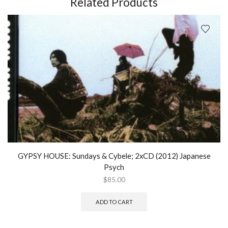
Related Products
surface
of
the
real;
Vinyl
LP
(2015)
quantity
GYPSY HOUSE: Sundays & Cybele; 2xCD (2012) Japanese
Psych
$
85.00
ADD TO CART