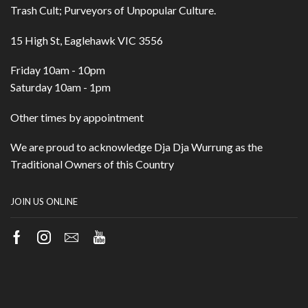
Trash Cult; Purveyors of Unpopular Culture.
15 High St, Eaglehawk VIC 3556
Friday 10am - 10pm
Saturday 10am - 1pm
Other times by appointment
We are proud to acknowledge Dja Dja Wurrung as the
Traditional Owners of this Country
JOIN US ONLINE
Facebook
Instagram
Email
Youtube