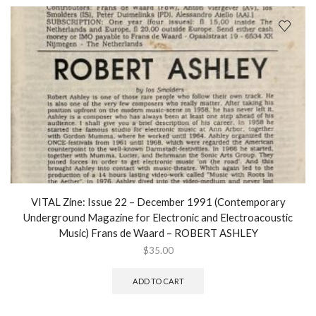
VITAL Zine: Issue 22 – December 1991 (Contemporary
Underground Magazine for Electronic and Electroacoustic
Music) Frans de Waard – ROBERT ASHLEY
$
35.00
ADD TO CART