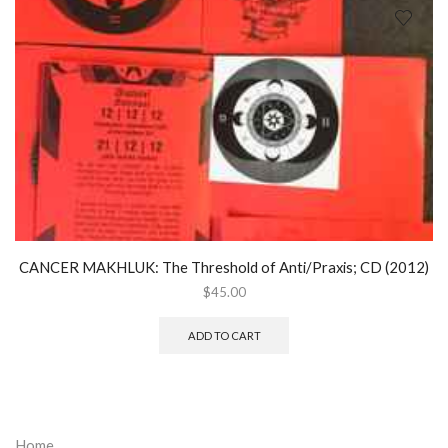
CANCER MAKHLUK: The Threshold of Anti/Praxis; CD (2012)
$
45.00
ADD TO CART
Home