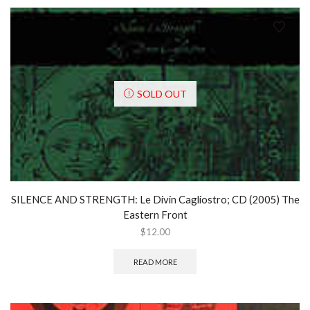
SOLD OUT
SILENCE AND STRENGTH: Le Divin Cagliostro; CD (2005) The
Eastern Front
$
12.00
READ MORE