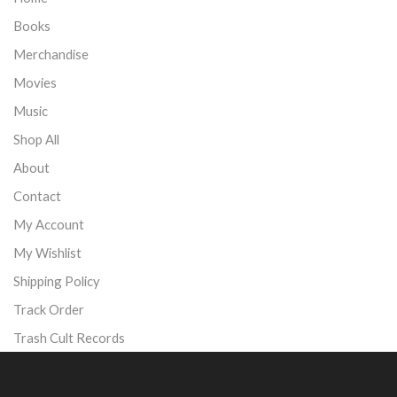
Books
Merchandise
Movies
Music
Shop All
About
Contact
My Account
My Wishlist
Shipping Policy
Track Order
Trash Cult Records