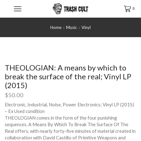
0
Home
Music
Vinyl
THEOLOGIAN: A means by which to
break the surface of the real; Vinyl LP
(2015)
$
50.00
Electronic, Industrial, Noise, Power Electronics; Vinyl LP (2015)
– Ex Used condition
THEOLOGIAN comes in the form of the four punishing
sequences. A Means By Which To Break The Surface Of The
Real offers, with nearly forty-five minutes of material created in
collaboration with David Castillo of Primitive Weapons and