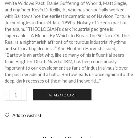
White Widows Pact, Daniel Suffering of Whorid, Matt Slagle,
and engineer Kevin D. Reilly, Jr., who has periodically worked
with Bartow since the earliest incarnations of Navicon Torture
Technologies in the mid-late 1990s. Noisey offered in part of
the album, “THEOLOGIAN’s dark industrial pedigree is
impeccable… A Means By Which To Break The Surface Of The
Real, is a nightmarish affront of torturous industrial rhythms
and suffocating drones…” And Heathen Harvest issued,
“Bartow is an artist who
, like so many of his influential peers
from Brighter Death Now to IRM, has been enormously
important to our development as fans of industrial music over
the past decade and a half… Bartow leads us once again into the
deep, dark recesses of the mind and the world…”
ADD TO CART
THEOLOGIAN:
A
means
by
Add to wishlist
which
to
break
the