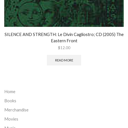
SILENCE AND STRENGTH: Le Divin Cagliostro; CD (2005) The
Eastern Front
$
12.00
READ MORE
Home
Books
Merchandise
Movies
Music