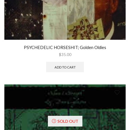
PSYCHEDELIC HORSESHIT; Golden Oldies
$
35.00
ADD TO CART
SOLD OUT