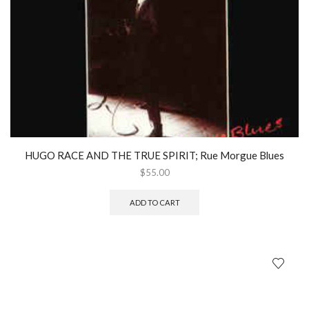
HUGO RACE AND THE TRUE SPIRIT; Rue Morgue Blues
$
55.00
ADD TO CART