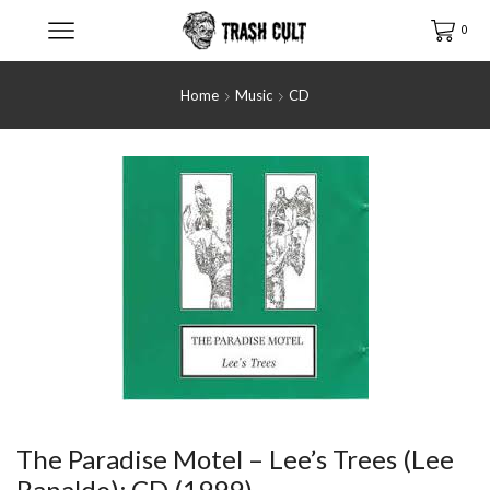
0
Home
Music
CD
The Paradise Motel ‎– Lee’s Trees (Lee
Ranaldo); CD (1999)