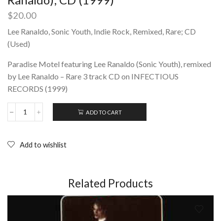
$
20.00
Lee Ranaldo, Sonic Youth, Indie Rock, Remixed, Rare; CD
(Used)
Paradise Motel featuring Lee Ranaldo (Sonic Youth), remixed
by Lee Ranaldo – Rare 3 track CD on INFECTIOUS
RECORDS (1999)
ADD TO CART
The
Paradise
Motel
‎–
Add to wishlist
Lee's
Trees
(Lee
Ranaldo);
Related Products
CD
(1999)
quantity