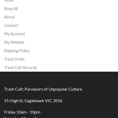
Shop All
About
Contact
My Account
My Wishlist
Shipping Policy
Track Order
Trash Cult Records
Trash Cult; Purveyors of Unpopular Culture.
15 High St, Eaglehawk VIC 3556
Friday 10am - 10pm