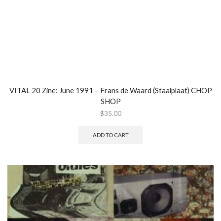
VITAL 20 Zine: June 1991 – Frans de Waard (Staalplaat) CHOP
SHOP
$
35.00
ADD TO CART