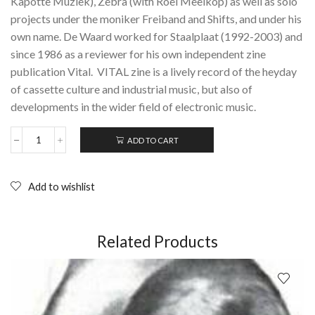
Kapotte Muziek), Zebra (with Roel Meelkop) as well as solo
projects under the moniker Freiband and Shifts, and under his
own name. De Waard worked for Staalplaat (1992-2003) and
since 1986 as a reviewer for his own independent zine
publication Vital. VITAL zine is a lively record of the heyday
of cassette culture and industrial music, but also of
developments in the wider field of electronic music.
ADD TO CART
VITAL
Zine:
Issue
22
Add to wishlist
-
December
1991
(Contemporary
Related Products
Underground
Magazine
for
Electronic
and
Electroacoustic