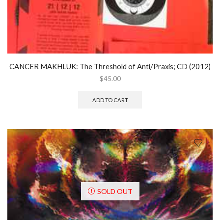
CANCER MAKHLUK: The Threshold of Anti/Praxis; CD (2012)
$
45.00
ADD TO CART
SOLD OUT