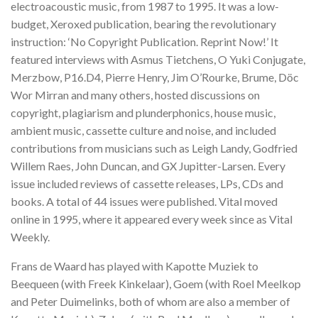
electroacoustic music, from 1987 to 1995. It was a low-
budget, Xeroxed publication, bearing the revolutionary
instruction: ‘No Copyright Publication. Reprint Now!’ It
featured interviews with Asmus Tietchens, O Yuki Conjugate,
Merzbow, P16.D4, Pierre Henry, Jim O’Rourke, Brume, Döc
Wor Mirran and many others, hosted discussions on
copyright, plagiarism and plunderphonics, house music,
ambient music, cassette culture and noise, and included
contributions from musicians such as Leigh Landy, Godfried
Willem Raes, John Duncan, and GX Jupitter-Larsen. Every
issue included reviews of cassette releases, LPs, CDs and
books. A total of 44 issues were published. Vital moved
online in 1995, where it appeared every week since as Vital
Weekly.
Frans de Waard has played with Kapotte Muziek to
Beequeen (with Freek Kinkelaar), Goem (with Roel Meelkop
and Peter Duimelinks, both of whom are also a member of