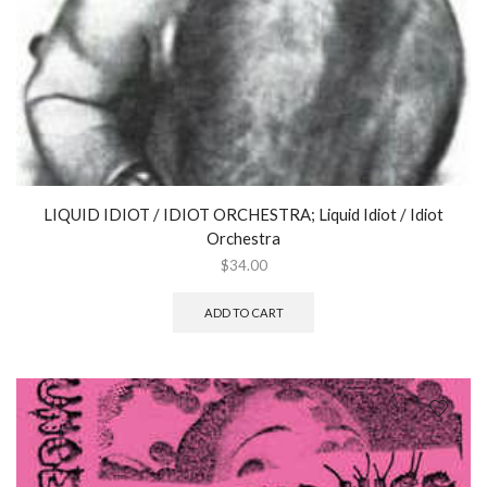
Music)
Frans
de
Waard
-
ROBERT
ASHLEY
quantity
LIQUID IDIOT / IDIOT ORCHESTRA; Liquid Idiot / Idiot
Orchestra
$
34.00
ADD TO CART