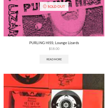
SOLD OUT
PURLING HISS; Lounge Lizards
$
18.00
READ MORE