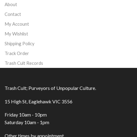
About
Contact
My Account
My Wishlist
Shipping Policy
Track Order
Trash Cult Records
Trash Cult; Purveyors of Unpopular Culture.
15 High St, Eaglehawk VIC 3556
Friday 10am - 10pm
Saturday 10am - 1pm
Other times by appointment