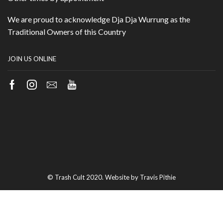
We are proud to acknowledge Dja Dja Wurrung as the
Traditional Owners of this Country
JOIN US ONLINE
Facebook
Instagram
Email
Youtube
© Trash Cult 2020. Website by Travis Pithie