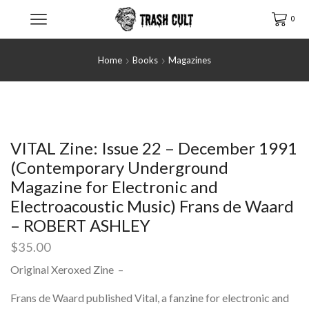
0
Home
Books
Magazines
VITAL Zine: Issue 22 – December 1991
(Contemporary Underground
Magazine for Electronic and
Electroacoustic Music) Frans de Waard
– ROBERT ASHLEY
$
35.00
Original Xeroxed Zine –
Frans de Waard published Vital, a fanzine for electronic and