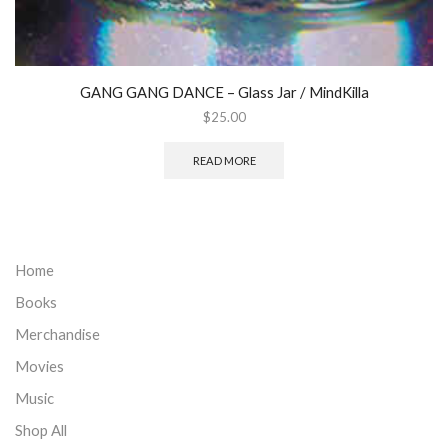
GANG GANG DANCE ‎– Glass Jar / MindKilla
$
25.00
READ MORE
Home
Books
Merchandise
Movies
Music
Shop All