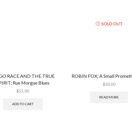
issue
quantity
SOLD OUT
O RACE AND THE TRUE
ROBIN FOX; A Small Prometh
PIRIT; Rue Morgue Blues
$
30.00
$
55.00
READ MORE
ADD TO CART