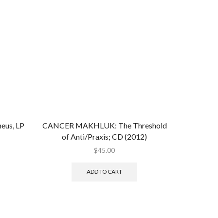
eus, LP
CANCER MAKHLUK: The Threshold
of Anti/Praxis; CD (2012)
$
45.00
ADD TO CART