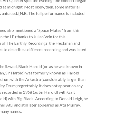
 Art Quartet split the evening; the concert began
d at midnight. Most likely, then, some material
 unissued. [N.B. The full performance is included
mes also mentioned a “Space Mates” from this
n the LP (thanks to Julian Vein for this
tion of The Earthly Recordings, the Heckman and
 to describe a different recording and was listed
hn Szwed, Black Harold (or, as he was known in
n, Sir Harold) was formerly known as Harold
 drum with the Arkestra (considerably larger than
ity Drum; regrettably, it does not appear on any
 recorded in 1968 (as Sir Harold) with Galt
d) with Big Black. According to Donald Leigh, he
er Atu, and still later appeared as Atu Murray.
g many names.