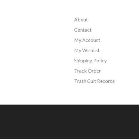
About
Contact
My Account
My Wishlist
Shipping Policy
Track Order
Trash Cult Records