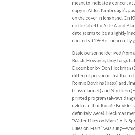
meant to indicate a concert at
copy in Alden Kimbrough’s poss
on the cover in longhand. On 
on the label for Side A and Bla
date seems to be a slightly in
concerts. (1968 is incorrectly 
Basic personnel derived from a
Rusch. However, they forgot a
December by Don Heckman (Dow
different personnel list that r
Ronnie Boykins (bass) and Ji
(bass clarinet) and Northern (
printed program (always dange
evidence that Ronnie Boykins
definitely were). Heckman men
“Water Lilies on Mars.” A.B. Sp
Lilies on Mars” was sung—which