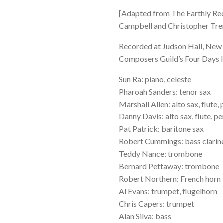
[Adapted from The Earthly Reco
Campbell and Christopher Tre
Recorded at Judson Hall, New 
Composers Guild’s Four Days 
Sun Ra: piano, celeste
Pharoah Sanders: tenor sax
Marshall Allen: alto sax, flute,
Danny Davis: alto sax, flute, p
Pat Patrick: baritone sax
Robert Cummings: bass clarine
Teddy Nance: trombone
Bernard Pettaway: trombone
Robert Northern: French horn
Al Evans: trumpet, flugelhorn
Chris Capers: trumpet
Alan Silva: bass