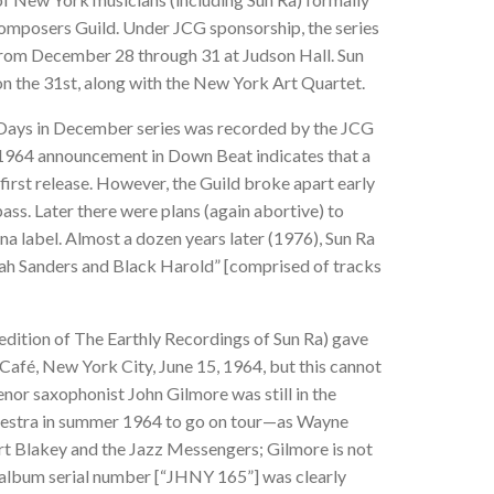
omposers Guild. Under JCG sponsorship, the series
rom December 28 through 31 at Judson Hall. Sun
n the 31st, along with the New York Art Quartet.
r Days in December series was recorded by the JCG
 1964 announcement in Down Beat indicates that a
first release. However, the Guild broke apart early
pass. Later there were plans (again abortive) to
na label. Almost a dozen years later (1976), Sun Ra
oah Sanders and Black Harold” [comprised of tracks
edition of The Earthly Recordings of Sun Ra) gave
 Café, New York City, June 15, 1964, but this cannot
enor saxophonist John Gilmore was still in the
rkestra in summer 1964 to go on tour—as Wayne
t Blakey and the Jazz Messengers; Gilmore is not
e album serial number [“JHNY 165”] was
clearly