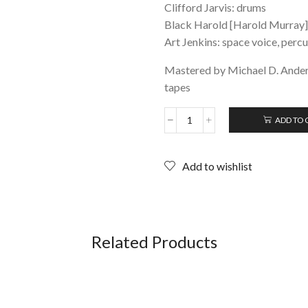
Clifford Jarvis: drums
Black Harold [Harold Murray]:
Art Jenkins: space voice, perc
Mastered by Michael D. Ander
tapes
ADD TO 
SUN
RA:
with
Add to wishlist
PHAROAH
SANDERS
&
BLACK
HAROLD;
Cassette
Related Products
(Orb
Tapes
USA)
2021
re-