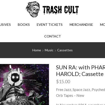
USIVES
BOOKS
EVENT TICKETS
MERCHANDISE
MO
CONTACT
Home
Music
Cassettes
SUN RA: with PH
HAROLD; Cassette (
$
15.00
Free Jazz, Space Jazz, Psychede
Orb Tapes – New
In November 1964, a number of