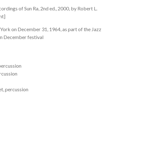
rdings of Sun Ra, 2nd ed., 2000, by Robert L.
nt]
York on December 31, 1964, as part of the Jazz
In December festival
 percussion
ercussion
t, percussion