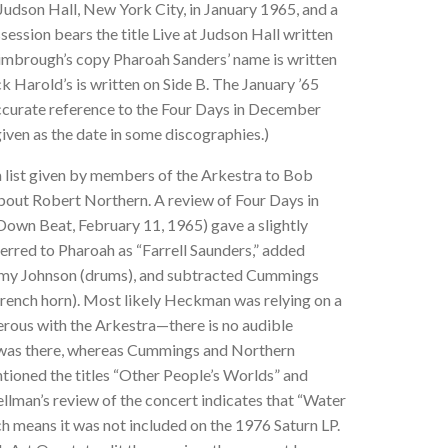
 Judson Hall, New York City, in January 1965, and a
ession bears the title Live at Judson Hall written
Kimbrough’s copy Pharoah Sanders’ name is written
ck Harold’s is written on Side B. The January ’65
accurate reference to the Four Days in December
given as the date in some discographies.)
 list given by members of the Arkestra to Bob
bout Robert Northern. A review of Four Days in
n Beat, February 11, 1965) gave a slightly
eferred to Pharoah as “Farrell Saunders,” added
mmy Johnson (drums), and subtracted Cummings
French horn). Most likely Heckman was relying on a
rous with the Arkestra—there is no audible
 was there, whereas Cummings and Northern
tioned the titles “Other People’s Worlds” and
ellman’s review of the concert indicates that “Water
 means it was not included on the 1976 Saturn LP.