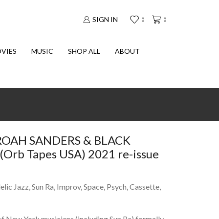
SIGN IN
0
0
VIES
MUSIC
SHOP ALL
ABOUT
AROAH SANDERS & BLACK
Orb Tapes USA) 2021 re-issue
lic Jazz, Sun Ra, Improv, Space, Psych, Cassette,
 New York musicians (including Sun Ra) formally