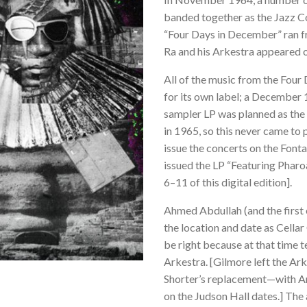
banded together as the Jazz C
“Four Days in December” ran f
Ra and his Arkestra appeared o
All of the music from the Fou
for its own label; a December
sampler LP was planned as the 
in 1965, so this never came to 
issue the concerts on the Fonta
issued the LP “Featuring Phar
6–11 of this digital edition].
Ahmed Abdullah (and the first 
the location and date as Cellar
be right because at that time t
Arkestra. [Gilmore left the A
Shorter’s replacement—with Ar
on the Judson Hall dates.] Th