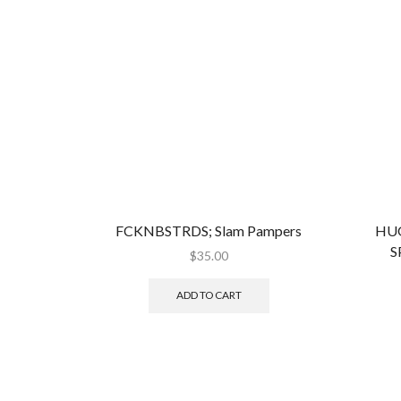
FCKNBSTRDS; Slam Pampers
HUG
S
$
35.00
ADD TO CART