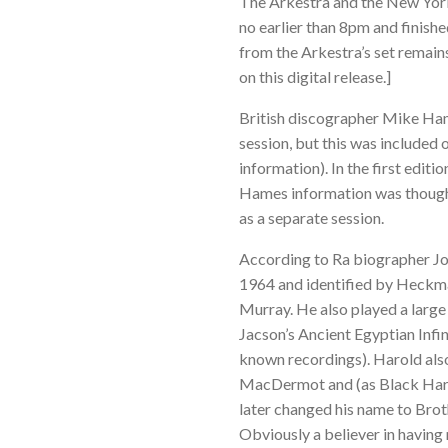
The Arkestra and the New York
no earlier than 8pm and finishe
from the Arkestra’s set remains
on this digital release.]
British discographer Mike Ha
session, but this was included o
information). In the first edi
Hames information was thought
as a separate session.
According to Ra biographer Jo
1964 and identified by Heckma
Murray. He also played a large
Jacson’s Ancient Egyptian Infin
known recordings). Harold also
MacDermot and (as Black Harol
later changed his name to Broth
Obviously a believer in havin