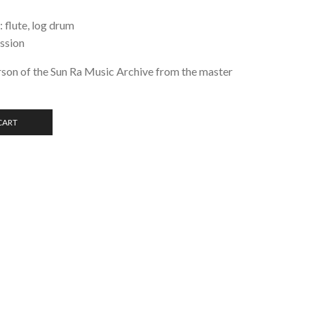
 flute, log drum
ussion
son of the Sun Ra Music Archive from the master
CART