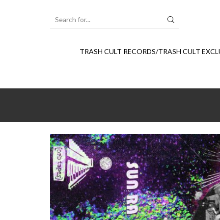
SEARCH
INPUT
TRASH CULT RECORDS/TRASH CULT EXCL