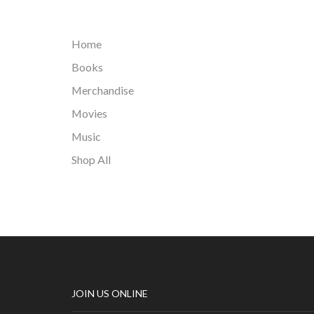
Home
Books
Merchandise
Movies
Music
Shop All
JOIN US ONLINE