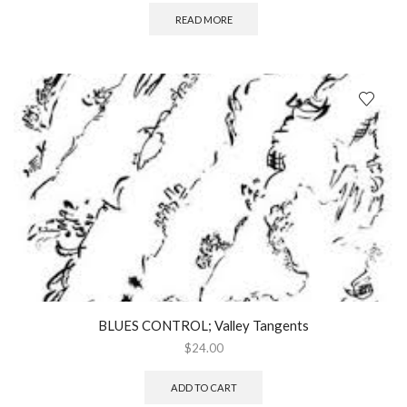
READ MORE
BLUES CONTROL; Valley Tangents
$
24.00
ADD TO CART