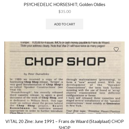
PSYCHEDELIC HORSESHIT; Golden Oldies
$
35.00
ADD TO CART
VITAL 20 Zine: June 1991 – Frans de Waard (Staalplaat) CHOP
SHOP