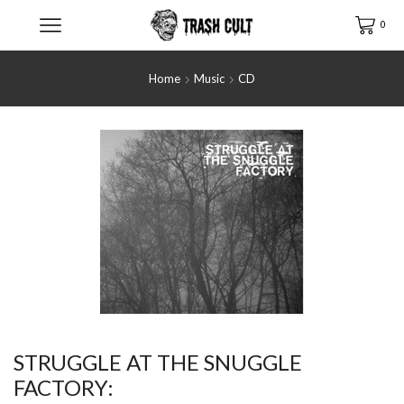
0
Home
Music
CD
STRUGGLE AT THE SNUGGLE
FACTORY: