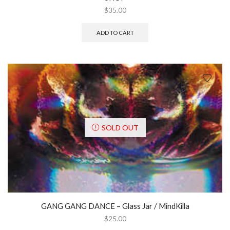
$
35.00
ADD TO CART
SOLD OUT
GANG GANG DANCE ‎– Glass Jar / MindKilla
$
25.00