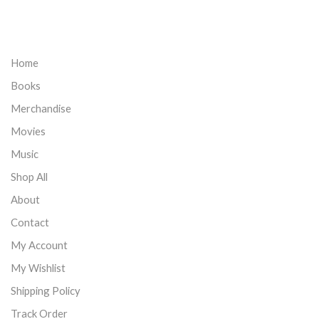
Home
Books
Merchandise
Movies
Music
Shop All
About
Contact
My Account
My Wishlist
Shipping Policy
Track Order