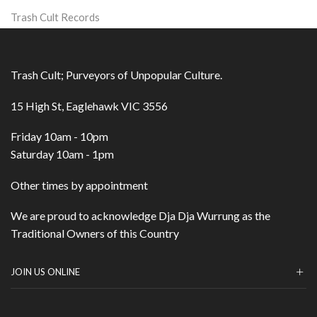
Trash Cult Records
Trash Cult; Purveyors of Unpopular Culture.
15 High St, Eaglehawk VIC 3556
Friday 10am - 10pm
Saturday 10am - 1pm
Other times by appointment
We are proud to acknowledge Dja Dja Wurrung as the
Traditional Owners of this Country
JOIN US ONLINE