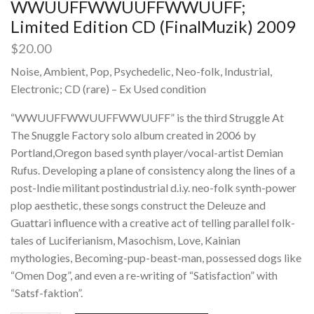
WWUUFFWWUUFFWWUUFF;
Limited Edition CD (FinalMuzik) 2009
$
20.00
Noise, Ambient, Pop, Psychedelic, Neo-folk, Industrial,
Electronic; CD (rare) – Ex Used condition
“WWUUFFWWUUFFWWUUFF” is the third Struggle At
The Snuggle Factory solo album created in 2006 by
Portland,Oregon based synth player/vocal-artist Demian
Rufus. Developing a plane of consistency along the lines of a
post-Indie militant postindustrial d.i.y. neo-folk synth-power
plop aesthetic, these songs construct the Deleuze and
Guattari influence with a creative act of telling parallel folk-
tales of Luciferianism, Masochism, Love, Kainian
mythologies, Becoming-pup-beast-man, possessed dogs like
“Omen Dog”, and even a re-writing of “Satisfaction” with
“Satsf-faktion”.