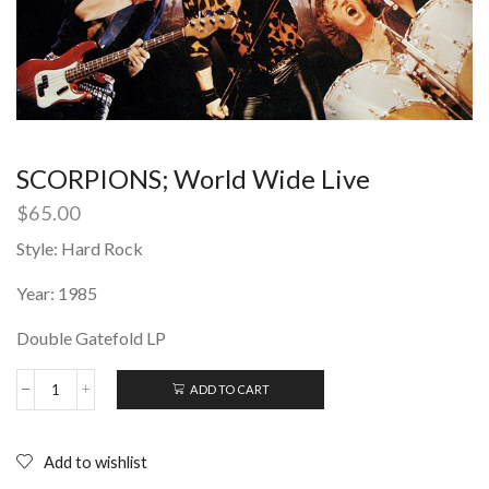
SCORPIONS; World Wide Live
$
65.00
Style: Hard Rock
Year: 1985
Double Gatefold LP
ADD TO CART
SCORPIONS;
World
Wide
Live
Add to wishlist
quantity