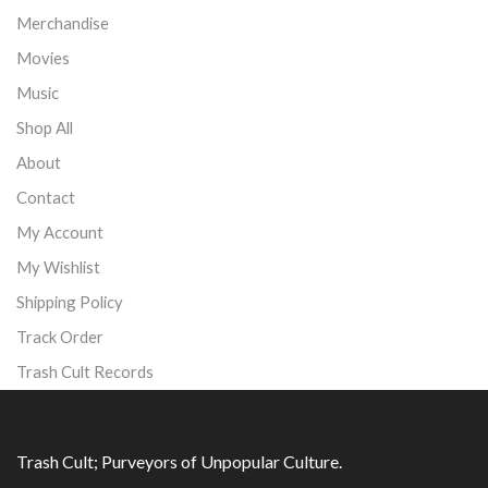
Merchandise
Movies
Music
Shop All
About
Contact
My Account
My Wishlist
Shipping Policy
Track Order
Trash Cult Records
Trash Cult; Purveyors of Unpopular Culture.