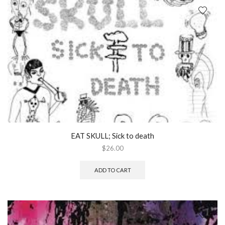
EAT SKULL; Sick to death
$
26.00
ADD TO CART