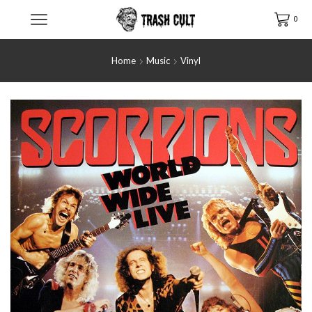
0
Home
Music
Vinyl