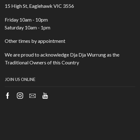
15 High St, Eaglehawk VIC 3556
Friday 10am - 10pm
Saturday 10am - 1pm
Other times by appointment
We are proud to acknowledge Dja Dja Wurrung as the
Traditional Owners of this Country
JOIN US ONLINE
Facebook
Instagram
Email
Youtube