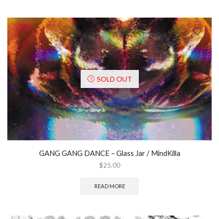
SOLD OUT
GANG GANG DANCE ‎– Glass Jar / MindKilla
$
25.00
READ MORE