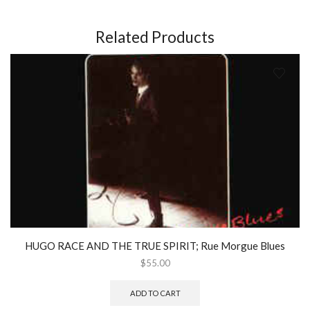
Related Products
HUGO RACE AND THE TRUE SPIRIT; Rue Morgue Blues
$
55.00
ADD TO CART