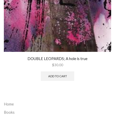
DOUBLE LEOPARDS; A hole is true
$
30.00
ADD TO CART
Home
Books