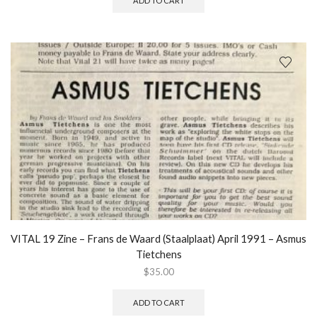
ADD TO CART
VITAL 19 Zine – Frans de Waard (Staalplaat) April 1991 – Asmus
Tietchens
$
35.00
ADD TO CART