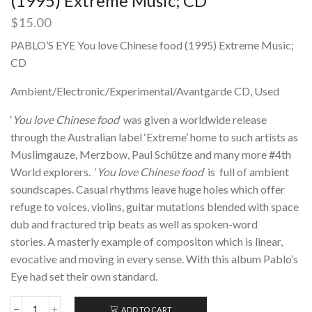
(1995) Extreme Music; CD
$
15.00
PABLO’S EYE You love Chinese food (1995) Extreme Music;
CD
Ambient/Electronic/Experimental/Avantgarde CD, Used
‘
You love Chinese food
‘ was given a worldwide release
through the Australian label ‘Extreme’ home to such artists as
Muslimgauze, Merzbow, Paul Schütze and many more #4th
World explorers. ‘
You love Chinese food
‘
is full of ambient
soundscapes. Casual rhythms leave huge holes which offer
refuge to voices, violins, guitar mutations blended with space
dub and fractured trip beats as well as spoken-word
stories. A masterly example of compositon which is linear,
evocative and moving in every sense. With this album Pablo’s
Eye had set their own standard.
ADD TO CART