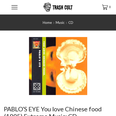
0
Home
Music
CD
PABLO’S EYE You love Chinese food