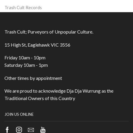
Trash Cult Records
Trash Cult; Purveyors of Unpopular Culture.
15 High St, Eaglehawk VIC 3556
Friday 10am - 10pm
Saturday 10am - 1pm
Other times by appointment
We are proud to acknowledge Dja Dja Wurrung as the
Traditional Owners of this Country
JOIN US ONLINE