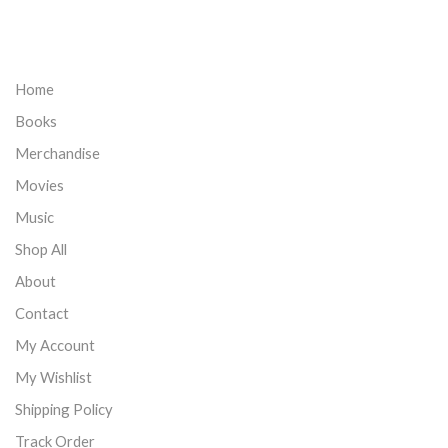
Home
Books
Merchandise
Movies
Music
Shop All
About
Contact
My Account
My Wishlist
Shipping Policy
Track Order