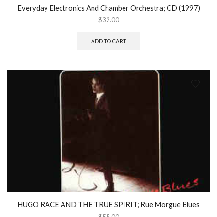
Everyday Electronics And Chamber Orchestra; CD (1997)
$
32.00
ADD TO CART
HUGO RACE AND THE TRUE SPIRIT; Rue Morgue Blues
$
55.00