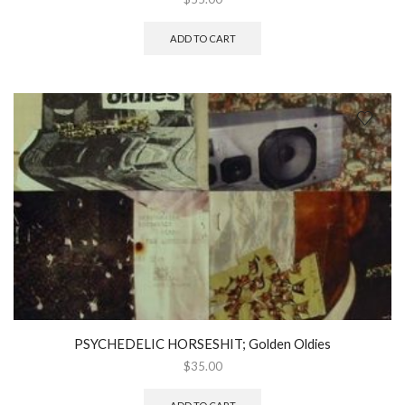
ADD TO CART
PSYCHEDELIC HORSESHIT; Golden Oldies
$
35.00