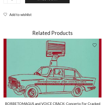
PABLO'S
EYE
You
love
Add to wishlist
Chinese
food
(1995)
Extreme
Related Products
Music;
CD
quantity
BORBETOMAGUS and VOICE CRACK: Concerto For Cracked