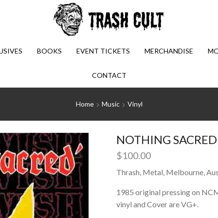
USIVES
BOOKS
EVENT TICKETS
MERCHANDISE
MO
CONTACT
Home
Music
Vinyl
NOTHING SACRED: 
$
100.00
Thrash, Metal, Melbourne, Aust
1985 original pressing on NC
vinyl and Cover are VG+.