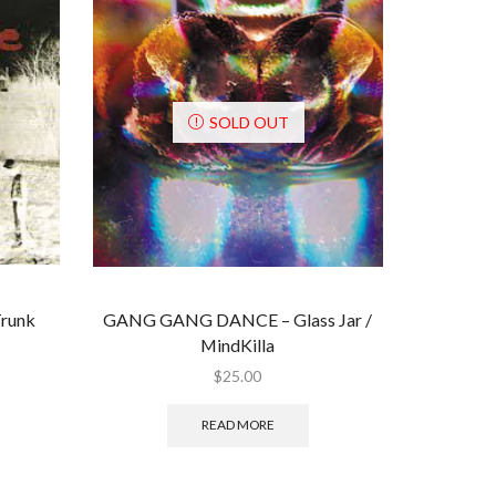
SOLD OUT
runk
GANG GANG DANCE ‎– Glass Jar /
MindKilla
$
25.00
READ MORE