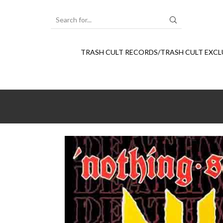
SEARCH
INPUT
TRASH CULT RECORDS/TRASH CULT EXCL