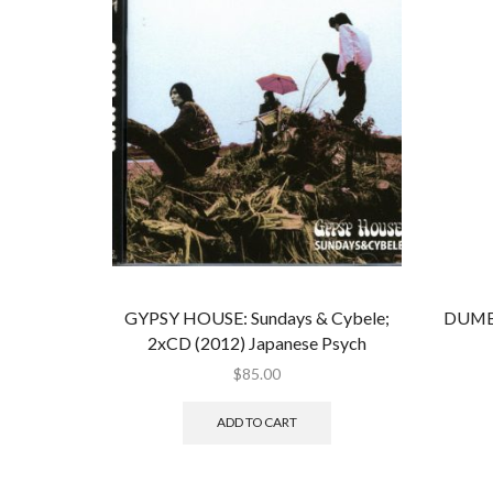
GYPSY HOUSE: Sundays & Cybele;
DUMB
2xCD (2012) Japanese Psych
$
85.00
ADD TO CART