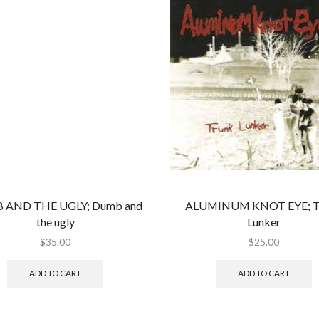
 AND THE UGLY; Dumb and
ALUMINUM KNOT EYE; T
the ugly
Lunker
$
35.00
$
25.00
ADD TO CART
ADD TO CART