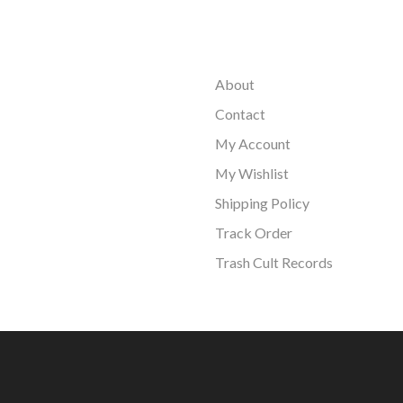
About
Contact
My Account
My Wishlist
Shipping Policy
Track Order
Trash Cult Records