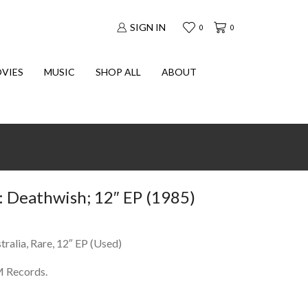
SIGN IN
0
0
VIES
MUSIC
SHOP ALL
ABOUT
Deathwish; 12″ EP (1985)
ralia, Rare, 12″ EP (Used)
M Records.