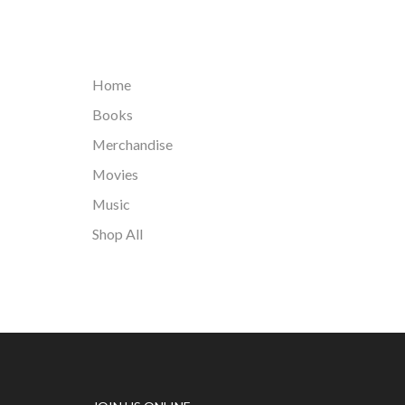
Home
Books
Merchandise
Movies
Music
Shop All