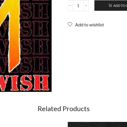
ADD TO 
NOTHING
SACRED:
Deathwish;
Add to wishlist
12"
EP
(1985)
quantity
Related Products