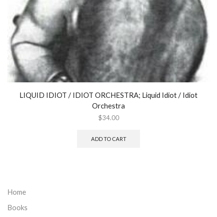
LIQUID IDIOT / IDIOT ORCHESTRA; Liquid Idiot / Idiot
Orchestra
$
34.00
ADD TO CART
Home
Books