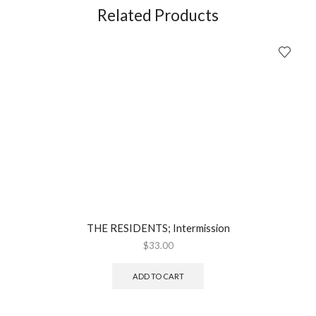
Book
Related Products
+
CD
(2007)
quantity
THE RESIDENTS; Intermission
$
33.00
ADD TO CART