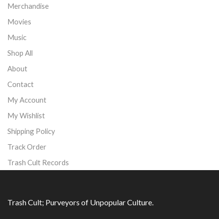
Merchandise
Movies
Music
Shop All
About
Contact
My Account
My Wishlist
Shipping Policy
Track Order
Trash Cult Records
Trash Cult; Purveyors of Unpopular Culture.