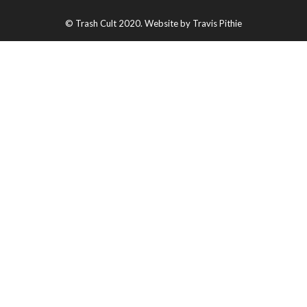
© Trash Cult 2020. Website by Travis Pithie