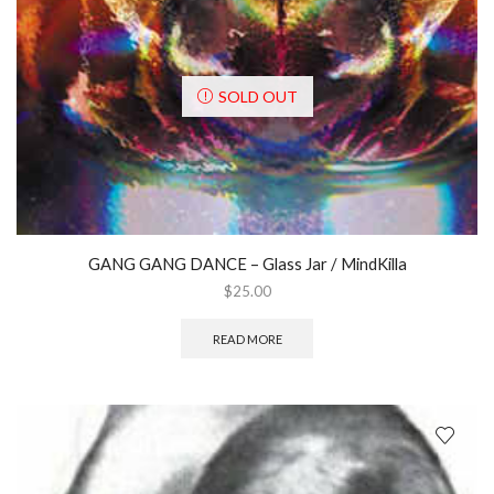
SOLD OUT
GANG GANG DANCE ‎– Glass Jar / MindKilla
$
25.00
READ MORE