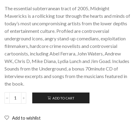
The essential subterranean tract of 2005, Midnight
Mavericks is a rollicking tour through the hearts and minds of
today’s most uncompromising artists from the lower depths
of entertainment culture. Profiled are controversial
underground icons, angry stand-up comedians, exploitation
filmmakers, hardcore crime novelists and controversial
cartoonists, including Abel Ferrara, John Waters, Andrew
WK, Chris D, Mike Diana, Lydia Lunch and Jim Goad. Includes
Sounds from the Underground, a bonus 70minute CD of
interview excerpts and songs from the musicians featured in
the book.
ADD TO CART
MIDNIGHT
MAVERICKS:
Reports
from
Add to wishlist
the
underground;
Paperback