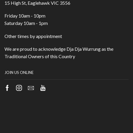
15 High St, Eaglehawk VIC 3556
Friday 10am - 10pm
Saturday 10am - 1pm
Other times by appointment
We are proud to acknowledge Dja Dja Wurrung as the
Traditional Owners of this Country
JOIN US ONLINE
Facebook
Instagram
Email
Youtube