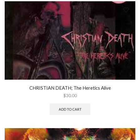
CHRISTIAN DEATH; The Heretics Alive
$
30.00
ADD TO CART