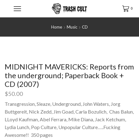
0
Home
Music
CD
MIDNIGHT MAVERICKS: Reports from
the underground; Paperback Book +
CD (2007)
$
50.00
Transgression, Sleaze, Underground, John Waters, Jorg
Buttgereit, Nick Zedd, Jim Goad, Carla Bozulich, Chas Balun,
LLoyd Kaufman, Abel Ferrara, Mike Diana, Jack Ketchum,
Lydia Lunch, Pop Culture, Unpopular Culture…..Fucking
Awesome!! 350 pages