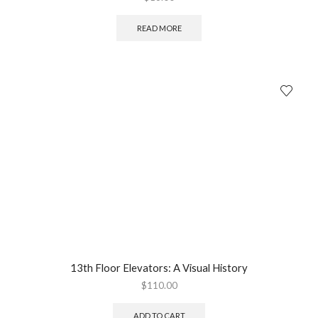
READ MORE
13th Floor Elevators: A Visual History
$
110.00
ADD TO CART