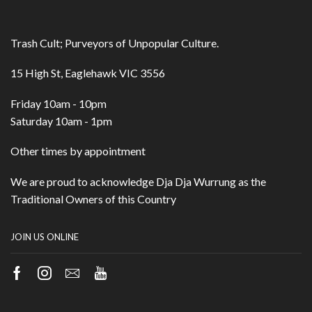
Trash Cult; Purveyors of Unpopular Culture.
15 High St, Eaglehawk VIC 3556
Friday 10am - 10pm
Saturday 10am - 1pm
Other times by appointment
We are proud to acknowledge Dja Dja Wurrung as the
Traditional Owners of this Country
JOIN US ONLINE
Facebook
Instagram
Email
Youtube