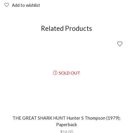
Add to wishlist
Related Products
SOLD OUT
THE GREAT SHARK HUNT Hunter S Thompson (1979);
Paperback
$
16.00