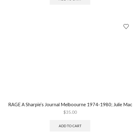
RAGE A Sharpie’s Journal Melboourne 1974-1980; Julie Mac
$
35.00
ADD TO CART