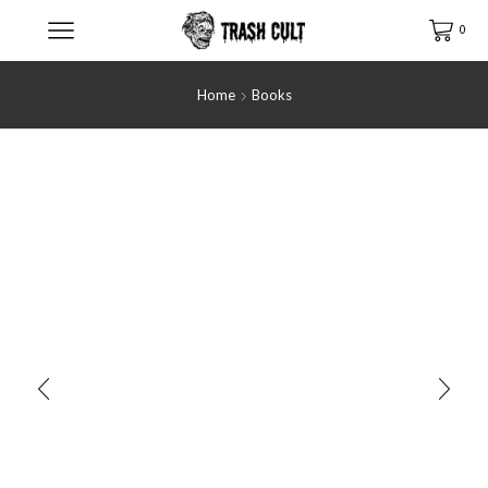
0
Home
Books