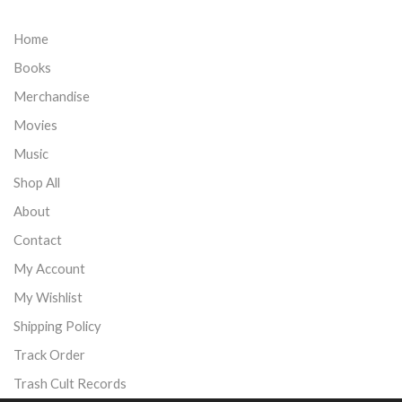
Home
Books
Merchandise
Movies
Music
Shop All
About
Contact
My Account
My Wishlist
Shipping Policy
Track Order
Trash Cult Records