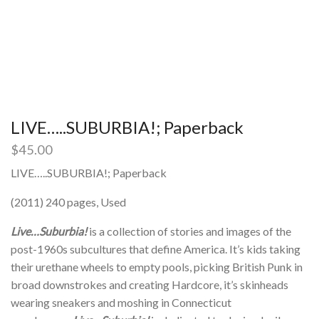
LIVE…..SUBURBIA!; Paperback
$
45.00
LIVE…..SUBURBIA!; Paperback
(2011) 240 pages, Used
Live…Suburbia!
is a collection of stories and images of the
post-1960s subcultures that define America. It’s kids taking
their urethane wheels to empty pools, picking British Punk in
broad downstrokes and creating Hardcore, it’s skinheads
wearing sneakers and moshing in Connecticut