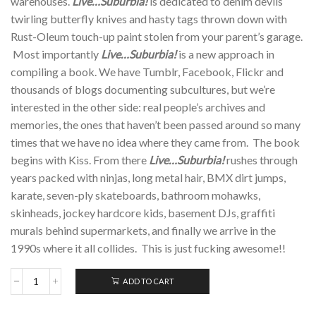
warehouses.
Live…Suburbia!
is dedicated to denim devils
twirling butterfly knives and hasty tags thrown down with
Rust-Oleum touch-up paint stolen from your parent’s garage.
Most importantly
Live…Suburbia!
is a new approach in
compiling a book. We have Tumblr, Facebook, Flickr and
thousands of blogs documenting subcultures, but we’re
interested in the other side: real people’s archives and
memories, the ones that haven’t been passed around so many
times that we have no idea where they came from. The book
begins with Kiss. From there
Live…Suburbia!
rushes through
years packed with ninjas, long metal hair, BMX dirt jumps,
karate, seven-ply skateboards, bathroom mohawks,
skinheads, jockey hardcore kids, basement DJs, graffiti
murals behind supermarkets, and finally we arrive in the
1990s where it all collides. This is just fucking awesome!!
ADD TO CART
LIVE.....SUBURBIA!;
Paperback
quantity