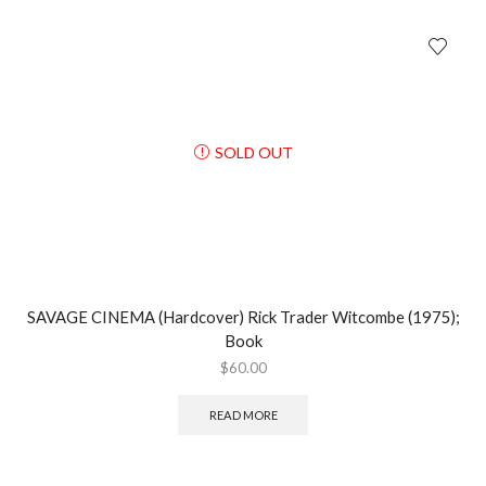
SOLD OUT
SAVAGE CINEMA (Hardcover) Rick Trader Witcombe (1975);
Book
$
60.00
READ MORE