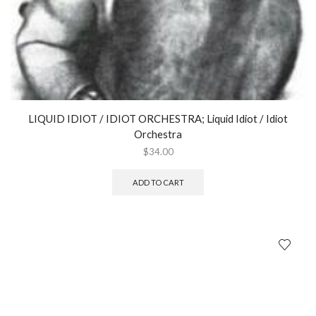
LIQUID IDIOT / IDIOT ORCHESTRA; Liquid Idiot / Idiot
Orchestra
$
34.00
ADD TO CART