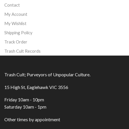
Contact
My Account
My Wishlist
Shipping Policy
Track Order
Trash Cult Records
Trash Cult; Purveyors of Unpopular Culture.
15 High St, Eaglehawk VIC 3556
Friday 10am - 10pm
Saturday 10am - 1pm
Other times by appointment