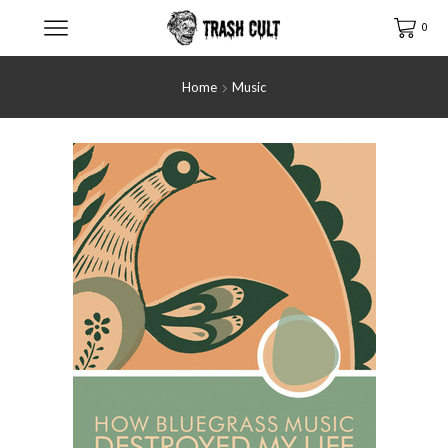
0
Home
Music