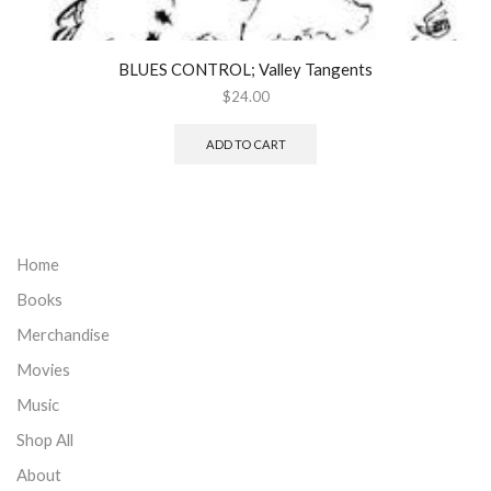
BLUES CONTROL; Valley Tangents
$
24.00
ADD TO CART
Home
Books
Merchandise
Movies
Music
Shop All
About