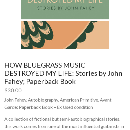
HOW BLUEGRASS MUSIC
DESTROYED MY LIFE: Stories by John
Fahey; Paperback Book
$
30.00
John Fahey, Autobiography, American Primitive, Avant
Garde; Paperback Book – Ex Used condition
A collection of fictional but semi-autobiographical stories,
this work comes from one of the most influential guitarists in