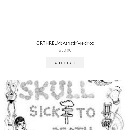
ORTHRELM; Asristir Vieldriox
$
30.00
ADD TO CART