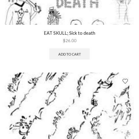
EAT SKULL; Sick to death
$
26.00
ADD TO CART