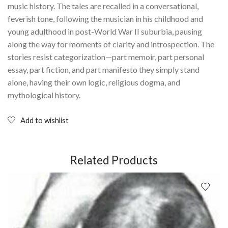
music history. The tales are recalled in a conversational,
feverish tone, following the musician in his childhood and
young adulthood in post-World War II suburbia, pausing
along the way for moments of clarity and introspection. The
stories resist categorization—part memoir, part personal
essay, part fiction, and part manifesto they simply stand
alone, having their own logic, religious dogma, and
mythological history.
Add to wishlist
Related Products