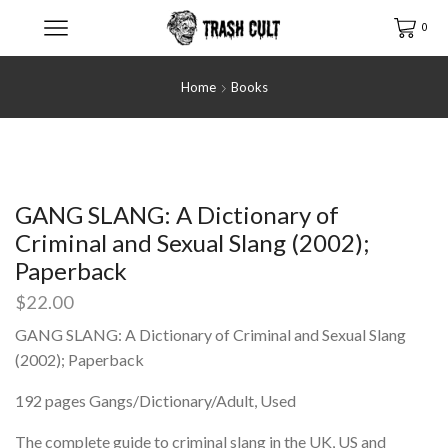
0
Home
Books
GANG SLANG: A Dictionary of
Criminal and Sexual Slang (2002);
Paperback
$
22.00
GANG SLANG: A Dictionary of Criminal and Sexual Slang
(2002); Paperback
192 pages Gangs/Dictionary/Adult, Used
The complete guide to criminal slang in the UK, US and