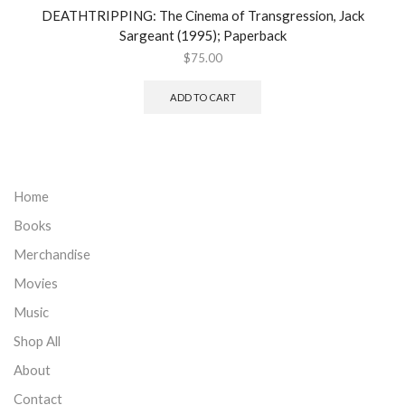
DEATHTRIPPING: The Cinema of Transgression, Jack
Sargeant (1995); Paperback
$
75.00
ADD TO CART
Home
Books
Merchandise
Movies
Music
Shop All
About
Contact