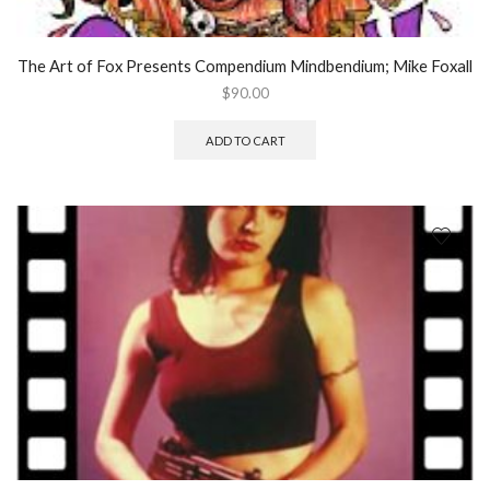
The Art of Fox Presents Compendium Mindbendium; Mike Foxall
$
90.00
ADD TO CART