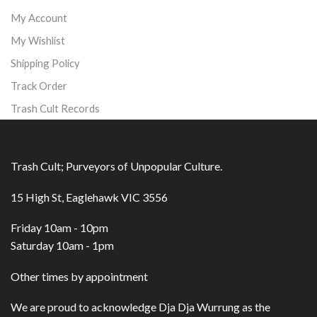
My Account
My Wishlist
Shipping Policy
Track Order
Trash Cult Records
Trash Cult; Purveyors of Unpopular Culture.
15 High St, Eaglehawk VIC 3556
Friday 10am - 10pm
Saturday 10am - 1pm
Other times by appointment
We are proud to acknowledge Dja Dja Wurrung as the