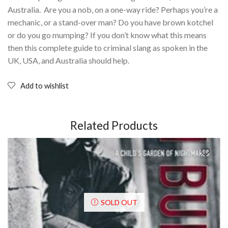
Australia. Are you a nob, on a one-way ride? Perhaps you’re a
mechanic, or a stand-over man? Do you have brown kotchel
or do you go mumping? If you don’t know what this means
then this complete guide to criminal slang as spoken in the
UK, USA, and Australia should help.
Add to wishlist
Related Products
SOLD OUT