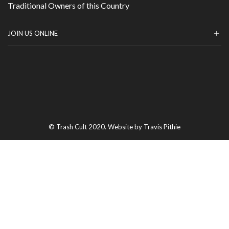
Traditional Owners of this Country
JOIN US ONLINE
© Trash Cult 2020. Website by Travis Pithie