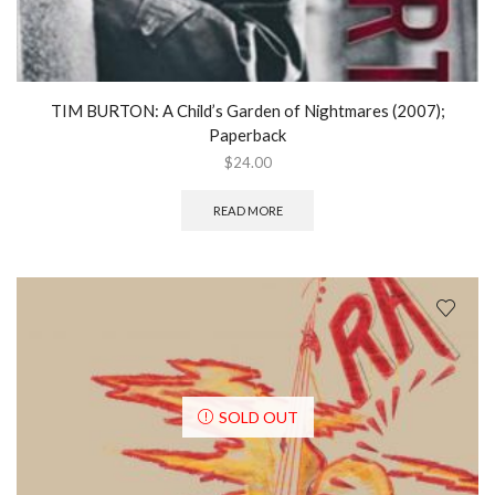
TIM BURTON: A Child’s Garden of Nightmares (2007);
Paperback
$
24.00
READ MORE
SOLD OUT