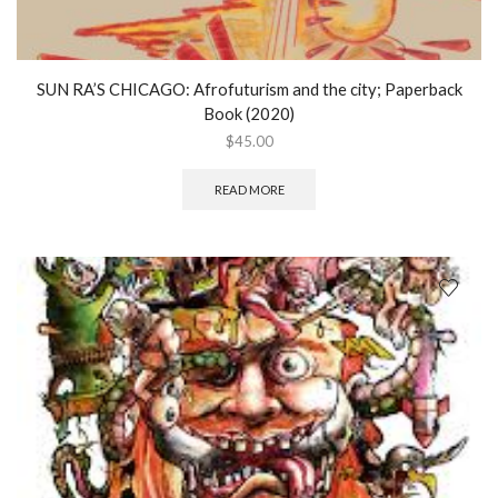
SUN RA’S CHICAGO: Afrofuturism and the city; Paperback
Book (2020)
$
45.00
READ MORE