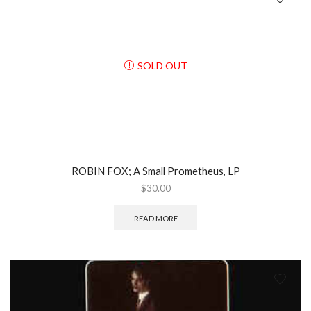
SOLD OUT
ROBIN FOX; A Small Prometheus, LP
$
30.00
READ MORE