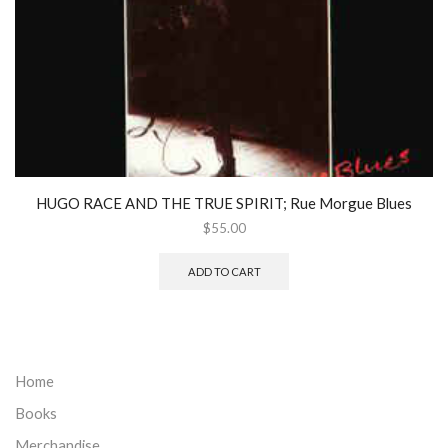
HUGO RACE AND THE TRUE SPIRIT; Rue Morgue Blues
$
55.00
ADD TO CART
Home
Books
Merchandise