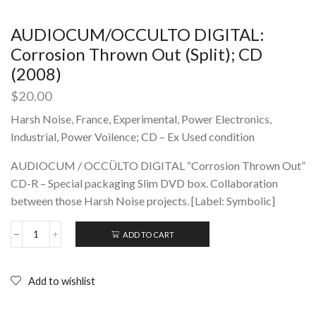
AUDIOCUM/OCCULTO DIGITAL:
Corrosion Thrown Out (Split); CD
(2008)
$
20.00
Harsh Noise, France, Experimental, Power Electronics,
Industrial, Power Voilence; CD – Ex Used condition
AUDIOCUM / OCCÜLTO DIGITAL “Corrosion Thrown Out”
CD-R – Special packaging Slim DVD box. Collaboration
between those Harsh Noise projects. [Label: Symbolic]
ADD TO CART
AUDIOCUM/OCCULTO
DIGITAL:
Corrosion
Thrown
Add to wishlist
Out
(Split);
CD