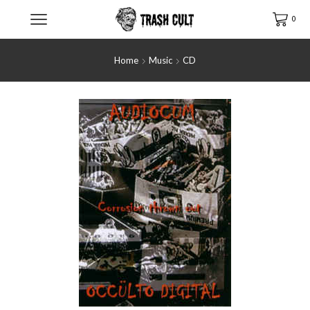
0
Home
Music
CD