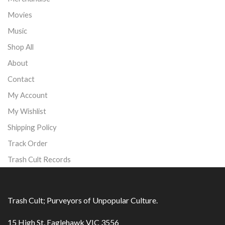
Movies
Music
Shop All
About
Contact
My Account
My Wishlist
Shipping Policy
Track Order
Trash Cult Records
Trash Cult; Purveyors of Unpopular Culture.
15 High St, Eaglehawk VIC 3556