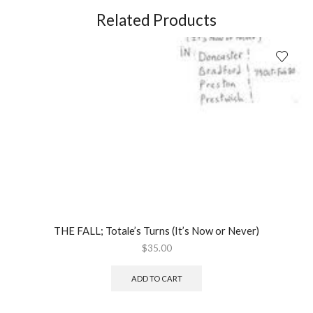
(2008)
Related Products
quantity
THE FALL; Totale’s Turns (It’s Now or Never)
$
35.00
ADD TO CART