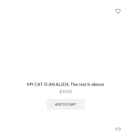
MY CAT IS AN ALIEN; The rest is silence
$
30.00
ADD TO CART