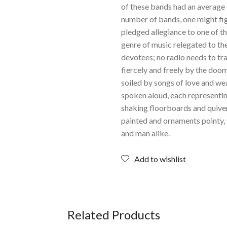
of these bands had an average 
number of bands, one might figu
pledged allegiance to one of th
genre of music relegated to th
devotees; no radio needs to tra
fiercely and freely by the doo
soiled by songs of love and we
spoken aloud, each representi
shaking floorboards and quiveri
painted and ornaments pointy,
and man alike.
Add to wishlist
Related Products