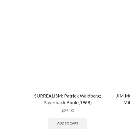
SURREALISM: Patrick Waldberg;
JIM 
Paperback Book (1968)
Mik
$
24.00
ADD TO CART