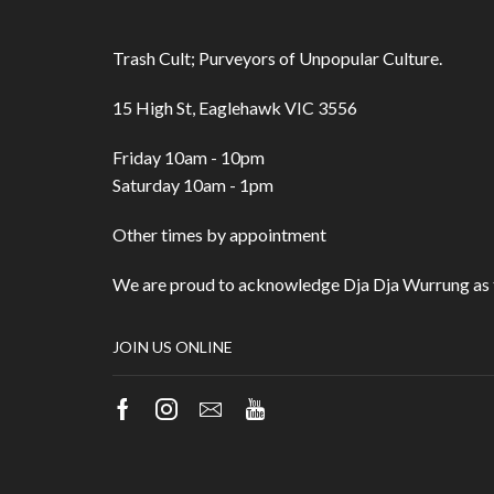
Trash Cult; Purveyors of Unpopular Culture.
15 High St, Eaglehawk VIC 3556
Friday 10am - 10pm
Saturday 10am - 1pm
Other times by appointment
We are proud to acknowledge Dja Dja Wurrung as t
JOIN US ONLINE
Facebook
Instagram
Email
Youtube