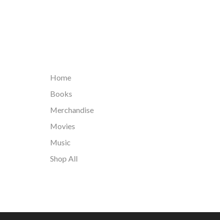
Home
Books
Merchandise
Movies
Music
Shop All