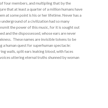
of four members, and multipling that by the
re that at least a quarter of a million humans have
em at some point is his or her lifetime. Never has a
e underground of a civilization had so many
nsmit the power of this music, for it is sought out
med and the dispossessed, whose ears are never
akness. These names are invisible tokens to be
ng a human quest for superhuman spectacle:
ng walls, split ears leaking blood, with faces
 voices uttering eternal truths shunned by woman