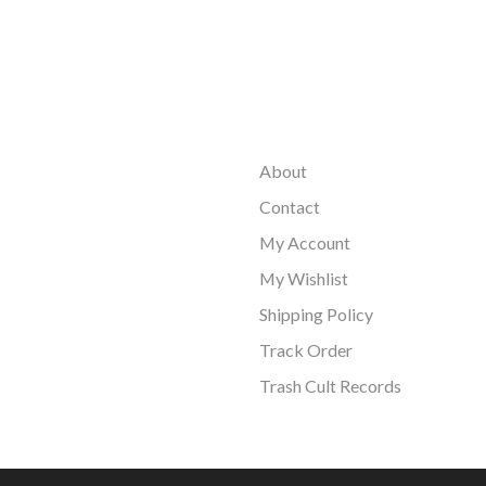
About
Contact
My Account
My Wishlist
Shipping Policy
Track Order
Trash Cult Records