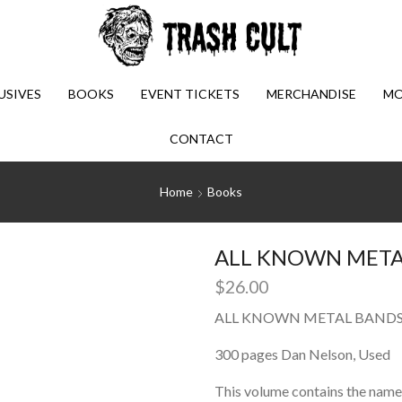
USIVES
BOOKS
EVENT TICKETS
MERCHANDISE
MO
CONTACT
Home
Books
ALL KNOWN METAL
$
26.00
ALL KNOWN METAL BANDS (
300 pages Dan Nelson, Used
This volume contains the name