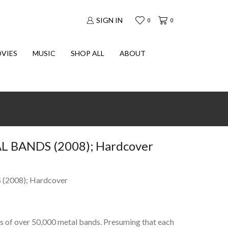
SIGN IN
0
0
VIES
MUSIC
SHOP ALL
ABOUT
 BANDS (2008); Hardcover
2008); Hardcover
s of over 50,000 metal bands. Presuming that each