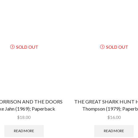
SOLD OUT
SOLD OUT
MORRISON AND THE DOORS
THE GREAT SHARK HUNT Hu
e Jahn (1969); Paperback
Thompson (1979); Paper
$
18.00
$
16.00
READ MORE
READ MORE