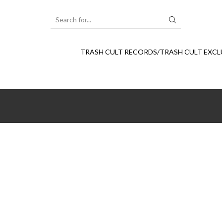
SEARCH
INPUT
TRASH CULT RECORDS/TRASH CULT EXCL