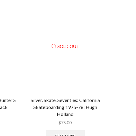
SOLD OUT
nter S
Silver. Skate. Seventies: California
back
Skateboarding 1975-78; Hugh
Holland
$
75.00
READ MORE