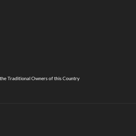
he Traditional Owners of this Country