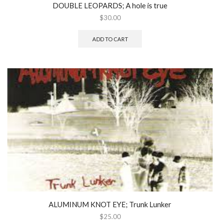
DOUBLE LEOPARDS; A hole is true
$
30.00
ADD TO CART
ALUMINUM KNOT EYE; Trunk Lunker
$
25.00