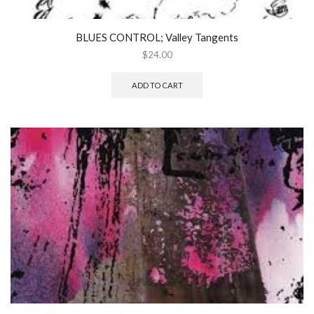
BLUES CONTROL; Valley Tangents
$
24.00
ADD TO CART