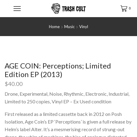
0
Home
Music
Vinyl
AGE COIN: Perceptions; Limited
Edition EP (2013)
$
40.00
Drone, Experimental, Noise, Rhythmic, Electronic, Industrial,
Limited to 250 copies, Vinyl EP – Ex Used condition
First released as a limited cassette back in 2012 on Posh
Isolation, Age Coin’s EP ‘Perceptions’ is given a full release by
Helm’s label Alter. It’s a mesmerising record of strung-out
drone, the whirr of machines, the hiss of analogue distorted