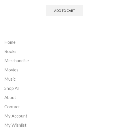
ADD TO CART
Home
Books
Merchandise
Movies
Music
Shop All
About
Contact
My Account
My Wishlist