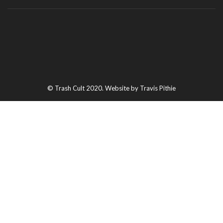
© Trash Cult 2020. Website by Travis Pithie