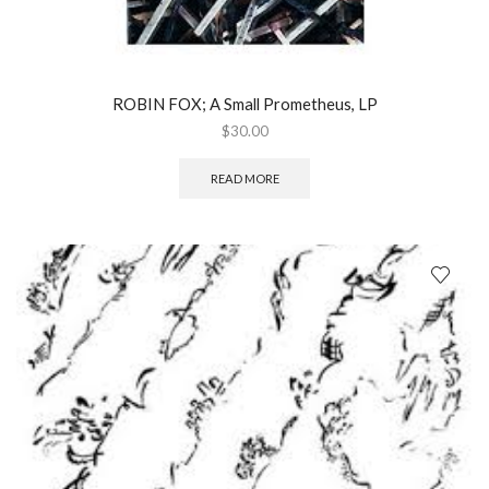
ROBIN FOX; A Small Prometheus, LP
$
30.00
READ MORE