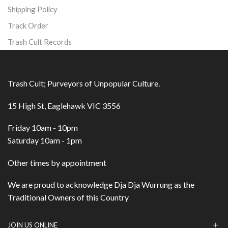
Shipping Policy
Track Order
Trash Cult Records
Trash Cult; Purveyors of Unpopular Culture.
15 High St, Eaglehawk VIC 3556
Friday 10am - 10pm
Saturday 10am - 1pm
Other times by appointment
We are proud to acknowledge Dja Dja Wurrung as the
Traditional Owners of this Country
JOIN US ONLINE