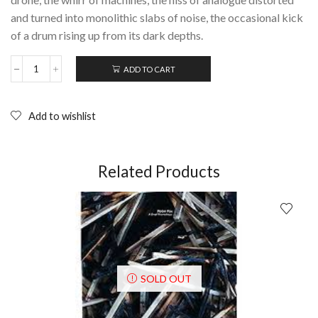
and turned into monolithic slabs of noise, the occasional kick
of a drum rising up from its dark depths.
ADD TO CART
AGE
COIN:
Perceptions;
Limited
Add to wishlist
Edition
EP
(2013)
quantity
Related Products
SOLD OUT