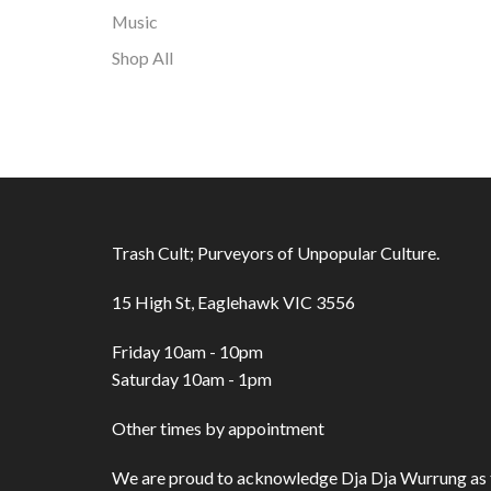
Music
Shop All
Trash Cult; Purveyors of Unpopular Culture.
15 High St, Eaglehawk VIC 3556
Friday 10am - 10pm
Saturday 10am - 1pm
Other times by appointment
We are proud to acknowledge Dja Dja Wurrung as t