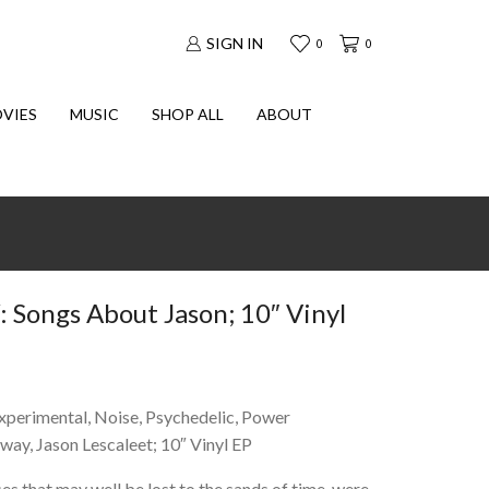
SIGN IN
0
0
VIES
MUSIC
SHOP ALL
ABOUT
ongs About Jason; 10″ Vinyl
Experimental, Noise, Psychedelic, Power
oway, Jason Lescaleet; 10″ Vinyl EP
ses that may well be lost to the sands of time, were