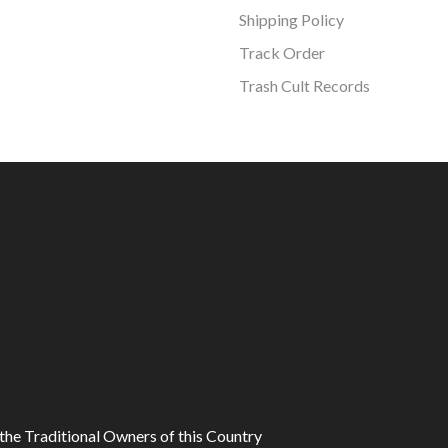
Shipping Policy
Track Order
Trash Cult Records
he Traditional Owners of this Country