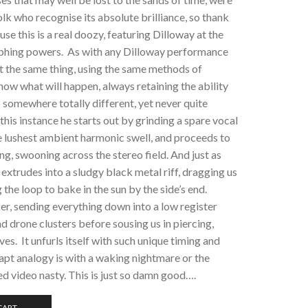
lk who recognise its absolute brilliance, so thank
e this is a real doozy, featuring Dilloway at the
orphing powers. As with any Dilloway performance
t the same thing, using the same methods of
now what will happen, always retaining the ability
p somewhere totally different, yet never quite
this instance he starts out by grinding a spare vocal
he lushest ambient harmonic swell, and proceeds to
ing, swooning across the stereo field. And just as
 extrudes into a sludgy black metal riff, dragging us
 the loop to bake in the sun by the side’s end.
rker, sending everything down into a low register
d drone clusters before sousing us in piercing,
es. It unfurls itself with such unique timing and
y apt analogy is with a waking nightmare or the
d video nasty. This is just so damn good….
CART