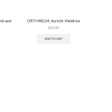
b and
ORTHRELM; Asristir Vieldriox
$
30.00
ADD TO CART