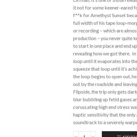
it not for some keener-eared fo
f**k for Amethyst Sunset becaus
full width of his tape loop-m
or recording – which are almos
production – you never quite k
to start in one place and end u
revealing how we got there. In 
loop until it evaporates into t
squeeze that loop until it’s ach
the loop begins to open out, he
out by the roadside and leaving
Flipside, the trip only gets da
blur bubbling up fetid gases an
coruscating high end stress wav
haptic sensitivity that the onl
soundtrack to a severely warpe
ADD TO 