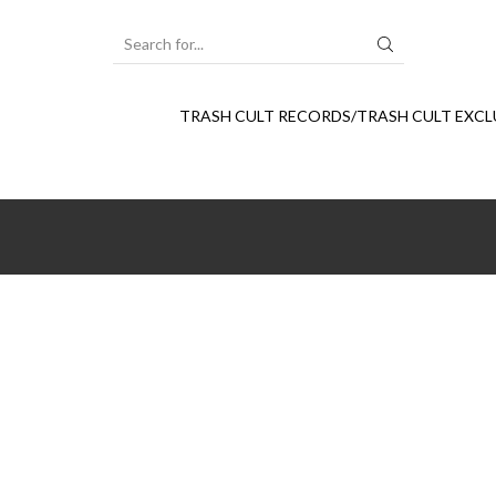
SEARCH
INPUT
TRASH CULT RECORDS/TRASH CULT EXCL