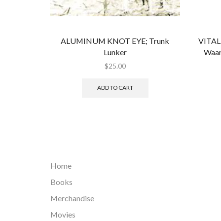
ALUMINUM KNOT EYE; Trunk
VITAL 
Lunker
Waar
$
25.00
ADD TO CART
Home
Books
Merchandise
Movies