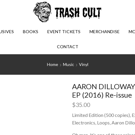
USIVES
BOOKS
EVENT TICKETS
MERCHANDISE
MO
CONTACT
Home
Music
Vinyl
AARON DILLOWAY: S
EP (2016) Re-issue
$
35.00
Limited Edition (500 copies), 
Electronics, Loops, Aaron Dill
Oh man, It’s one of those relea