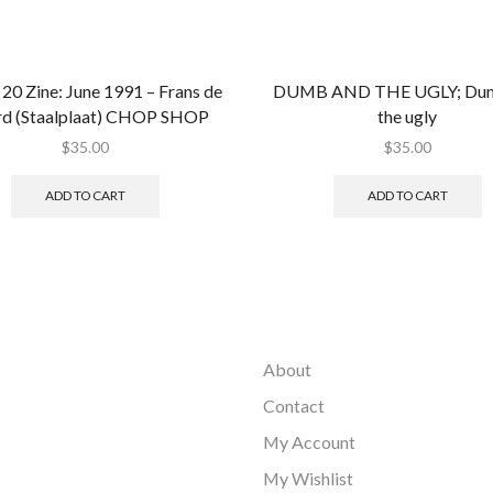
20 Zine: June 1991 – Frans de
DUMB AND THE UGLY; Dum
d (Staalplaat) CHOP SHOP
the ugly
$
35.00
$
35.00
ADD TO CART
ADD TO CART
About
Contact
My Account
My Wishlist