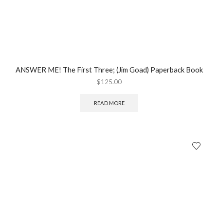
ANSWER ME! The First Three; (Jim Goad) Paperback Book
$
125.00
READ MORE