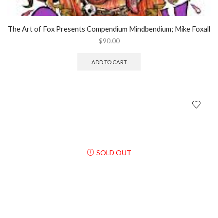
The Art of Fox Presents Compendium Mindbendium; Mike Foxall
$
90.00
ADD TO CART
SOLD OUT