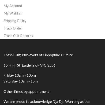
My Account
My Wishlist
Shipping Policy
Track Order
Trash Cult Records
Trash Cult; Purveyors of Unpopular Culture.
15 High St, Eaglehawk VIC 3556
Friday 10am - 10pm
Saturday 10am - 1pm
Other times by appointment
We are proud to acknowledge Dja Dja Wurrung as the