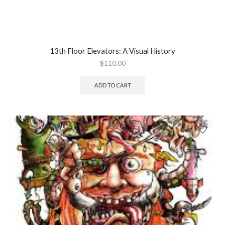
13th Floor Elevators: A Visual History
$
110.00
ADD TO CART