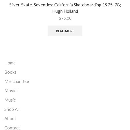
Silver. Skate. Seventies: California Skateboarding 1975-78;
Hugh Holland
$
75.00
READ MORE
Home
Books
Merchandise
Movies
Music
Shop All
About
Contact