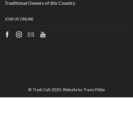
Traditional Owners of this Country
JOIN US ONLINE
Facebook
Instagram
Email
Youtube
© Trash Cult 2020. Website by Travis Pithie