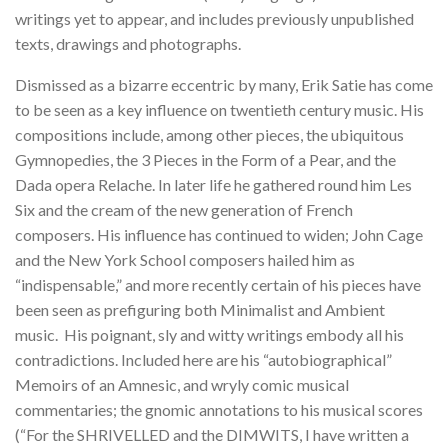
writings yet to appear, and includes previously unpublished
texts, drawings and photographs.
Dismissed as a bizarre eccentric by many, Erik Satie has come
to be seen as a key influence on twentieth century music. His
compositions include, among other pieces, the ubiquitous
Gymnopedies, the 3 Pieces in the Form of a Pear, and the
Dada opera Relache. In later life he gathered round him Les
Six and the cream of the new generation of French
composers. His influence has continued to widen; John Cage
and the New York School composers hailed him as
“indispensable,” and more recently certain of his pieces have
been seen as prefiguring both Minimalist and Ambient
music. His poignant, sly and witty writings embody all his
contradictions. Included here are his “autobiographical”
Memoirs of an Amnesic, and wryly comic musical
commentaries; the gnomic annotations to his musical scores
(“For the SHRIVELLED and the DIMWITS, I have written a