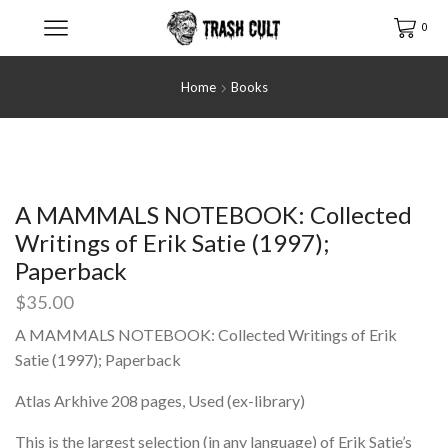
0
Home
Books
A MAMMALS NOTEBOOK: Collected
Writings of Erik Satie (1997);
Paperback
$
35.00
A MAMMALS NOTEBOOK: Collected Writings of Erik
Satie (1997); Paperback
Atlas Arkhive 208 pages, Used (ex-library)
This is the largest selection (in any language) of Erik Satie’s