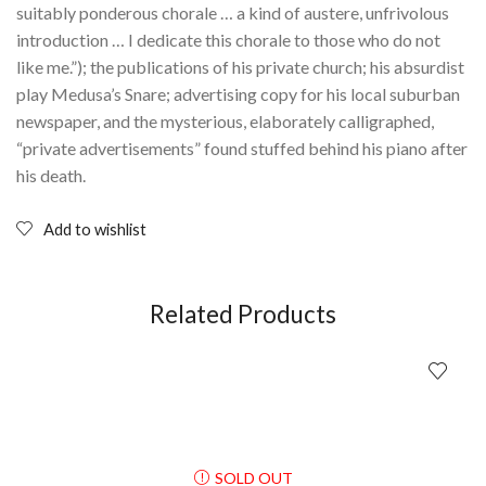
suitably ponderous chorale … a kind of austere, unfrivolous
introduction … I dedicate this chorale to those who do not
like me.”); the publications of his private church; his absurdist
play Medusa’s Snare; advertising copy for his local suburban
newspaper, and the mysterious, elaborately calligraphed,
“private advertisements” found stuffed behind his piano after
his death.
Add to wishlist
Related Products
SOLD OUT