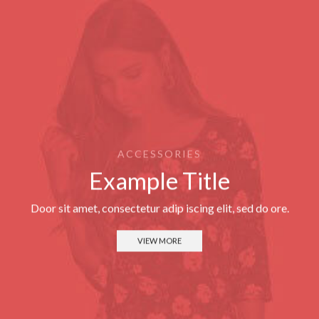
ACCESSORIES
Example Title
Door sit amet, consectetur adip iscing elit, sed do ore.
VIEW MORE