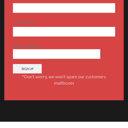
Last Name
Email address:
*Don’t worry, we won’t spam our customers
mailboxes