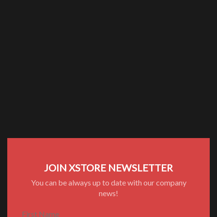
JOIN XSTORE NEWSLETTER
You can be always up to date with our company
news!
First Name