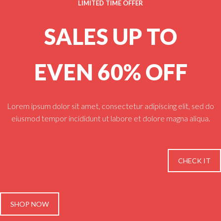
LIMITED TIME OFFER
SALES UP TO
EVEN 60% OFF
Lorem ipsum dolor sit amet, consectetur adipiscing elit, sed do
eiusmod tempor incididunt ut labore et dolore magna aliqua.
CHECK IT
SHOP NOW