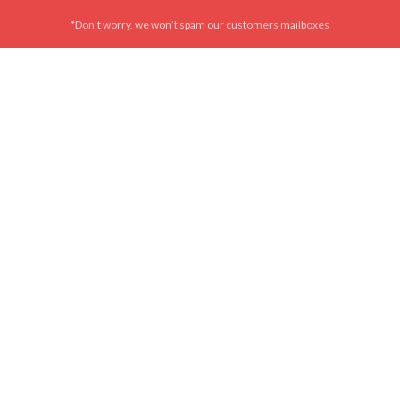
*Don’t worry, we won’t spam our customers mailboxes