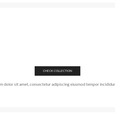
CHECK COLLECTION
 dolor sit amet, consectetur adipiscing eiusmod tempor incididun