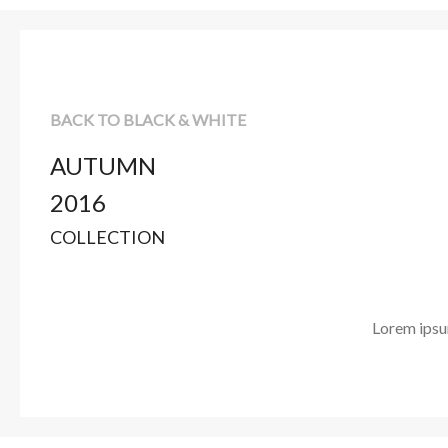
BACK TO BLACK & WHITE
AUTUMN
2016
COLLECTION
Lorem ipsum