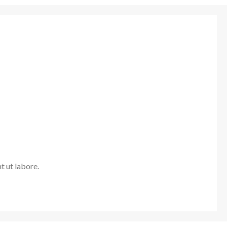
t ut labore.