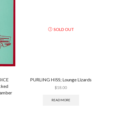
SOLD OUT
OICE
PURLING HISS; Lounge Lizards
cked
$
18.00
hamber
READ MORE