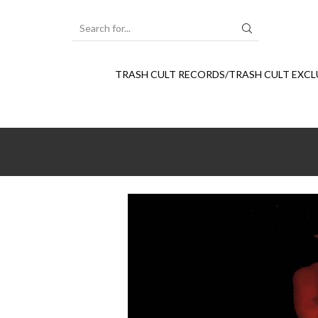
SEARCH
INPUT
TRASH CULT RECORDS/TRASH CULT EXCL