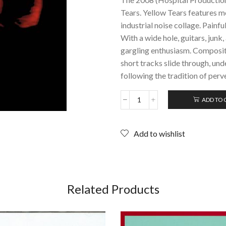
Tears. Yellow Tears features m
industrial noise collage. Painfu
With a wide hole, guitars, junk
gargling enthusiasm. Compositi
short tracks slide through, un
following the tradition of perve
ADD TO 
YELLOW
TEARS:
The
Add to wishlist
Pissmop
LP;
Limited
Edition
Vinyl
LP
Related Products
(2008)
Rare
Noise!
quantity