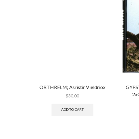
ORTHRELM; Asristir Vieldriox
GYPSY
2x
$
30.00
ADD TO CART