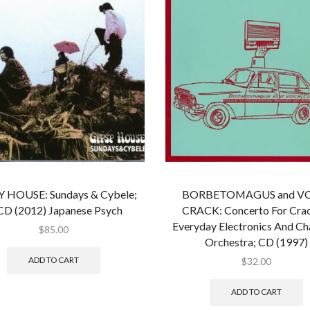
 HOUSE: Sundays & Cybele;
BORBETOMAGUS and V
CD (2012) Japanese Psych
CRACK: Concerto For Cra
Everyday Electronics And C
$
85.00
Orchestra; CD (1997)
ADD TO CART
$
32.00
ADD TO CART