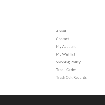
About
Contact
My Account
My Wishlist
Shipping Policy
Track Order
Trash Cult Records