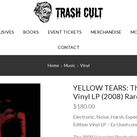
USIVES
BOOKS
EVENT TICKETS
MERCHANDISE
MO
CONTACT
Home
Music
Vinyl
YELLOW TEARS: The
Vinyl LP (2008) Rar
$
180.00
Electronic, Noise, Harsh, Exper
Edition Vinyl LP – Ex Used con
The 2008 (Hospital Production