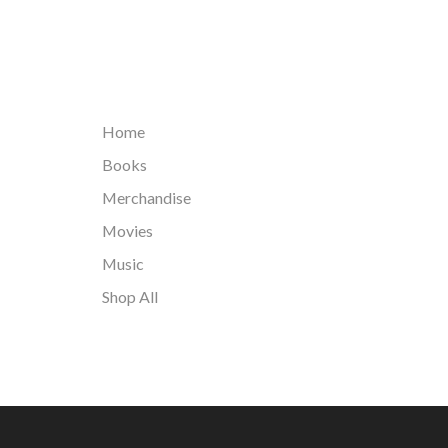
Home
Books
Merchandise
Movies
Music
Shop All