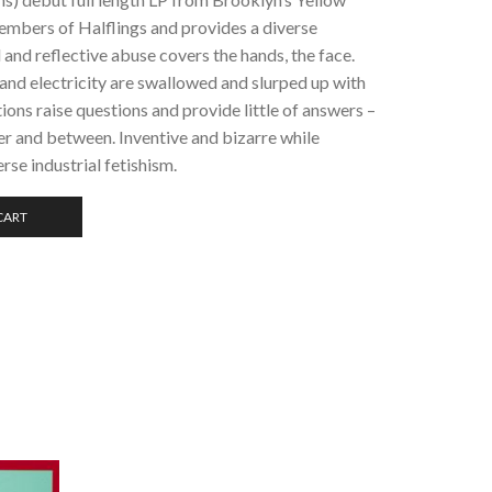
embers of Halflings and provides a diverse
l and reflective abuse covers the hands, the face.
, and electricity are swallowed and slurped up with
ons raise questions and provide little of answers –
der and between. Inventive and bizarre while
rse industrial fetishism.
CART