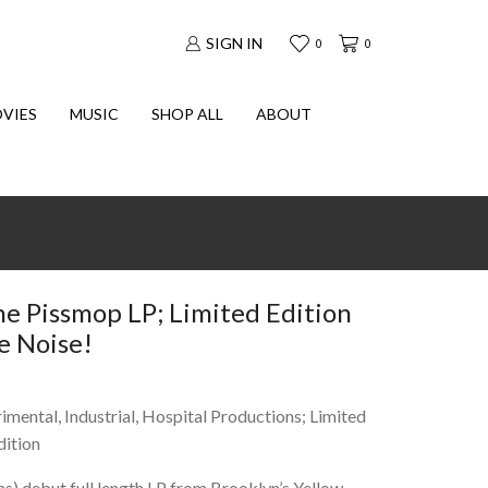
SIGN IN
0
0
VIES
MUSIC
SHOP ALL
ABOUT
 Pissmop LP; Limited Edition
e Noise!
imental, Industrial, Hospital Productions; Limited
dition
s) debut full length LP from Brooklyn’s Yellow