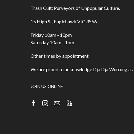
Trash Cult; Purveyors of Unpopular Culture.
15 High St, Eaglehawk VIC 3556
Friday 10am - 10pm
Saturday 10am - 1pm
Other times by appointment
We are proud to acknowledge Dja Dja Wurrung as t
JOIN US ONLINE
Facebook
Instagram
Email
Youtube