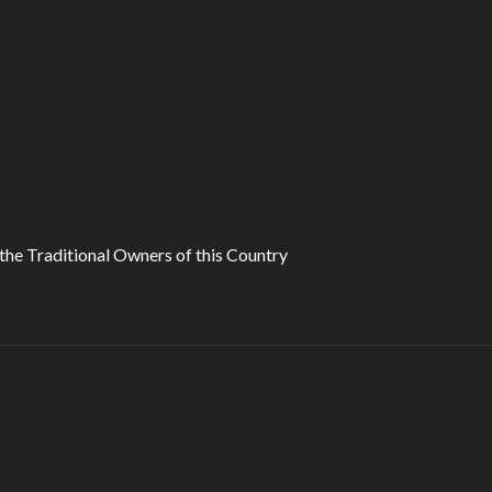
he Traditional Owners of this Country