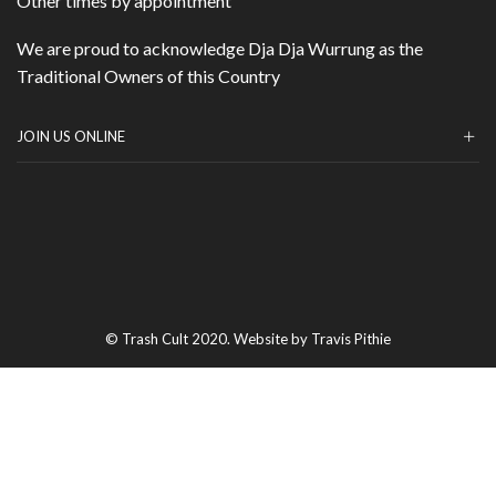
Other times by appointment
We are proud to acknowledge Dja Dja Wurrung as the
Traditional Owners of this Country
JOIN US ONLINE
© Trash Cult 2020. Website by Travis Pithie