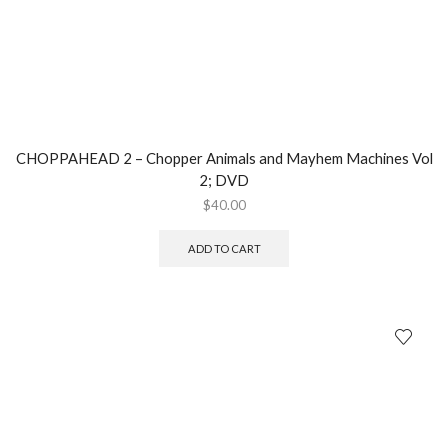
CHOPPAHEAD 2 – Chopper Animals and Mayhem Machines Vol
2; DVD
$
40.00
ADD TO CART