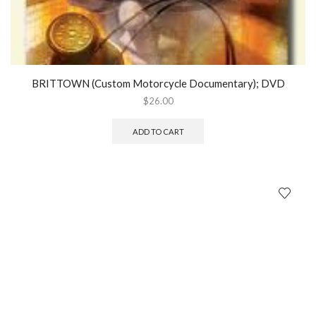
BRITTOWN (Custom Motorcycle Documentary); DVD
$
26.00
ADD TO CART