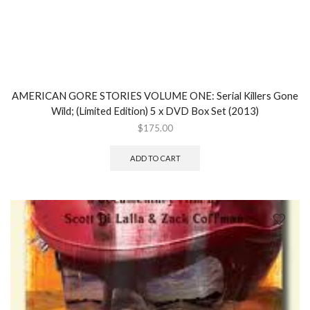
AMERICAN GORE STORIES VOLUME ONE: Serial Killers Gone
Wild; (Limited Edition) 5 x DVD Box Set (2013)
$
175.00
ADD TO CART