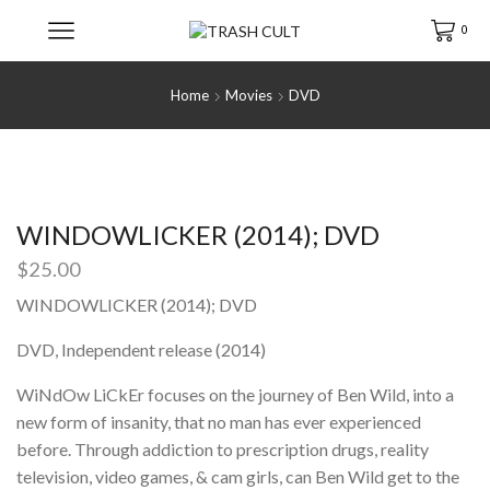
0
Home
Movies
DVD
WINDOWLICKER (2014); DVD
$
25.00
WINDOWLICKER (2014); DVD
DVD, Independent release (2014)
WiNdOw LiCkEr focuses on the journey of Ben Wild, into a
new form of insanity, that no man has ever experienced
before. Through addiction to prescription drugs, reality
television, video games, & cam girls, can Ben Wild get to the