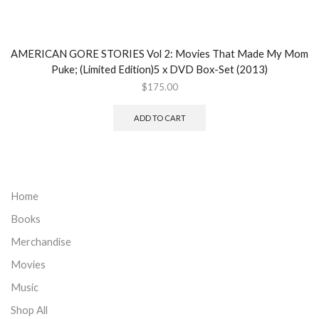
AMERICAN GORE STORIES Vol 2: Movies That Made My Mom
Puke; (Limited Edition)5 x DVD Box-Set (2013)
$
175.00
ADD TO CART
Home
Books
Merchandise
Movies
Music
Shop All