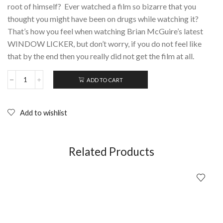
root of himself? Ever watched a film so bizarre that you
thought you might have been on drugs while watching it?
That’s how you feel when watching Brian McGuire’s latest
WINDOW LICKER, but don’t worry, if you do not feel like
that by the end then you really did not get the film at all.
ADD TO CART
WINDOWLICKER
(2014);
DVD
quantity
Add to wishlist
Related Products