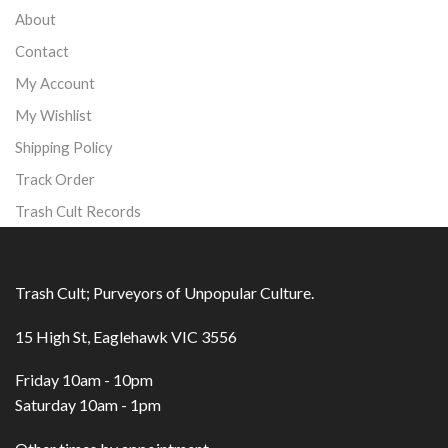
About
Contact
My Account
My Wishlist
Shipping Policy
Track Order
Trash Cult Records
Trash Cult; Purveyors of Unpopular Culture.
15 High St, Eaglehawk VIC 3556
Friday 10am - 10pm
Saturday 10am - 1pm