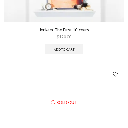
Jenkem, The First 10 Years
$
120.00
ADD TO CART
SOLD OUT