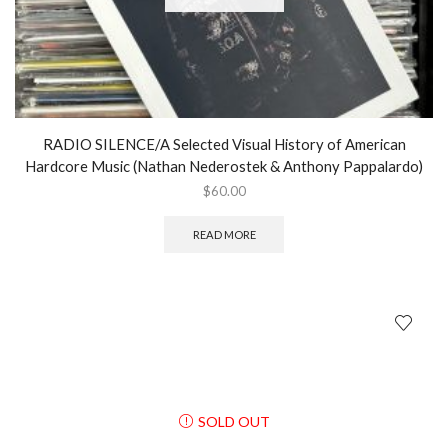
RADIO SILENCE/A Selected Visual History of American
Hardcore Music (Nathan Nederostek & Anthony Pappalardo)
$
60.00
READ MORE
SOLD OUT