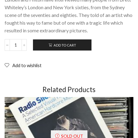
Whiteley’s London and New York sixties, from the Sydney
scene of the seventies and eighties. They told of an artist who
fought his way to fame but of one with a tragic life which
resulted in some extraordinary pictures.
ADD TO CART
WHITELEY:
An
unauthorised
life
Add to wishlist
(1996);
Hardcover
quantity
Related Products
SOLD OUT