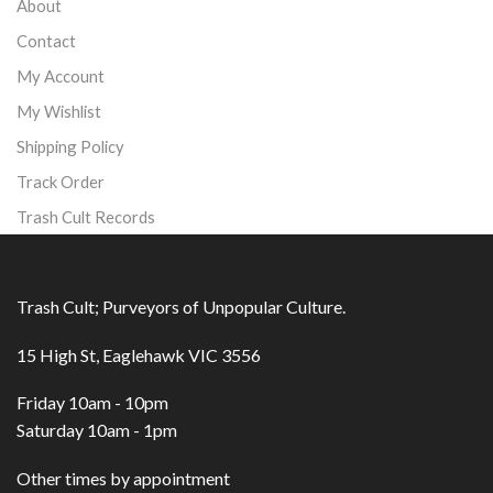
About
Contact
My Account
My Wishlist
Shipping Policy
Track Order
Trash Cult Records
Trash Cult; Purveyors of Unpopular Culture.
15 High St, Eaglehawk VIC 3556
Friday 10am - 10pm
Saturday 10am - 1pm
Other times by appointment