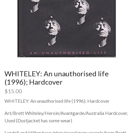
WHITELEY: An unauthorised life
(1996); Hardcover
$
15.00
WHITELEY: An unauthorised life (1996); Hardcover
Art/Brett Whiteley/Heroin/Avantgarde/Australia Hardcover,
Used (Dustjacket has some wear)
Lundell and Hilton have interviewed many people from Brett