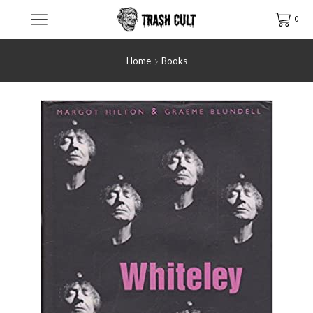
0
Home
Books