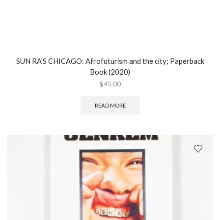
SUN RA’S CHICAGO: Afrofuturism and the city; Paperback
Book (2020)
$
45.00
READ MORE