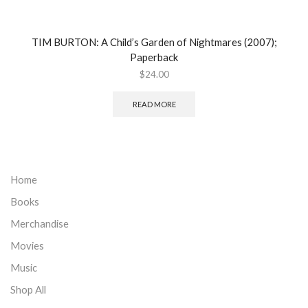
TIM BURTON: A Child’s Garden of Nightmares (2007);
Paperback
$
24.00
READ MORE
Home
Books
Merchandise
Movies
Music
Shop All