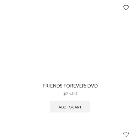
FRIENDS FOREVER; DVD
$
25.00
ADD TO CART