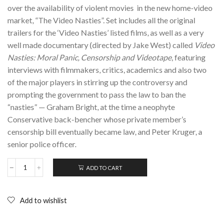
over the availability of violent movies in the new home-video
market, “The Video Nasties”. Set includes all the original
trailers for the ‘Video Nasties’ listed films, as well as a very
well made documentary (directed by Jake West) called
Video
Nasties: Moral Panic, Censorship and Videotape
, featuring
interviews with filmmakers, critics, academics and also two
of the major players in stirring up the controversy and
prompting the government to pass the law to ban the
“nasties” — Graham Bright, at the time a neophyte
Conservative back-bencher whose private member’s
censorship bill eventually became law, and Peter Kruger, a
senior police officer.
ADD TO CART
VIDEO
NASTIES:
Moral
Panic,
Add to wishlist
Censorship
&