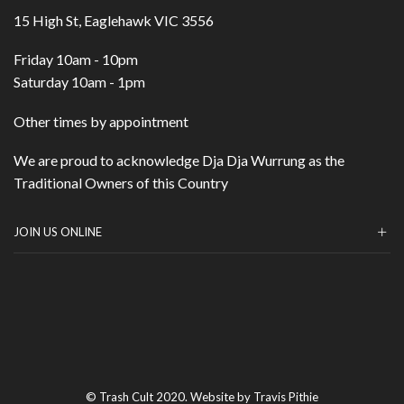
15 High St, Eaglehawk VIC 3556
Friday 10am - 10pm
Saturday 10am - 1pm
Other times by appointment
We are proud to acknowledge Dja Dja Wurrung as the
Traditional Owners of this Country
JOIN US ONLINE
© Trash Cult 2020. Website by Travis Pithie