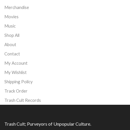
Merchandise
Movies
Music
Shop All
About
Contact
My Account
My Wishlist
Shipping Policy
Track Order
Trash Cult Records
Trash Cult; Purveyors of Unpopular Culture.