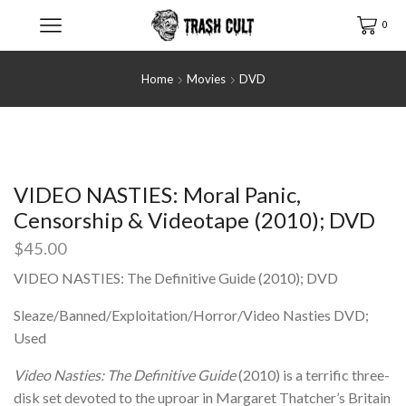
0
Home
Movies
DVD
VIDEO NASTIES: Moral Panic,
Censorship & Videotape (2010); DVD
$
45.00
VIDEO NASTIES: The Definitive Guide (2010); DVD
Sleaze/Banned/Exploitation/Horror/Video Nasties DVD;
Used
Video Nasties: The Definitive Guide
(2010) is a terrific three-
disk set devoted to the uproar in Margaret Thatcher’s Britain