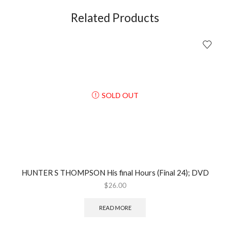
Videotape
(2010);
Related Products
DVD
quantity
SOLD OUT
HUNTER S THOMPSON His final Hours (Final 24); DVD
$
26.00
READ MORE