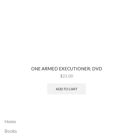
ONE ARMED EXECUTIONER; DVD
$
22.00
ADD TO CART
Home
Books