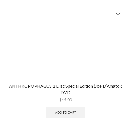
ANTHROPOPHAGUS 2 Disc Special Edition (Joe D’Amato);
DVD
$
45.00
ADD TO CART