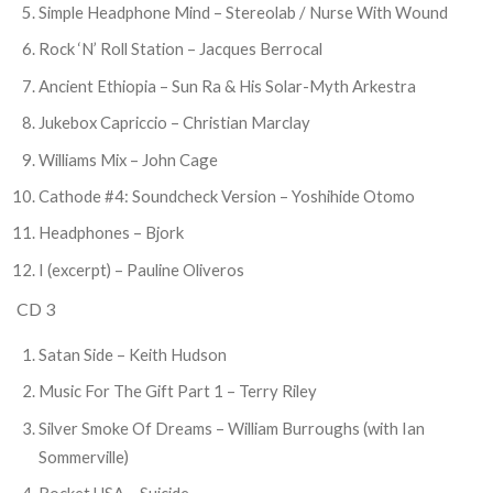
Simple Headphone Mind – Stereolab / Nurse With Wound
Rock ‘N’ Roll Station – Jacques Berrocal
Ancient Ethiopia – Sun Ra & His Solar-Myth Arkestra
Jukebox Capriccio – Christian Marclay
Williams Mix – John Cage
Cathode #4: Soundcheck Version – Yoshihide Otomo
Headphones – Bjork
I (excerpt) – Pauline Oliveros
CD 3
Satan Side – Keith Hudson
Music For The Gift Part 1 – Terry Riley
Silver Smoke Of Dreams – William Burroughs (with Ian
Sommerville)
Rocket USA – Suicide