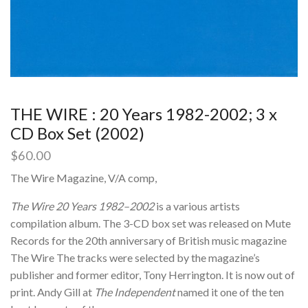
THE WIRE : 20 Years 1982-2002; 3 x
CD Box Set (2002)
$
60.00
The Wire Magazine, V/A comp,
The Wire 20 Years 1982–2002
is a various artists
compilation album. The 3-CD box set was released on Mute
Records for the 20th anniversary of British music magazine
The Wire The tracks were selected by the magazine’s
publisher and former editor, Tony Herrington. It is now out of
print. Andy Gill at
The Independent
named it one of the ten