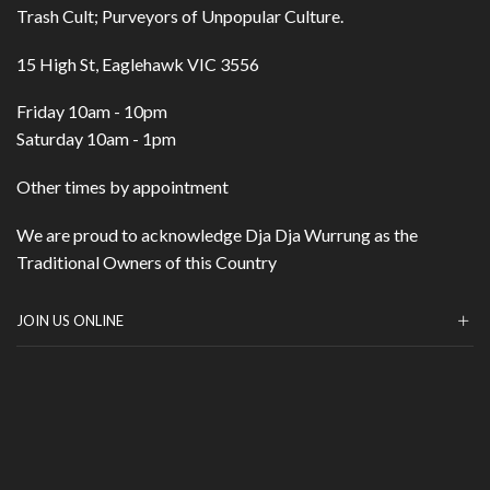
Trash Cult; Purveyors of Unpopular Culture.
15 High St, Eaglehawk VIC 3556
Friday 10am - 10pm
Saturday 10am - 1pm
Other times by appointment
We are proud to acknowledge Dja Dja Wurrung as the
Traditional Owners of this Country
JOIN US ONLINE