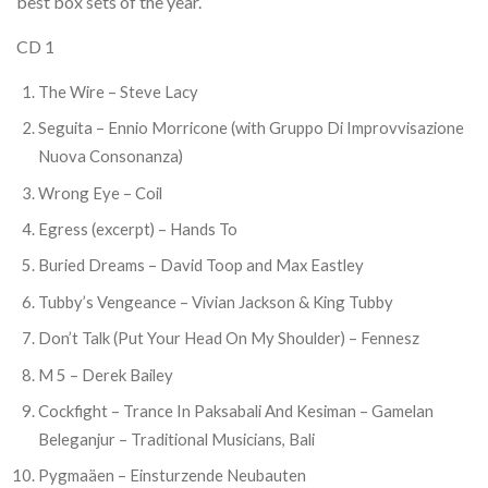
best box sets of the year.
CD 1
The Wire – Steve Lacy
Seguita – Ennio Morricone (with Gruppo Di Improvvisazione
Nuova Consonanza)
Wrong Eye – Coil
Egress (excerpt) – Hands To
Buried Dreams – David Toop and Max Eastley
Tubby’s Vengeance – Vivian Jackson & King Tubby
Don’t Talk (Put Your Head On My Shoulder) – Fennesz
M 5 – Derek Bailey
Cockfight – Trance In Paksabali And Kesiman – Gamelan
Beleganjur – Traditional Musicians, Bali
Pygmaäen – Einsturzende Neubauten