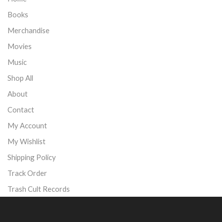
Books
Merchandise
Movies
Music
Shop All
About
Contact
My Account
My Wishlist
Shipping Policy
Track Order
Trash Cult Records