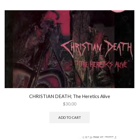
CHRISTIAN DEATH; The Heretics Alive
$
30.00
ADD TO CART