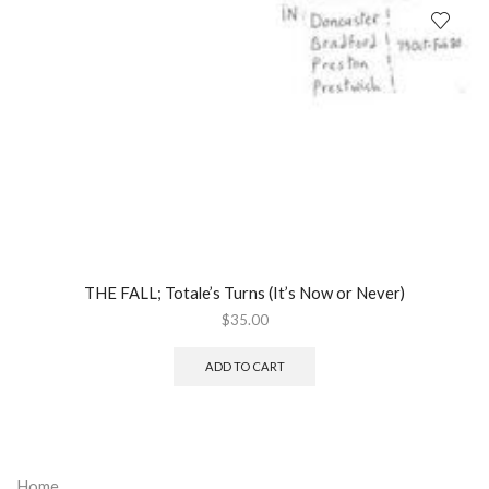
THE FALL; Totale’s Turns (It’s Now or Never)
$
35.00
ADD TO CART
Home