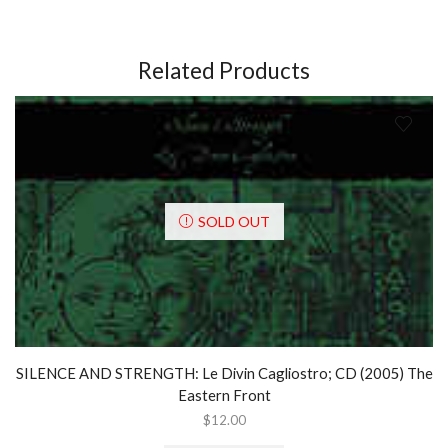
Years
1982-
2002;
3
Related Products
x
CD
Box
Set
(2002)
quantity
SOLD OUT
SILENCE AND STRENGTH: Le Divin Cagliostro; CD (2005) The
Eastern Front
$
12.00