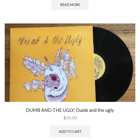
READ MORE
DUMB AND THE UGLY; Dumb and the ugly
$
35.00
ADD TO CART