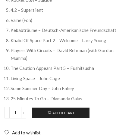
4.2 – Supersilent
Vaihe (Fön)
Kebabträume – Deutsch-Amerikanische Freundschaft
Khalid Of Space Part 2 – Welcome – Larry Young
Players With Circuits – David Behrman (with Gordon
Mumma)
The Caution Appears Part 5 – Fushitsusha
Living Space – John Cage
Some Summer Day – John Fahey
25 Minutes To Go – Diamanda Galas
ADD TO CART
THE
WIRE
:
20
Add to wishlist