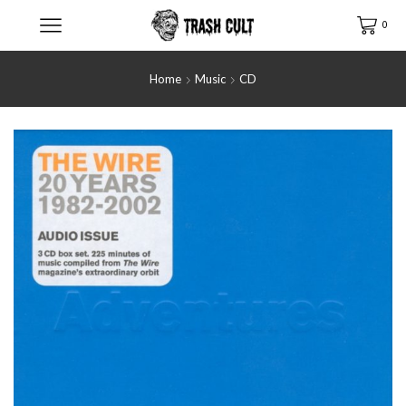
0
Home
Music
CD