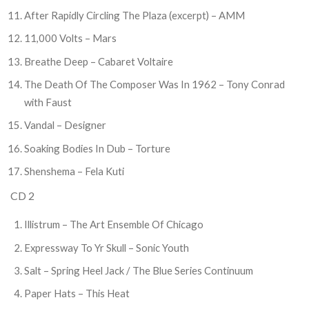
After Rapidly Circling The Plaza (excerpt) – AMM
11,000 Volts – Mars
Breathe Deep – Cabaret Voltaire
The Death Of The Composer Was In 1962 – Tony Conrad
with Faust
Vandal – Designer
Soaking Bodies In Dub – Torture
Shenshema – Fela Kuti
CD 2
Illistrum – The Art Ensemble Of Chicago
Expressway To Yr Skull – Sonic Youth
Salt – Spring Heel Jack / The Blue Series Continuum
Paper Hats – This Heat