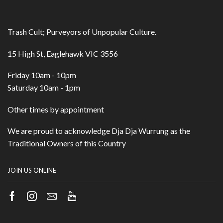
Trash Cult; Purveyors of Unpopular Culture.
15 High St, Eaglehawk VIC 3556
Friday 10am - 10pm
Saturday 10am - 1pm
Other times by appointment
We are proud to acknowledge Dja Dja Wurrung as the
Traditional Owners of this Country
JOIN US ONLINE
Facebook
Instagram
Email
Youtube