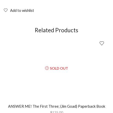
MOTORCYCLE
HELMET:
The
Add to wishlist
1930s-
1990s
Rin
Tanaka;
Related Products
Hardcover
quantity
SOLD OUT
ANSWER ME! The First Three; (Jim Goad) Paperback Book
$
125.00