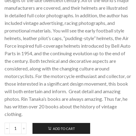
designs of the late twentieth century. All of the world’s major
manufacturers are covered, and their helmets are illustrated
in detailed full color photographs. In addition, the author has
included vintage advertising, racing photographs, and
promotional materials. You will see the early football style
helmets, leather pilot’s caps, “pudding-style” helmets, the Air
Force inspired full-coverage helmets introduced by Bell Auto
Parts in 1954, and the continuing evolution up to the end of
the century. Both technical and decorative aspects are
considered, along with the changing culture around
motorcyclists. For the motorcycle enthusiast and collector, or
those interested in a significant design movement, this book
will both entertain and inform. Great detail and amazing
photos. Rin Tanaka’s books are always amazing. Thus far, he
has written over 20 books about the history of vintage
clothing.
ADD TO CART
THE