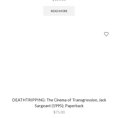
READ MORE
DEATHTRIPPING: The Cinema of Transgression, Jack
Sargeant (1995); Paperback
$
75.00