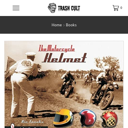
0
Home
Books