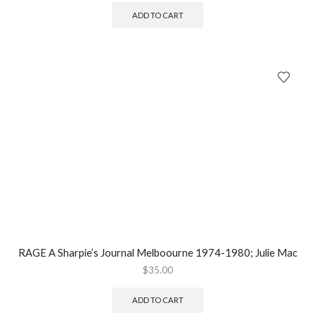
ADD TO CART
RAGE A Sharpie’s Journal Melboourne 1974-1980; Julie Mac
$
35.00
ADD TO CART