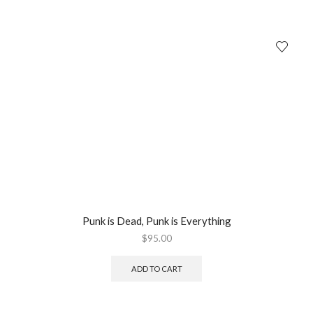
Punk is Dead, Punk is Everything
$
95.00
ADD TO CART