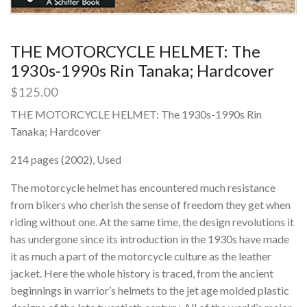
THE MOTORCYCLE HELMET: The
1930s-1990s Rin Tanaka; Hardcover
$
125.00
THE MOTORCYCLE HELMET: The 1930s-1990s Rin
Tanaka; Hardcover
214 pages (2002), Used
The motorcycle helmet has encountered much resistance
from bikers who cherish the sense of freedom they get when
riding without one. At the same time, the design revolutions it
has undergone since its introduction in the 1930s have made
it as much a part of the motorcycle culture as the leather
jacket. Here the whole history is traced, from the ancient
beginnings in warrior’s helmets to the jet age molded plastic