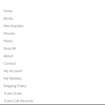
Home
Books
Merchandise
Movies
Music
Shop All
About
Contact
My Account
My Wishlist
Shipping Policy
Track Order
Trash Cult Records