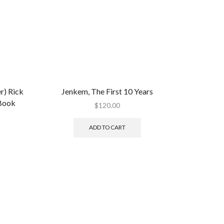
) Rick
Jenkem, The First 10 Years
 Book
$
120.00
ADD TO CART