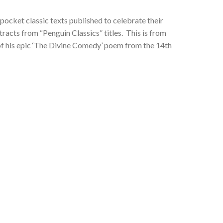
pocket classic texts published to celebrate their
racts from “Penguin Classics” titles. This is from
rt of his epic ‘The Divine Comedy’ poem from the 14th