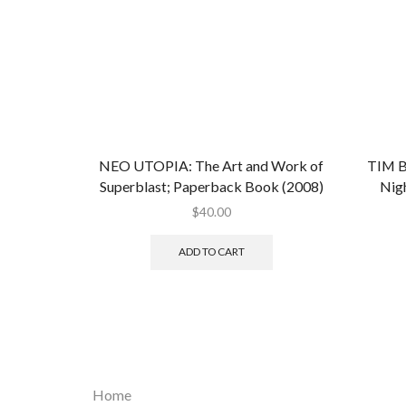
NEO UTOPIA: The Art and Work of
TIM B
Superblast; Paperback Book (2008)
Nig
$
40.00
ADD TO CART
Home