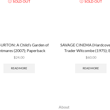
SOLD OUT
SOLD OUT
URTON: A Child’s Garden of
SAVAGE CINEMA (Hardcover
htmares (2007); Paperback
Trader Witcombe (1975);
$
24.00
$
60.00
READ MORE
READ MORE
About