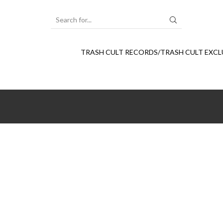
SEARCH
INPUT
TRASH CULT RECORDS/TRASH CULT EXCL