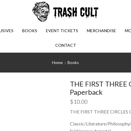
USIVES
BOOKS
EVENT TICKETS
MERCHANDISE
MO
CONTACT
Home
Books
THE FIRST THREE C
Paperback
$
10.00
THE FIRST THREE CIRCLES O
Classic/Literature/Philosoph
fold/crease damage)