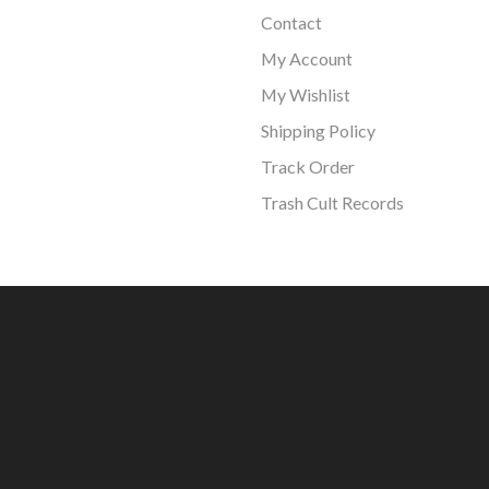
Contact
My Account
My Wishlist
Shipping Policy
Track Order
Trash Cult Records