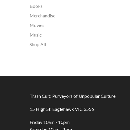
Books
Merchandise
Movies
Music
Shop All
Trash Cult; Purveyors of Unpopular Culture.
15 High St, Eaglehawk VIC 3556
Friday 10am - 10pm
Saturday 10am - 1pm