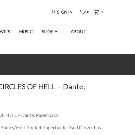
SIGN IN
0
0
VIES
MUSIC
SHOP ALL
ABOUT
IRCLES OF HELL – Dante;
F HELL – Dante; Paperback
y/Poetry/Hell Pocket Paperback, Used (Cover has