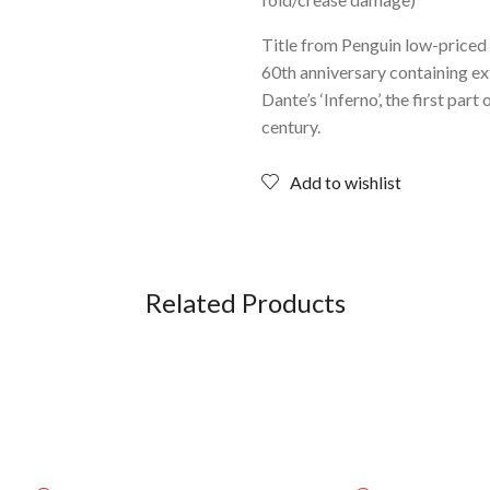
Title from Penguin low-priced 
60th anniversary containing ext
Dante’s ‘Inferno’, the first pa
century.
Add to wishlist
Related Products