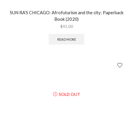
SUN RA’S CHICAGO: Afrofuturism and the city; Paperback
Book (2020)
$
45.00
READ MORE
SOLD OUT