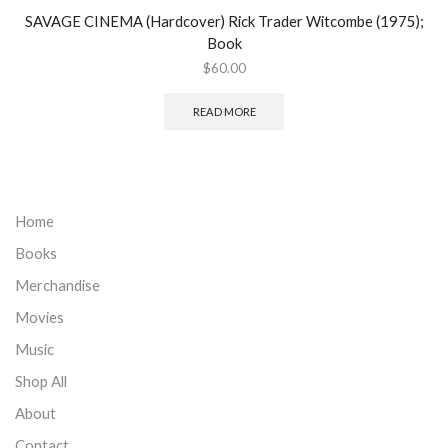
SAVAGE CINEMA (Hardcover) Rick Trader Witcombe (1975);
Book
$
60.00
READ MORE
Home
Books
Merchandise
Movies
Music
Shop All
About
Contact