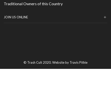
Traditional Owners of this Country
JOIN US ONLINE
© Trash Cult 2020. Website by Travis Pithie