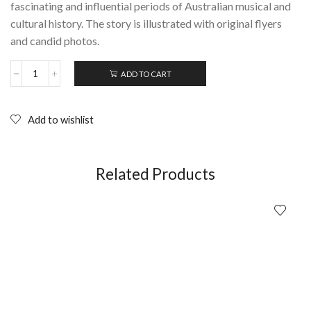
fascinating and influential periods of Australian musical and
cultural history. The story is illustrated with original flyers
and candid photos.
ADD TO CART
The
Ballroom:
The
Melbourne
Add to wishlist
Punk
&
Post-
Punk
Related Products
Scene
quantity