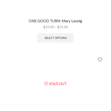
ONE GOOD TURN: Mary Leunig
$
10.00
–
$
25.00
SELECT OPTIONS
SOLD OUT