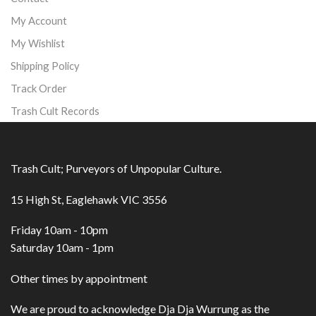
My Account
My Wishlist
Shipping Policy
Track Order
Trash Cult Records
Trash Cult; Purveyors of Unpopular Culture.
15 High St, Eaglehawk VIC 3556
Friday 10am - 10pm
Saturday 10am - 1pm
Other times by appointment
We are proud to acknowledge Dja Dja Wurrung as the