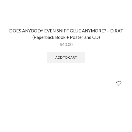
DOES ANYBODY EVEN SNIFF GLUE ANYMORE? – D.RAT
(Paperback Book + Poster and CD)
$
40.00
ADD TO CART