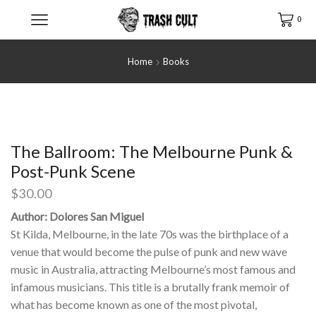
0
Home
Books
The Ballroom: The Melbourne Punk &
Post-Punk Scene
$
30.00
Author: Dolores San Miguel
St Kilda, Melbourne, in the late 70s was the birthplace of a
venue that would become the pulse of punk and new wave
music in Australia, attracting Melbourne’s most famous and
infamous musicians. This title is a brutally frank memoir of
what has become known as one of the most pivotal,