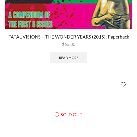
FATAL VISIONS – THE WONDER YEARS (2015); Paperback
$
65.00
READ MORE
SOLD OUT