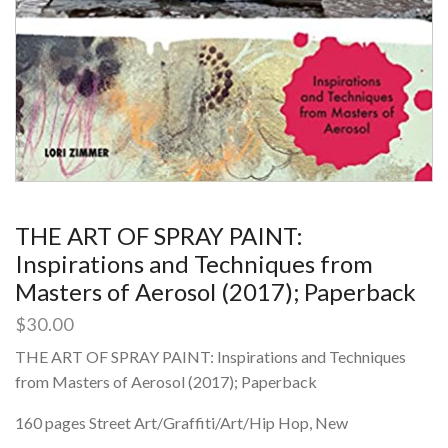
THE ART OF SPRAY PAINT:
Inspirations and Techniques from
Masters of Aerosol (2017); Paperback
$
30.00
THE ART OF SPRAY PAINT: Inspirations and Techniques
from Masters of Aerosol (2017); Paperback
160 pages Street Art/Graffiti/Art/Hip Hop, New