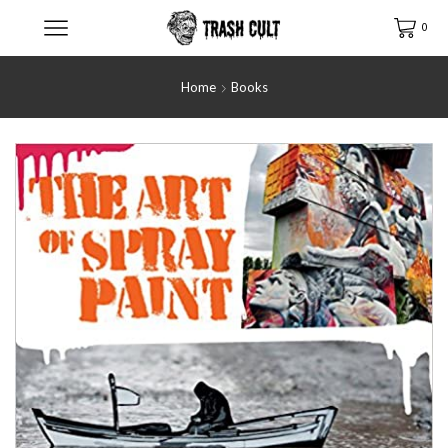
0
Home
Books