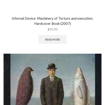
Infernal Device: Machinery of Torture and execution;
Hardcover Book (2007)
$
40.00
READ MORE