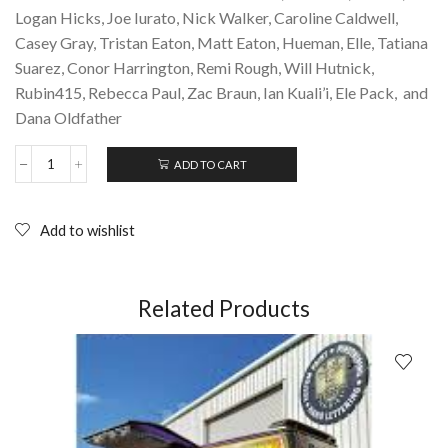
Logan Hicks, Joe Iurato, Nick Walker, Caroline Caldwell,
Casey Gray, Tristan Eaton, Matt Eaton, Hueman, Elle, Tatiana
Suarez, Conor Harrington, Remi Rough, Will Hutnick,
Rubin415, Rebecca Paul, Zac Braun, Ian Kuali’i, Ele Pack, and
Dana Oldfather
ADD TO CART
THE
ART
OF
SPRAY
Add to wishlist
PAINT:
Inspirations
and
Techniques
Related Products
from
Masters
of
Aerosol
(2017);
Paperback
quantity