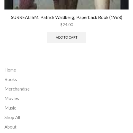
SURREALISM: Patrick Waldberg; Paperback Book (1968)
$
24.00
ADD TO CART
Home
Books
Merchandise
Movies
Music
Shop All
About