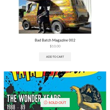
Bad Batch Magazine 002
$
10.00
ADD TO CART
SOLD OUT