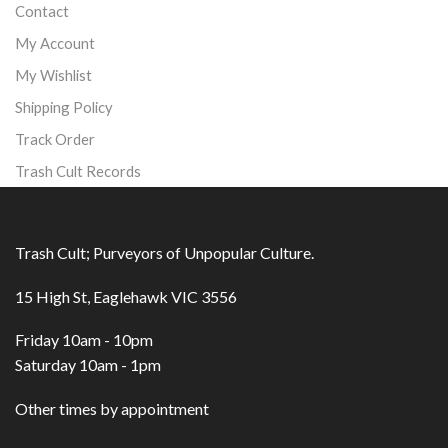
Contact
My Account
My Wishlist
Shipping Policy
Track Order
Trash Cult Records
Trash Cult; Purveyors of Unpopular Culture.
15 High St, Eaglehawk VIC 3556
Friday 10am - 10pm
Saturday 10am - 1pm
Other times by appointment