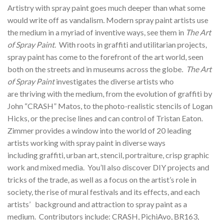
Artistry with spray paint goes much deeper than what some
would write off as vandalism. Modern spray paint artists use
the medium in a myriad of inventive ways, see them in
The Art
of Spray Paint
. With roots in graffiti and utilitarian projects,
spray paint has come to the forefront of the art world, seen
both on the streets and in museums across the globe.
The Art
of Spray Paint
investigates the diverse artists who
are thriving with the medium, from the evolution of graffiti by
John “CRASH” Matos, to the photo-realistic stencils of Logan
Hicks, or the precise lines and can control of Tristan Eaton.
Zimmer provides a window into the world of 20 leading
artists working with spray paint in diverse ways
including graffiti, urban art, stencil, portraiture, crisp graphic
work and mixed media. You’ll also discover DIY projects and
tricks of the trade, as well as a focus on the artist’s role in
society, the rise of mural festivals and its effects, and each
artists’ background and attraction to spray paint as a
medium. Contributors include: CRASH, PichiAvo, BR163,