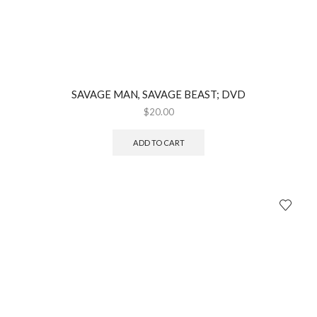
SAVAGE MAN, SAVAGE BEAST; DVD
$
20.00
ADD TO CART