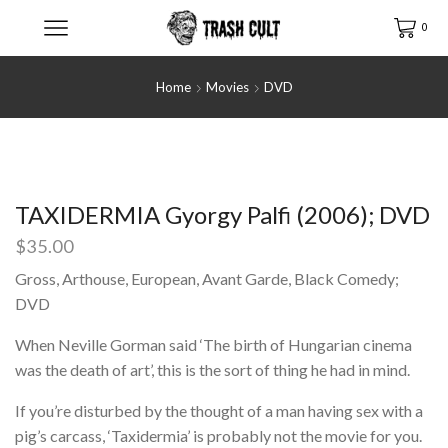
0
Home
Movies
DVD
TAXIDERMIA Gyorgy Palfi (2006); DVD
$
35.00
Gross, Arthouse, European, Avant Garde, Black Comedy;
DVD
When Neville Gorman said ‘The birth of Hungarian cinema
was the death of art’, this is the sort of thing he had in mind.
If you’re disturbed by the thought of a man having sex with a
pig’s carcass, ‘Taxidermia’ is probably not the movie for you.