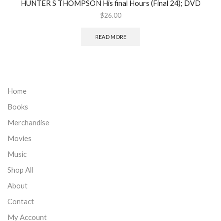
HUNTER S THOMPSON His final Hours (Final 24); DVD
$
26.00
READ MORE
Home
Books
Merchandise
Movies
Music
Shop All
About
Contact
My Account