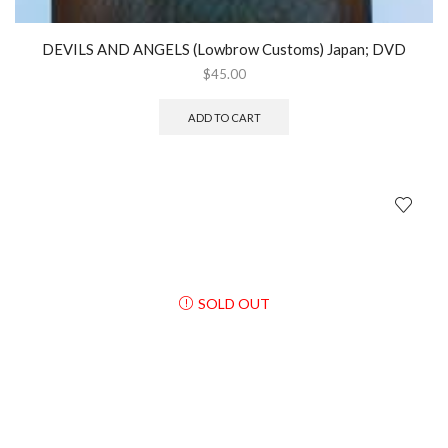
DEVILS AND ANGELS (Lowbrow Customs) Japan; DVD
$
45.00
ADD TO CART
SOLD OUT