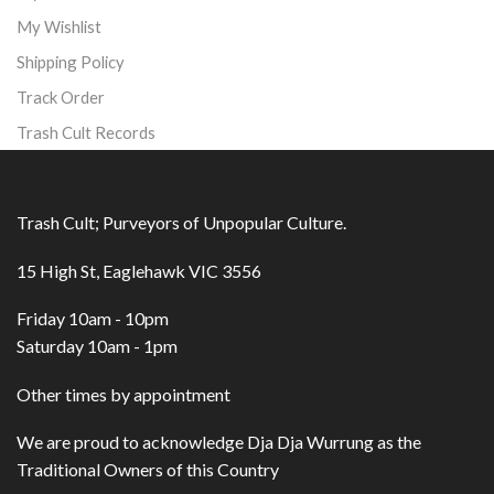
My Wishlist
Shipping Policy
Track Order
Trash Cult Records
Trash Cult; Purveyors of Unpopular Culture.
15 High St, Eaglehawk VIC 3556
Friday 10am - 10pm
Saturday 10am - 1pm
Other times by appointment
We are proud to acknowledge Dja Dja Wurrung as the
Traditional Owners of this Country