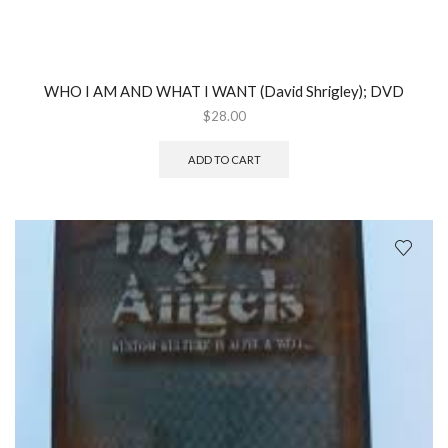
WHO I AM AND WHAT I WANT (David Shrigley); DVD
$
28.00
ADD TO CART