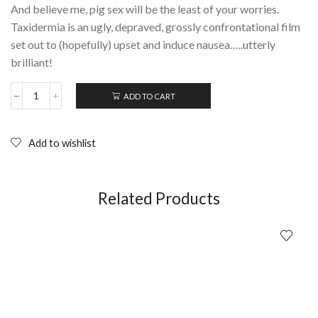
And believe me, pig sex will be the least of your worries.
Taxidermia is an ugly, depraved, grossly confrontational film
set out to (hopefully) upset and induce nausea…..utterly
brilliant!
ADD TO CART
TAXIDERMIA
Gyorgy
Palfi
(2006);
Add to wishlist
DVD
quantity
Related Products