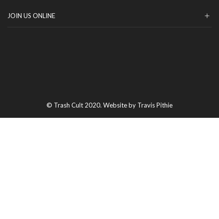
JOIN US ONLINE
© Trash Cult 2020. Website by Travis Pithie