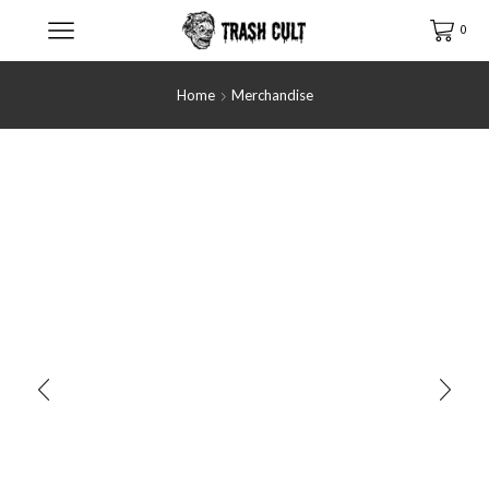
0
Home
Merchandise