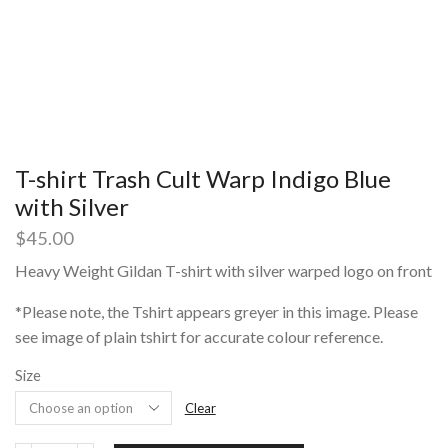
T-shirt Trash Cult Warp Indigo Blue
with Silver
$
45.00
Heavy Weight Gildan T-shirt with silver warped logo on front
*Please note, the Tshirt appears greyer in this image. Please
see image of plain tshirt for accurate colour reference.
Size
Clear