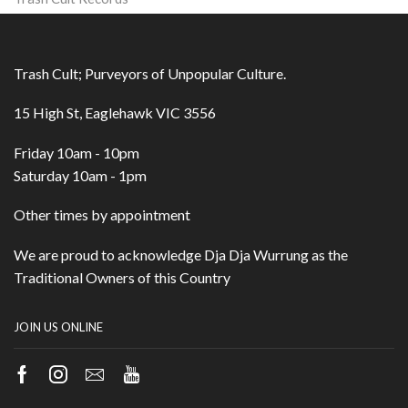
Trash Cult; Purveyors of Unpopular Culture.
15 High St, Eaglehawk VIC 3556
Friday 10am - 10pm
Saturday 10am - 1pm
Other times by appointment
We are proud to acknowledge Dja Dja Wurrung as the
Traditional Owners of this Country
JOIN US ONLINE
Facebook
Instagram
Email
Youtube