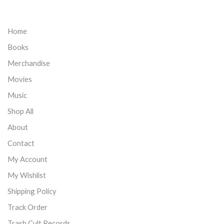
Home
Books
Merchandise
Movies
Music
Shop All
About
Contact
My Account
My Wishlist
Shipping Policy
Track Order
Trash Cult Records