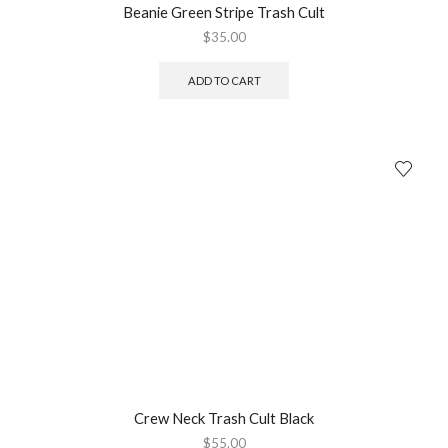
Beanie Green Stripe Trash Cult
$
35.00
ADD TO CART
Crew Neck Trash Cult Black
$
55.00