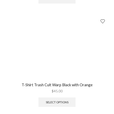
T-Shirt Trash Cult Warp Black with Orange
$
45.00
SELECT OPTIONS