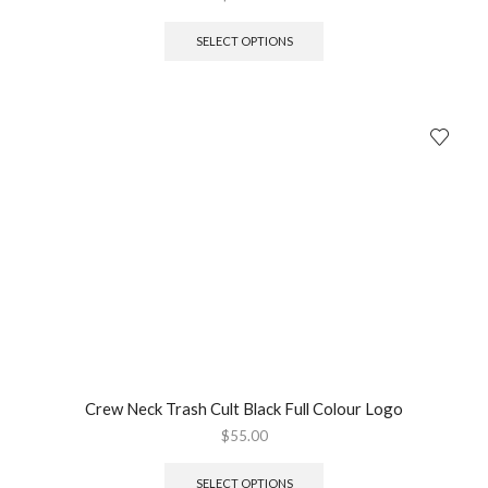
SELECT OPTIONS
Crew Neck Trash Cult Black Full Colour Logo
$
55.00
SELECT OPTIONS