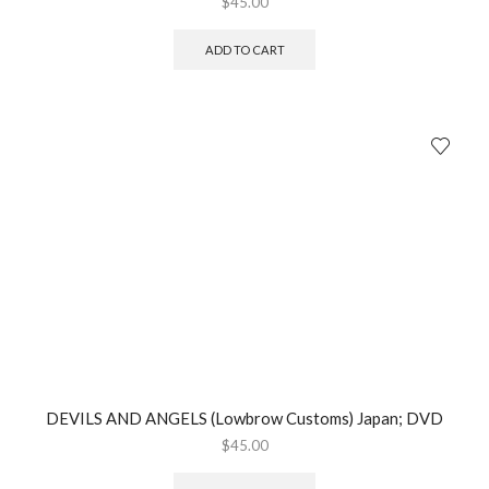
$
45.00
ADD TO CART
DEVILS AND ANGELS (Lowbrow Customs) Japan; DVD
$
45.00