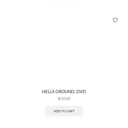
HELLS GROUND; DVD
$
30.00
ADD TO CART