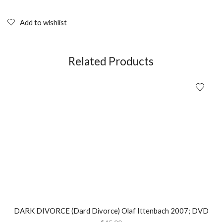
PROPHETZ
(2004);
DVD
Add to wishlist
quantity
Related Products
DARK DIVORCE (Dard Divorce) Olaf Ittenbach 2007; DVD