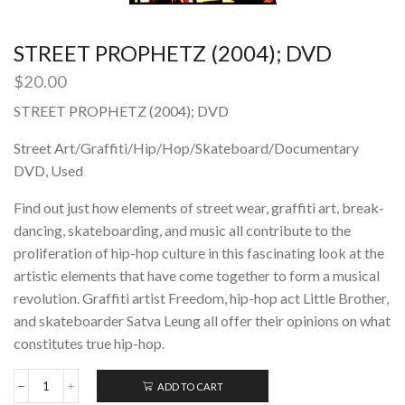
STREET PROPHETZ (2004); DVD
$
20.00
STREET PROPHETZ (2004); DVD
Street Art/Graffiti/Hip/Hop/Skateboard/Documentary
DVD, Used
Find out just how elements of street wear, graffiti art, break-
dancing, skateboarding, and music all contribute to the
proliferation of hip-hop culture in this fascinating look at the
artistic elements that have come together to form a musical
revolution. Graffiti artist Freedom, hip-hop act Little Brother,
and skateboarder Satva Leung all offer their opinions on what
constitutes true hip-hop.
ADD TO CART
STREET