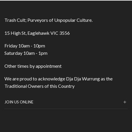
Trash Cult; Purveyors of Unpopular Culture.
15 High St, Eaglehawk VIC 3556
Friday 10am - 10pm
Saturday 10am - 1pm
Other times by appointment
We are proud to acknowledge Dja Dja Wurrung as the
Traditional Owners of this Country
JOIN US ONLINE