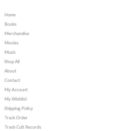
Home
Books
Merchandise
Movies
Music
Shop All
About
Contact
My Account
My Wishlist
Shipping Policy
Track Order
Trash Cult Records