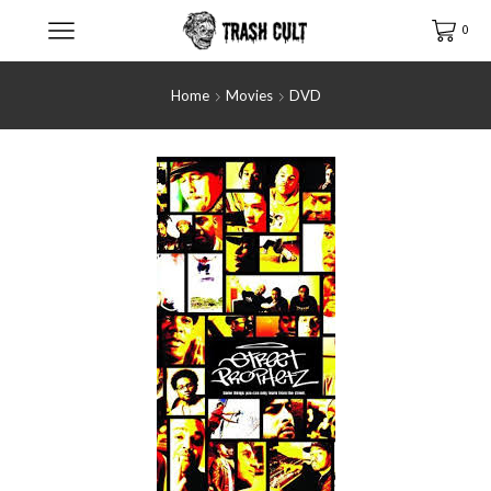
0
Home
Movies
DVD