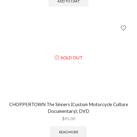
ADD TO CART
SOLD OUT
CHOPPERTOWN The Sinners (Custom Motorcycle Culture
Documentary); DVD
$
45.00
READ MORE