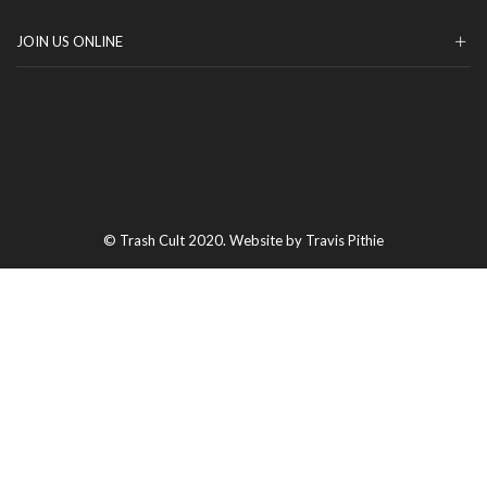
JOIN US ONLINE
© Trash Cult 2020. Website by Travis Pithie