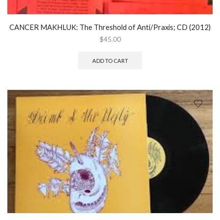
CANCER MAKHLUK: The Threshold of Anti/Praxis; CD (2012)
$
45.00
ADD TO CART