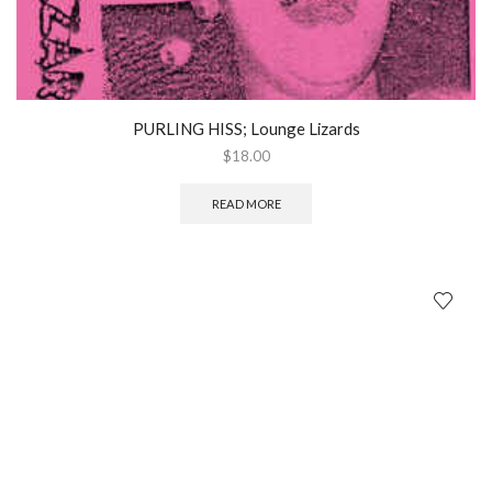
PURLING HISS; Lounge Lizards
$
18.00
READ MORE