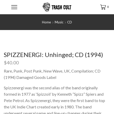
0
Home
Music
CD
SPIZZENERGI: Unhinged; CD (1994)
$
40.00
Rare, Punk, Post Punk, New Wave, UK, Compilation; CD
(1994) Damaged Goods Label
Spizzenergi was the second alias of the band originally
formed in 1977 as ‘Spizzoil’ by Kenneth “Spizz” Spiers and
Pete Petrol. As Spizzenergi, they were the first band to top
the UK Indie Chart created early in 1980. The band
underwent several name and line-up changes during their