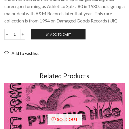
career, performing as Athletico Spizz 80 in 1980 and signing a
major deal with A&M Records later that year. This rare
collection is from 1994 on Damaged Goods Records (UK)
ADD TO CART
SPIZZENERGI:
Unhinged;
CD
(1994)
Add to wishlist
quantity
Related Products
SOLD OUT