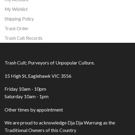
My Wishlist
Shipping Policy
Track Order
Trash Cult Records
Trash Cult; Purveyors of Unpopular Culture.
15 High St, Eaglehawk VIC 3556
Friday 10am - 10pm
Saturday 10am - 1pm
Other times by appointment
We are proud to acknowledge Dja Dja Wurrung as the
Traditional Owners of this Country