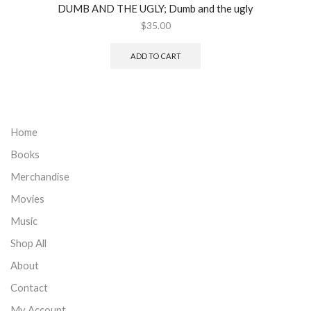
DUMB AND THE UGLY; Dumb and the ugly
$
35.00
ADD TO CART
Home
Books
Merchandise
Movies
Music
Shop All
About
Contact
My Account