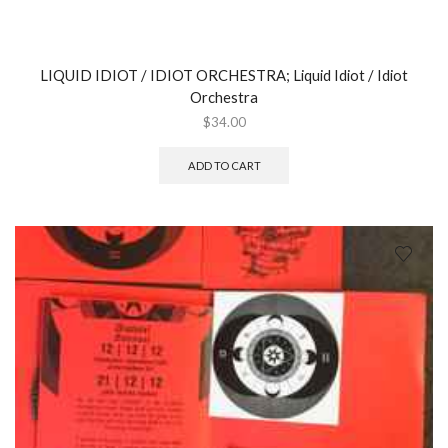
LIQUID IDIOT / IDIOT ORCHESTRA; Liquid Idiot / Idiot
Orchestra
$
34.00
ADD TO CART