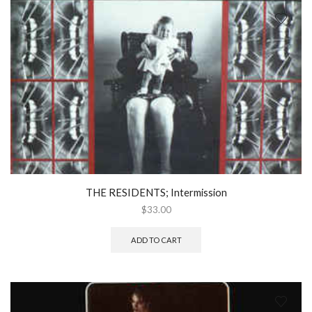
THE RESIDENTS; Intermission
$
33.00
ADD TO CART