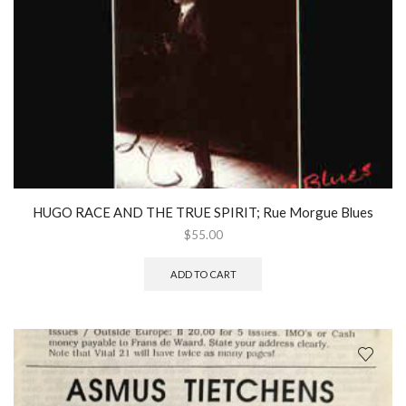
HUGO RACE AND THE TRUE SPIRIT; Rue Morgue Blues
$
55.00
ADD TO CART