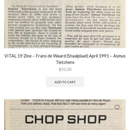
VITAL 19 Zine – Frans de Waard (Staalplaat) April 1991 – Asmus
Tietchens
$
35.00
ADD TO CART