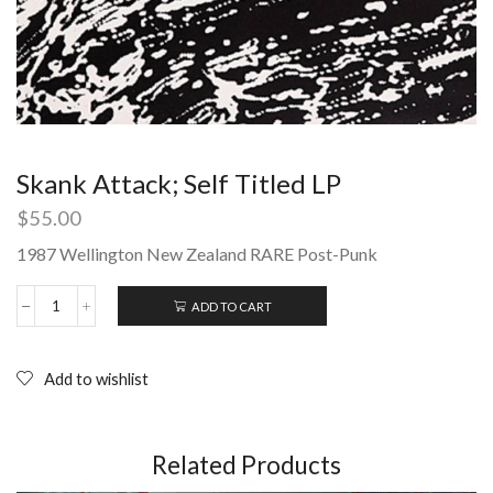
Skank Attack; Self Titled LP
$
55.00
1987 Wellington New Zealand RARE Post-Punk
ADD TO CART
Skank
Attack;
Self
Titled
Add to wishlist
LP
quantity
Related Products