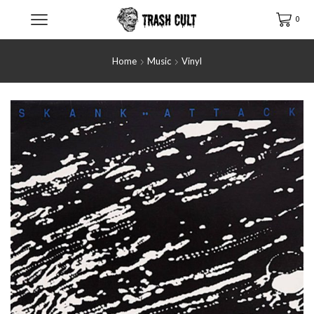
0
Home
Music
Vinyl