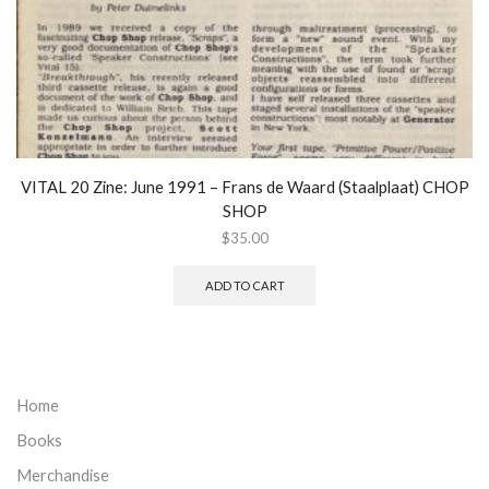
VITAL 20 Zine: June 1991 – Frans de Waard (Staalplaat) CHOP
SHOP
$
35.00
ADD TO CART
Home
Books
Merchandise