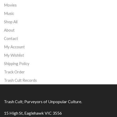
Movies
Music
Shop All
About
Contact
My Account
My Wishlist
Shipping Policy
Track Order
Trash Cult Records
Trash Cult; Purveyors of Unpopular Culture.
15 High St, Eaglehawk VIC 3556