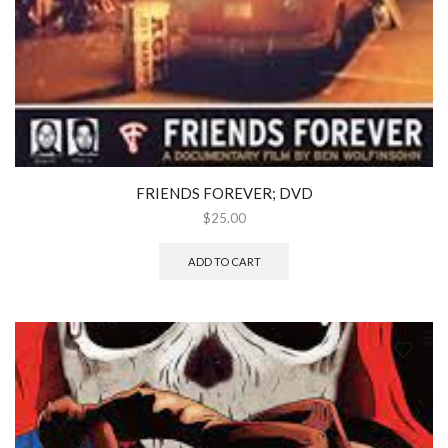
FRIENDS FOREVER; DVD
$
25.00
ADD TO CART