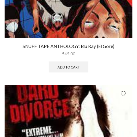
SNUFF TAPE ANTHOLOGY: Blu Ray (El Gore)
$
45.00
ADD TO CART