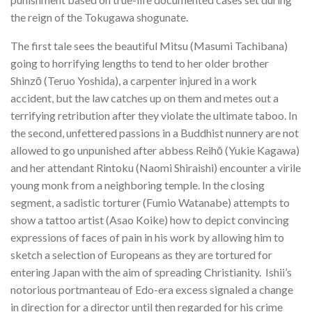
the reign of the Tokugawa shogunate.
The first tale sees the beautiful Mitsu (Masumi Tachibana)
going to horrifying lengths to tend to her older brother
Shinzō (Teruo Yoshida), a carpenter injured in a work
accident, but the law catches up on them and metes out a
terrifying retribution after they violate the ultimate taboo. In
the second, unfettered passions in a Buddhist nunnery are not
allowed to go unpunished after abbess Reihō (Yukie Kagawa)
and her attendant Rintoku (Naomi Shiraishi) encounter a virile
young monk from a neighboring temple. In the closing
segment, a sadistic torturer (Fumio Watanabe) attempts to
show a tattoo artist (Asao Koike) how to depict convincing
expressions of faces of pain in his work by allowing him to
sketch a selection of Europeans as they are tortured for
entering Japan with the aim of spreading Christianity. Ishii’s
notorious portmanteau of Edo-era excess signaled a change
in direction for a director until then regarded for his crime