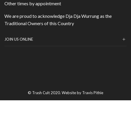
Other times by appointment
We are proud to acknowledge Dja Dja Wurrung as the
Traditional Owners of this Country
JOIN US ONLINE
© Trash Cult 2020. Website by Travis Pithie