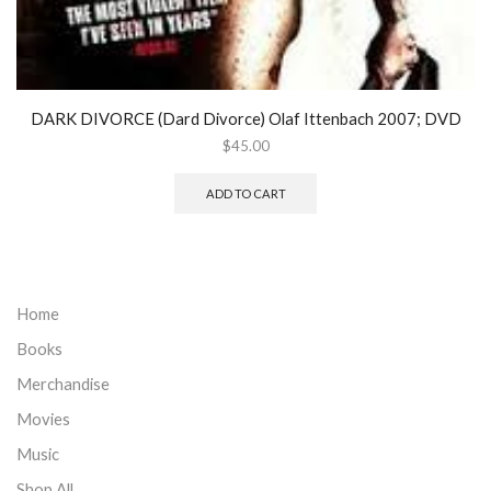
DARK DIVORCE (Dard Divorce) Olaf Ittenbach 2007; DVD
$
45.00
ADD TO CART
Home
Books
Merchandise
Movies
Music
Shop All