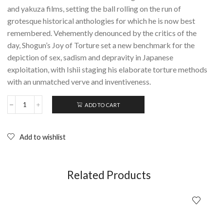
and yakuza films, setting the ball rolling on the run of
grotesque historical anthologies for which he is now best
remembered. Vehemently denounced by the critics of the
day, Shogun’s Joy of Torture set a new benchmark for the
depiction of sex, sadism and depravity in Japanese
exploitation, with Ishii staging his elaborate torture methods
with an unmatched verve and inventiveness.
ADD TO CART
SHOGUN'S
JOY
OF
TORTURE:
Add to wishlist
Teruo
Ishii
(Arrow
Films);
Related Products
Blu-
ray
quantity