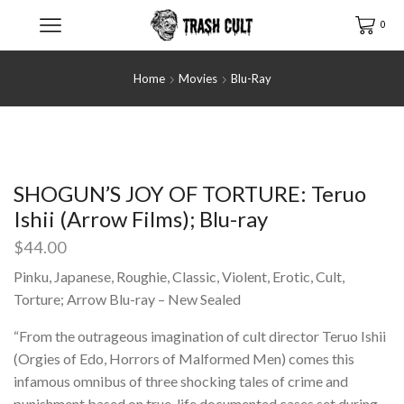
0
Home
Movies
Blu-Ray
SHOGUN’S JOY OF TORTURE: Teruo
Ishii (Arrow Films); Blu-ray
$
44.00
Pinku, Japanese, Roughie, Classic, Violent, Erotic, Cult,
Torture; Arrow Blu-ray – New Sealed
“From the outrageous imagination of cult director Teruo Ishii
(Orgies of Edo, Horrors of Malformed Men) comes this
infamous omnibus of three shocking tales of crime and
punishment based on true-life documented cases set during