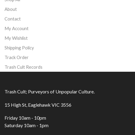
About
Contact
My Account
My Wishlist
Shipping Policy
Track Order
Trash Cult Records
Trash Cult; Purveyors of Unpopular Culture.
15 High St, Eaglehawk VIC 3556
Friday 10am - 10pm
Saturday 10am - 1pm