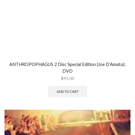
ANTHROPOPHAGUS 2 Disc Special Edition (Joe D’Amato);
DVD
$
45.00
ADD TO CART