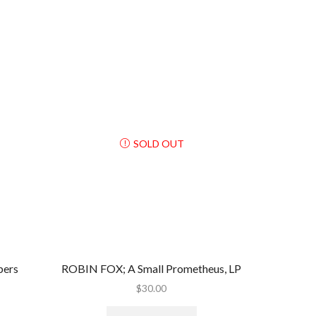
SOLD OUT
pers
ROBIN FOX; A Small Prometheus, LP
$
30.00