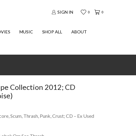
SIGN IN
0
0
VIES
MUSIC
SHOP ALL
ABOUT
pe Collection 2012; CD
ise)
core, Scum, Thrash, Punk, Crust; CD – Ex Used
Label: Om Sea Thrash.