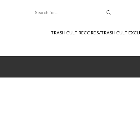
SEARCH
INPUT
TRASH CULT RECORDS/TRASH CULT EXCL