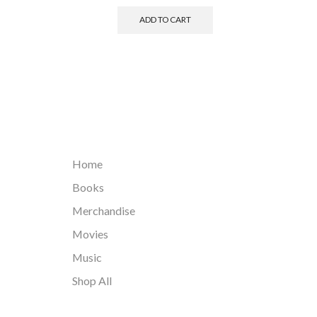
ADD TO CART
Home
Books
Merchandise
Movies
Music
Shop All