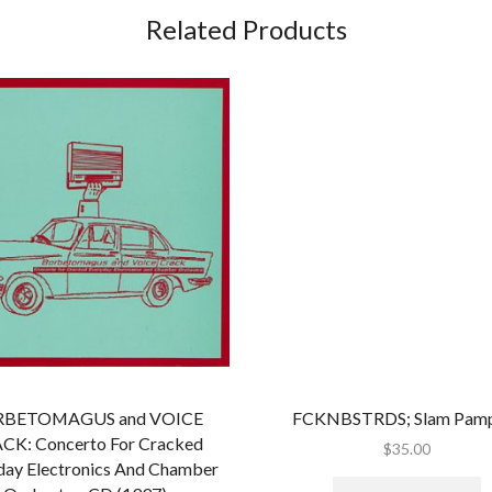
Grind/Noise)
Related Products
quantity
BETOMAGUS and VOICE
FCKNBSTRDS; Slam Pam
CK: Concerto For Cracked
$
35.00
day Electronics And Chamber