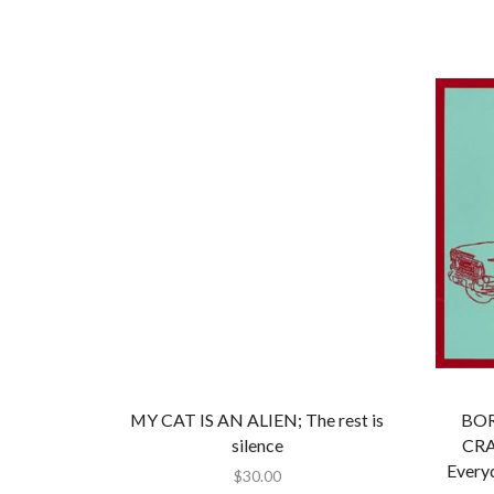
MY CAT IS AN ALIEN; The rest is
BOR
silence
CRA
Every
$
30.00