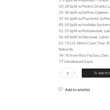
10-20 Split w/Nekro Drunkz L
21-36 Split w/Jeffrey Dahmer. 
37-41 Split w/Psychotic Suffe
42-50 Split w/Holiday Suckers
51-55 Split w/Ketnakutak. L
56-60 Split w/Sincewar. Label:
61-73 U.S. West Coast Tour 20
Rekords.
74-76 from Rice Factory Zine.
77 Unreleased track.
ADD TO 
SETE
STAR
SEPT:
Add to wishlist
Tape
Collection
2012;
CD
(Japanese