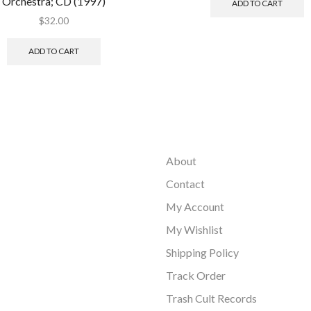
Orchestra; CD (1997)
ADD TO CART
$
32.00
ADD TO CART
About
Contact
My Account
My Wishlist
Shipping Policy
Track Order
Trash Cult Records