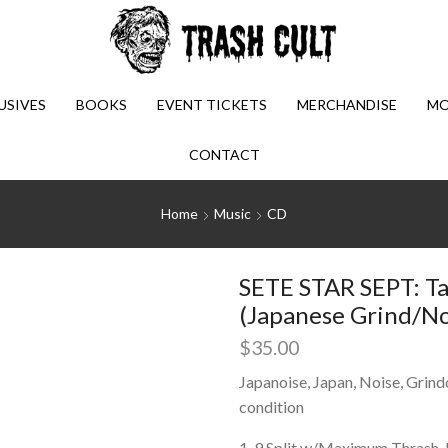
USIVES
BOOKS
EVENT TICKETS
MERCHANDISE
MO
CONTACT
Home
Music
CD
SETE STAR SEPT: Ta
(Japanese Grind/No
$
35.00
Japanoise, Japan, Noise, Grind
condition
1-9 Split w/Maximum Thrash. 