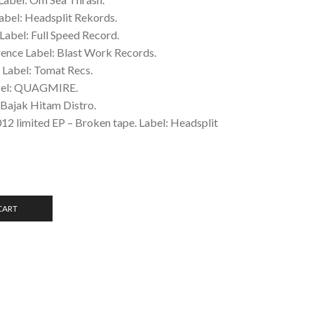
abel: Headsplit Rekords.
Label: Full Speed Record.
rence Label: Blast Work Records.
 Label: Tomat Recs.
abel: QUAGMIRE.
 Bajak Hitam Distro.
12 limited EP – Broken tape. Label: Headsplit
CART