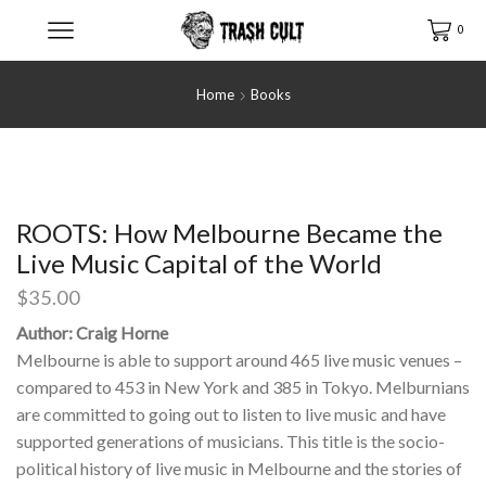
0
Home
Books
ROOTS: How Melbourne Became the
Live Music Capital of the World
$
35.00
Author: Craig Horne
Melbourne is able to support around 465 live music venues –
compared to 453 in New York and 385 in Tokyo. Melburnians
are committed to going out to listen to live music and have
supported generations of musicians. This title is the socio-
political history of live music in Melbourne and the stories of