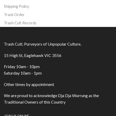
Shipping Policy
Track Order
Trash Cult Records
Trash Cult; Purveyors of Unpopular Culture.
15 High St, Eaglehawk VIC 3556
Friday 10am - 10pm
Saturday 10am - 1pm
Other times by appointment
We are proud to acknowledge Dja Dja Wurrung as the
Traditional Owners of this Country