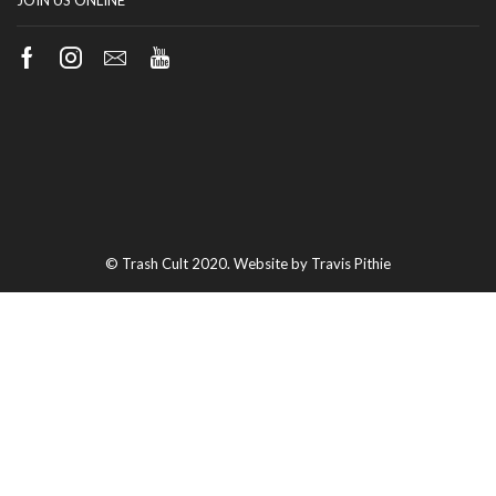
JOIN US ONLINE
Facebook
Instagram
Email
Youtube
© Trash Cult 2020. Website by Travis Pithie