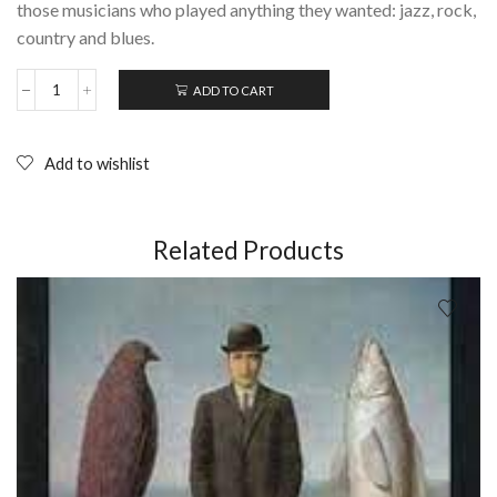
those musicians who played anything they wanted: jazz, rock,
country and blues.
ADD TO CART
ROOTS:
How
Melbourne
Became
Add to wishlist
the
Live
Music
Capital
Related Products
of
the
World
quantity