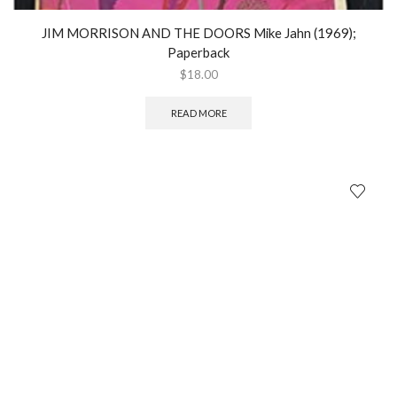
JIM MORRISON AND THE DOORS Mike Jahn (1969);
Paperback
$
18.00
READ MORE