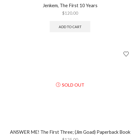
Jenkem, The First 10 Years
$
120.00
ADD TO CART
SOLD OUT
ANSWER ME! The First Three; (Jim Goad) Paperback Book
$
125.00