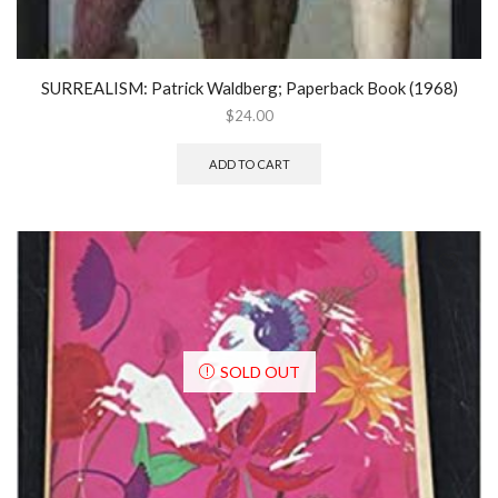
SURREALISM: Patrick Waldberg; Paperback Book (1968)
$
24.00
ADD TO CART
SOLD OUT