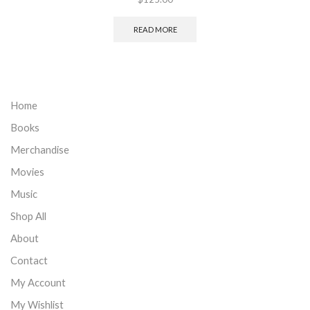
READ MORE
Home
Books
Merchandise
Movies
Music
Shop All
About
Contact
My Account
My Wishlist